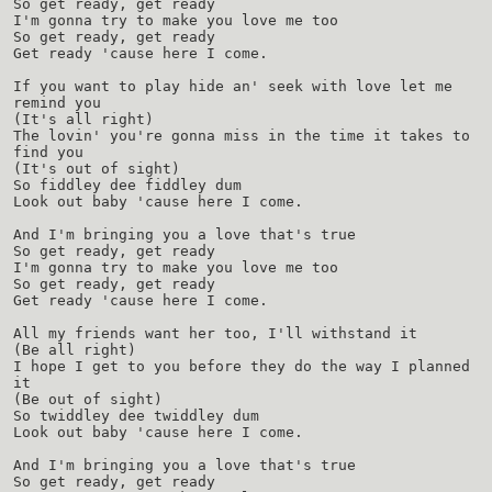
So get ready, get ready
I'm gonna try to make you love me too
So get ready, get ready
Get ready 'cause here I come.
If you want to play hide an' seek with love let me
remind you
(It's all right)
The lovin' you're gonna miss in the time it takes to
find you
(It's out of sight)
So fiddley dee fiddley dum
Look out baby 'cause here I come.
And I'm bringing you a love that's true
So get ready, get ready
I'm gonna try to make you love me too
So get ready, get ready
Get ready 'cause here I come.
All my friends want her too, I'll withstand it
(Be all right)
I hope I get to you before they do the way I planned
it
(Be out of sight)
So twiddley dee twiddley dum
Look out baby 'cause here I come.
And I'm bringing you a love that's true
So get ready, get ready