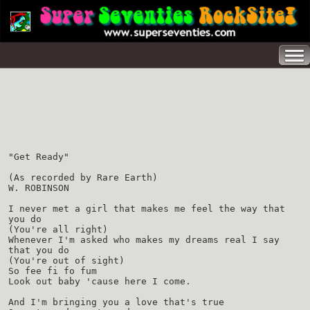
"Get Ready"
(As recorded by Rare Earth)
W. ROBINSON
I never met a girl that makes me feel the way that
you do
(You're all right)
Whenever I'm asked who makes my dreams real I say
that you do
(You're out of sight)
So fee fi fo fum
Look out baby 'cause here I come.
And I'm bringing you a love that's true