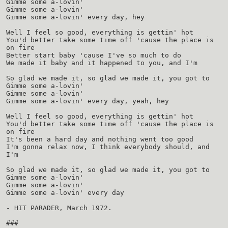
Gimme some a-lovin'
Gimme some a-lovin'
Gimme some a-lovin' every day, hey
Well I feel so good, everything is gettin' hot
You'd better take some time off 'cause the place is
on fire
Better start baby 'cause I've so much to do
We made it baby and it happened to you, and I'm
So glad we made it, so glad we made it, you got to
Gimme some a-lovin'
Gimme some a-lovin'
Gimme some a-lovin' every day, yeah, hey
Well I feel so good, everything is gettin' hot
You'd better take some time off 'cause the place is
on fire
It's been a hard day and nothing went too good
I'm gonna relax now, I think everybody should, and
I'm
So glad we made it, so glad we made it, you got to
Gimme some a-lovin'
Gimme some a-lovin'
Gimme some a-lovin' every day
- HIT PARADER, March 1972.
###