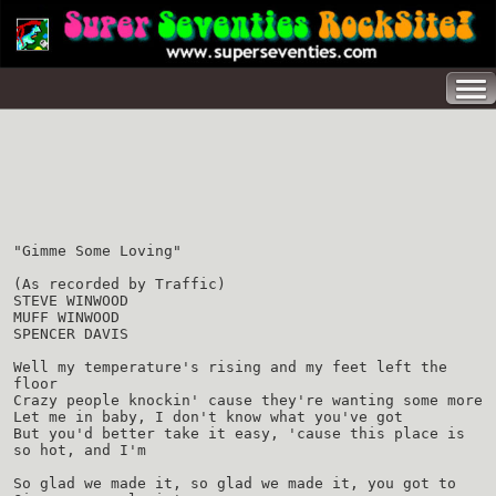
"Gimme Some Loving"
(As recorded by Traffic)
STEVE WINWOOD
MUFF WINWOOD
SPENCER DAVIS
Well my temperature's rising and my feet left the
floor
Crazy people knockin' cause they're wanting some more
Let me in baby, I don't know what you've got
But you'd better take it easy, 'cause this place is
so hot, and I'm
So glad we made it, so glad we made it, you got to