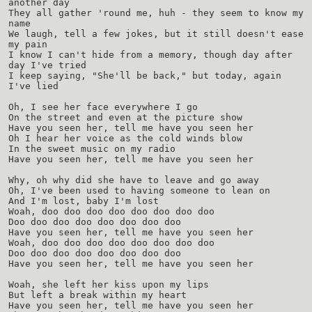
another day
They all gather 'round me, huh - they seem to know my
name
We laugh, tell a few jokes, but it still doesn't ease
my pain
I know I can't hide from a memory, though day after
day I've tried
I keep saying, "She'll be back," but today, again
I've lied
Oh, I see her face everywhere I go
On the street and even at the picture show
Have you seen her, tell me have you seen her
Oh I hear her voice as the cold winds blow
In the sweet music on my radio
Have you seen her, tell me have you seen her
Why, oh why did she have to leave and go away
Oh, I've been used to having someone to lean on
And I'm lost, baby I'm lost
Woah, doo doo doo doo doo doo doo doo
Doo doo doo doo doo doo doo doo
Have you seen her, tell me have you seen her
Woah, doo doo doo doo doo doo doo doo
Doo doo doo doo doo doo doo doo
Have you seen her, tell me have you seen her
Woah, she left her kiss upon my lips
But left a break within my heart
Have you seen her, tell me have you seen her