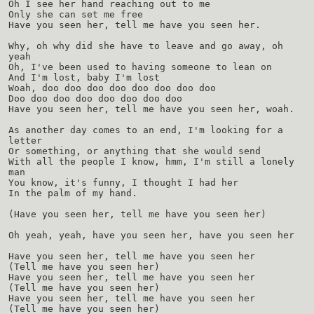
Oh I see her hand reaching out to me
Only she can set me free
Have you seen her, tell me have you seen her.
Why, oh why did she have to leave and go away, oh
yeah
Oh, I've been used to having someone to lean on
And I'm lost, baby I'm lost
Woah, doo doo doo doo doo doo doo doo
Doo doo doo doo doo doo doo doo
Have you seen her, tell me have you seen her, woah.
As another day comes to an end, I'm looking for a
letter
Or something, or anything that she would send
With all the people I know, hmm, I'm still a lonely
man
You know, it's funny, I thought I had her
In the palm of my hand.
(Have you seen her, tell me have you seen her)
Oh yeah, yeah, have you seen her, have you seen her
Have you seen her, tell me have you seen her
(Tell me have you seen her)
Have you seen her, tell me have you seen her
(Tell me have you seen her)
Have you seen her, tell me have you seen her
(Tell me have you seen her)