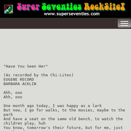
"Have You Seen Her"
(As recorded by the Chi-Lites)
EUGENE RECORD
BARBARA ACKLIN
Ahh, ooo
Ahh, ooo
One month ago today, I was happy as a lark
But now, I go for walks, to the movies, maybe to the
park
And have a seat on the same old bench, to watch the
children play, huh
You know, tomorrow's their future, but for me, just