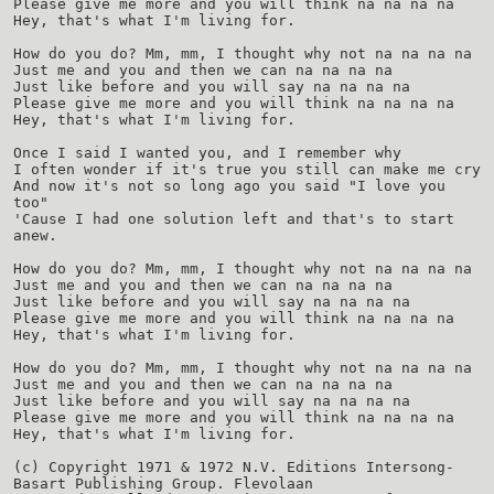
Please give me more and you will think na na na na
Hey, that's what I'm living for.
How do you do? Mm, mm, I thought why not na na na na
Just me and you and then we can na na na na
Just like before and you will say na na na na
Please give me more and you will think na na na na
Hey, that's what I'm living for.
Once I said I wanted you, and I remember why
I often wonder if it's true you still can make me cry
And now it's not so long ago you said "I love you
too"
'Cause I had one solution left and that's to start
anew.
How do you do? Mm, mm, I thought why not na na na na
Just me and you and then we can na na na na
Just like before and you will say na na na na
Please give me more and you will think na na na na
Hey, that's what I'm living for.
How do you do? Mm, mm, I thought why not na na na na
Just me and you and then we can na na na na
Just like before and you will say na na na na
Please give me more and you will think na na na na
Hey, that's what I'm living for.
(c) Copyright 1971 & 1972 N.V. Editions Intersong-
Basart Publishing Group. Flevolaan