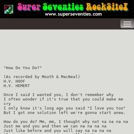
"How Do You Do?"
(As recorded by Mouth & MacNeal)
H.V. HOOF
H.V. HEMERT
Once I said I wanted you, I don't remember why
I often wonder if it's true that you could make me
cry
I only know it's long ago you said "I love you too"
But I got one solution left we're gonna start anew.
How do you do? Mm, mm, I thought why not na na na na
Just me and you and then we can na na na na
Just like before and you will say na na na na