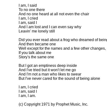
I am, I said

To no one there

And no one heard at all not even the chair

I am, I cried

I am, said I

And I am lost and I can even say why

Leavin' me lonely still

Did you ever read about a frog who dreamed of being 
And then became one

Well except for the names and a few other changes,

If you talk about me

Story's the same one

But I got an emptiness deep inside

And I've tried but it won't let me go

And I'm not a man who likes to swear

But I've never cared for the sound of being alone

I am, I cried

I am, said I

I am, I am.

(c) Copyright 1971 by Prophet Music, Inc.
