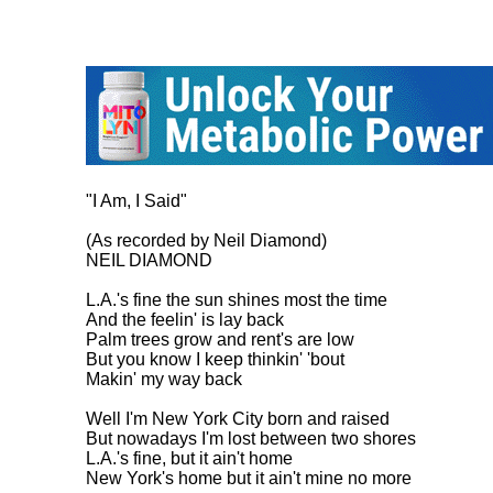
"I Am, I Said"

(As recorded by Neil Diamond)

NEIL DIAMOND

L.A.'s fine the sun shines most the time

And the feelin' is lay back

Palm trees grow and rent's are low

But you know I keep thinkin' 'bout

Makin' my way back

Well I'm New York City born and raised

But nowadays I'm lost between two shores

L.A.'s fine, but it ain't home

New York's home but it ain't mine no more
