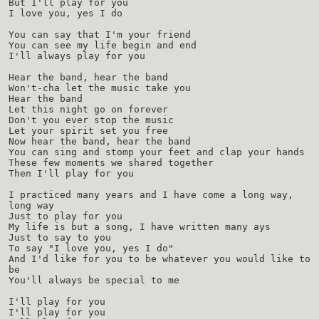
But I'll play for you
I love you, yes I do
You can say that I'm your friend
You can see my life begin and end
I'll always play for you
Hear the band, hear the band
Won't-cha let the music take you
Hear the band
Let this night go on forever
Don't you ever stop the music
Let your spirit set you free
Now hear the band, hear the band
You can sing and stomp your feet and clap your hands
These few moments we shared together
Then I'll play for you
I practiced many years and I have come a long way,
long way
Just to play for you
My life is but a song, I have written many ays
Just to say to you
To say "I love you, yes I do"
And I'd like for you to be whatever you would like to
be
You'll always be special to me
I'll play for you
I'll play for you