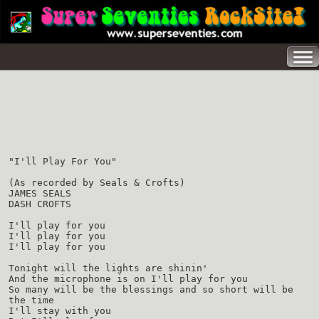
"I'll Play For You"
(As recorded by Seals & Crofts)
JAMES SEALS
DASH CROFTS
I'll play for you
I'll play for you
I'll play for you
Tonight will the lights are shinin'
And the microphone is on I'll play for you
So many will be the blessings and so short will be
the time
I'll stay with you