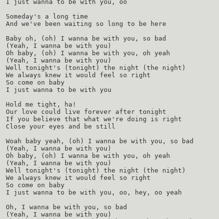
I just wanna to be with you, oo
Someday's a long time
And we've been waiting so long to be here
Baby oh, (oh) I wanna be with you, so bad
(Yeah, I wanna be with you)
Oh baby, (oh) I wanna be with you, oh yeah
(Yeah, I wanna be with you)
Well tonight's (tonight) the night (the night)
We always knew it would feel so right
So come on baby
I just wanna to be with you
Hold me tight, ha!
Our love could live forever after tonight
If you believe that what we're doing is right
Close your eyes and be still
Woah baby yeah, (oh) I wanna be with you, so bad
(Yeah, I wanna be with you)
Oh baby, (oh) I wanna be with you, oh yeah
(Yeah, I wanna be with you)
Well tonight's (tonight) the night (the night)
We always knew it would feel so right
So come on baby
I just wanna to be with you, oo, hey, oo yeah
Oh, I wanna be with you, so bad
(Yeah, I wanna be with you)