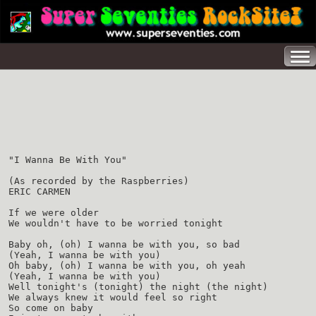
"I Wanna Be With You"
(As recorded by the Raspberries)
ERIC CARMEN
If we were older
We wouldn't have to be worried tonight
Baby oh, (oh) I wanna be with you, so bad
(Yeah, I wanna be with you)
Oh baby, (oh) I wanna be with you, oh yeah
(Yeah, I wanna be with you)
Well tonight's (tonight) the night (the night)
We always knew it would feel so right
So come on baby