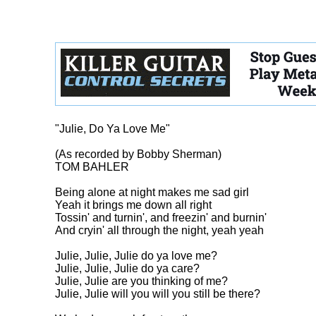
"Julie, Do Ya Love Me"

(As recorded by Bobby Sherman)

TOM BAHLER

Being alone at night makes me sad girl

Yeah it brings me down all right

Tossin' and turnin', and freezin' and burnin'

And cryin' all through the night, yeah yeah

Julie, Julie, Julie do ya love me?

Julie, Julie, Julie do ya care?

Julie, Julie are you thinking of me?

Julie, Julie will you will you still be there?
