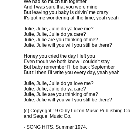
We had so much fun together

And I was sure that you were mine

But leaving you baby is drivin' me crazy

It's got me wondering all the time, yeah yeah

Julie, Julie, Julie do ya love me?

Julie, Julie, Julie do ya care?

Julie, Julie are you thinking of me?

Julie, Julie will you will you still be there?

Honey you cried the day I left you

Even thouh we both knew I couldn't stay

But baby remember I'll be back September

But til then I'll write you every day, yeah yeah

Julie, Julie, Julie do ya love me?

Julie, Julie, Julie do ya care?

Julie, Julie are you thinking of me?

Julie, Julie will you will you still be there?

(c) Copyright 1970 by Lucon Music Publishing Co.

and Sequel Music Co.

- SONG HITS, Summer 1974.
