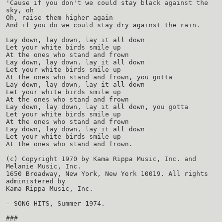
'Cause if you don't we could stay black against the
sky, oh
Oh, raise them higher again
And if you do we could stay dry against the rain.
Lay down, lay down, lay it all down
Let your white birds smile up
At the ones who stand and frown
Lay down, lay down, lay it all down
Let your white birds smile up
At the ones who stand and frown, you gotta
Lay down, lay down, lay it all down
Let your white birds smile up
At the ones who stand and frown
Lay down, lay down, lay it all down, you gotta
Let your white birds smile up
At the ones who stand and frown
Lay down, lay down, lay it all down
Let your white birds smile up
At the ones who stand and frown.
(c) Copyright 1970 by Kama Rippa Music, Inc. and
Melanie Music, Inc.
1650 Broadway, New York, New York 10019. All rights
administered by
Kama Rippa Music, Inc.
- SONG HITS, Summer 1974.
###