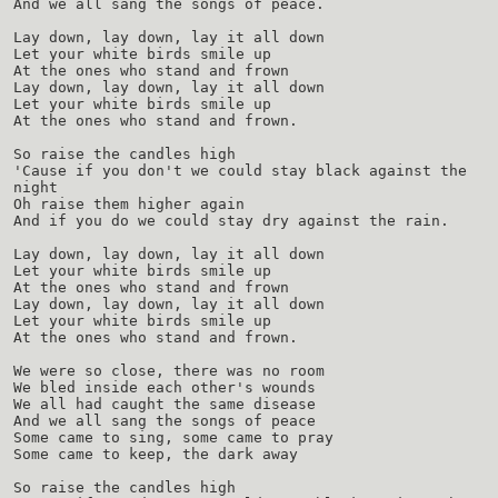
And we all sang the songs of peace.
Lay down, lay down, lay it all down
Let your white birds smile up
At the ones who stand and frown
Lay down, lay down, lay it all down
Let your white birds smile up
At the ones who stand and frown.
So raise the candles high
'Cause if you don't we could stay black against the
night
Oh raise them higher again
And if you do we could stay dry against the rain.
Lay down, lay down, lay it all down
Let your white birds smile up
At the ones who stand and frown
Lay down, lay down, lay it all down
Let your white birds smile up
At the ones who stand and frown.
We were so close, there was no room
We bled inside each other's wounds
We all had caught the same disease
And we all sang the songs of peace
Some came to sing, some came to pray
Some came to keep, the dark away
So raise the candles high