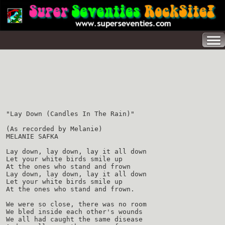
"Lay Down (Candles In The Rain)"
(As recorded by Melanie)
MELANIE SAFKA
Lay down, lay down, lay it all down
Let your white birds smile up
At the ones who stand and frown
Lay down, lay down, lay it all down
Let your white birds smile up
At the ones who stand and frown.
We were so close, there was no room
We bled inside each other's wounds
We all had caught the same disease