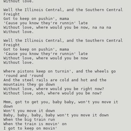
Without love.
Well the Illinois Central, and the Southern Central
Freight
Got to keep on pushin', mama
'Cause you know they're runnin' late
Without love, where would you be now, na na na
Without love.
Well the Illinois Central, and the Southern Central
Freight
Got to keep on pushin', mama
'Cause you know they're runnin' late
Without love, where would you be now
Without love.
Where pistons keep on turnin', and the wheels go
'round and 'round
And the steel rails are cold and hot and the
mountains they go down
Without love, where would you be right now?
Without love, ooh, where would you be now?
Mmm, got to get you, baby baby, won't you move it
down
Won't you move it down
Baby, baby, baby, baby won't you move it down
When the big train run
When the train is movin' on
I got to keep on movin'