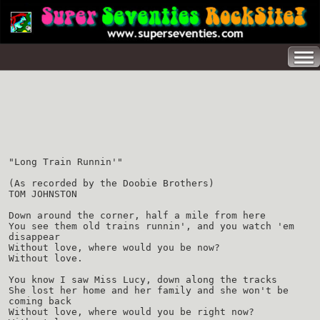
"Long Train Runnin'"
(As recorded by the Doobie Brothers)
TOM JOHNSTON
Down around the corner, half a mile from here
You see them old trains runnin', and you watch 'em
disappear
Without love, where would you be now?
Without love.
You know I saw Miss Lucy, down along the tracks
She lost her home and her family and she won't be
coming back
Without love, where would you be right now?