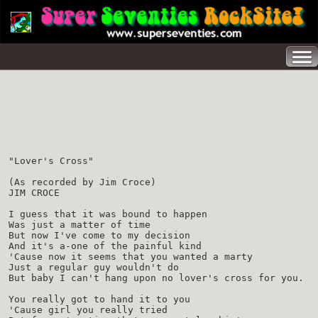
"Lover's Cross"
(As recorded by Jim Croce)
JIM CROCE
I guess that it was bound to happen
Was just a matter of time
But now I've come to my decision
And it's a-one of the painful kind
'Cause now it seems that you wanted a marty
Just a regular guy wouldn't do
But baby I can't hang upon no lover's cross for you.
You really got to hand it to you
'Cause girl you really tried