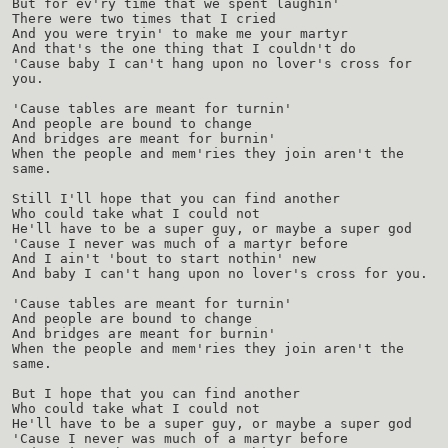
But for ev'ry time that we spent laughin'
There were two times that I cried
And you were tryin' to make me your martyr
And that's the one thing that I couldn't do
'Cause baby I can't hang upon no lover's cross for
you.
'Cause tables are meant for turnin'
And people are bound to change
And bridges are meant for burnin'
When the people and mem'ries they join aren't the
same.
Still I'll hope that you can find another
Who could take what I could not
He'll have to be a super guy, or maybe a super god
'Cause I never was much of a martyr before
And I ain't 'bout to start nothin' new
And baby I can't hang upon no lover's cross for you.
'Cause tables are meant for turnin'
And people are bound to change
And bridges are meant for burnin'
When the people and mem'ries they join aren't the
same.
But I hope that you can find another
Who could take what I could not
He'll have to be a super guy, or maybe a super god
'Cause I never was much of a martyr before