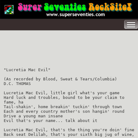
"Lucretia Mac Evil"
(As recorded by Blood, Sweat & Tears/Columbia)
D.C. THOMAS
Lucretia Mac Evil, little girl what's your game
Hard luck and troubles, bound to be your claim to
fame, ha
Tail-shakin', home breakin' tuckin' through town
Each and every country mother's son hangin' round
Drive a young man insane
Evil that's your name... talk about it
Lucretia Mac Evil, that's the thing you're doin' fine
Back seat Delilah, that's your sixth big jug of wine,