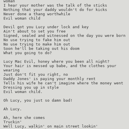
woman
I hear your mother was the talk of the sticks
Nothing that your daddy wouldn't do for kicks
Never done a thang worthwhile
Evil woman child
Devil got you Lucy under lock and key
Ain't about to set you free
Signed, sealed and witnessed on the day you were born
No use trying to fake him out
No use trying to make him out
Soon he'll be taking out his doom
What you going to do?
Lucy Mac Evil, honey where you been all night?
Your hair is messed up babe, and the clothes your
wearing
Just don't fit you right, no
Daddy Jones' is paying your monthly rent
Tells his wife he can't imagine where the money went
Dressing you up in style
Evil woman child.
Oh Lucy, you just so damn bad!
Ah Lucy.
Ah, here she comes
Truckin'
Well Lucy, walkin' on main street lookin'