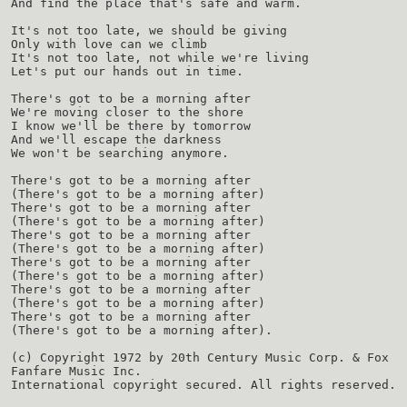
And find the place that's safe and warm.
It's not too late, we should be giving
Only with love can we climb
It's not too late, not while we're living
Let's put our hands out in time.
There's got to be a morning after
We're moving closer to the shore
I know we'll be there by tomorrow
And we'll escape the darkness
We won't be searching anymore.
There's got to be a morning after
(There's got to be a morning after)
There's got to be a morning after
(There's got to be a morning after)
There's got to be a morning after
(There's got to be a morning after)
There's got to be a morning after
(There's got to be a morning after)
There's got to be a morning after
(There's got to be a morning after)
There's got to be a morning after
(There's got to be a morning after).
(c) Copyright 1972 by 20th Century Music Corp. & Fox
Fanfare Music Inc.
International copyright secured. All rights reserved.