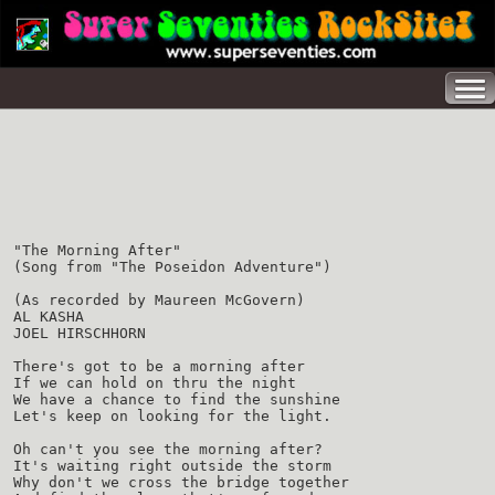
"The Morning After"
(Song from "The Poseidon Adventure")
(As recorded by Maureen McGovern)
AL KASHA
JOEL HIRSCHHORN
There's got to be a morning after
If we can hold on thru the night
We have a chance to find the sunshine
Let's keep on looking for the light.
Oh can't you see the morning after?
It's waiting right outside the storm
Why don't we cross the bridge together