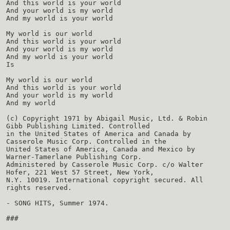
And this world is your world
And your world is my world
And my world is your world
My world is our world
And this world is your world
And your world is my world
And my world is your world
Is
My world is our world
And this world is your world
And your world is my world
And my world
(c) Copyright 1971 by Abigail Music, Ltd. & Robin
Gibb Publishing Limited. Controlled
in the United States of America and Canada by
Casserole Music Corp. Controlled in the
United States of America, Canada and Mexico by
Warner-Tamerlane Publishing Corp.
Administered by Casserole Music Corp. c/o Walter
Hofer, 221 West 57 Street, New York,
N.Y. 10019. International copyright secured. All
rights reserved.
- SONG HITS, Summer 1974.
###