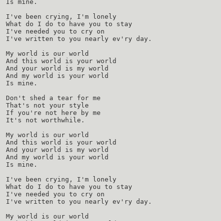
Is mine.
I've been crying, I'm lonely
What do I do to have you to stay
I've needed you to cry on
I've written to you nearly ev'ry day.
My world is our world
And this world is your world
And your world is my world
And my world is your world
Is mine.
Don't shed a tear for me
That's not your style
If you're not here by me
It's not worthwhile.
My world is our world
And this world is your world
And your world is my world
And my world is your world
Is mine.
I've been crying, I'm lonely
What do I do to have you to stay
I've needed you to cry on
I've written to you nearly ev'ry day.
My world is our world