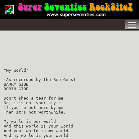
"My World"
(As recorded by the Bee Gees)
BARRY GIBB
ROBIN GIBB
Don't shed a tear for me
No, it's not your style
If you're not here by me
Then it's not worthwhile.
My world is our world
And this world is your world
And your world is my world
And my world is your world