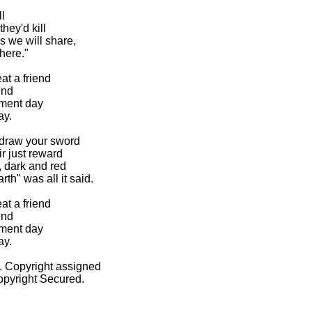


hey'd kill

we will share,

here."

 a friend

nd

ment day

y.

 draw your sword

 just reward

 dark and red

h" was all it said.

 a friend

nd

ment day

y.

 Copyright assigned

pyright Secured.
