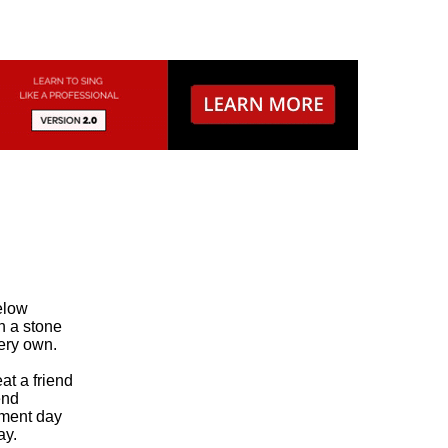
low

 a stone

ery own.

 a friend

nd

ment day

y.
