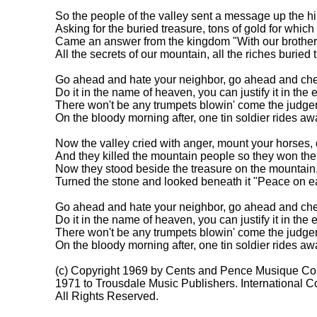
So the people of the valley sent a message up the hill
Asking for the buried treasure, tons of gold for which t
Came an answer from the kingdom "With our brothers 
All the secrets of our mountain, all the riches buried t
Go ahead and hate your neighbor, go ahead and cheat
Do it in the name of heaven, you can justify it in the e
There won't be any trumpets blowin' come the judge
On the bloody morning after, one tin soldier rides awa
Now the valley cried with anger, mount your horses,
And they killed the mountain people so they won their
Now they stood beside the treasure on the mountain,
Turned the stone and looked beneath it "Peace on eart
Go ahead and hate your neighbor, go ahead and cheat
Do it in the name of heaven, you can justify it in the e
There won't be any trumpets blowin' come the judge
On the bloody morning after, one tin soldier rides awa
(c) Copyright 1969 by Cents and Pence Musique Co.
1971 to Trousdale Music Publishers. International Co
All Rights Reserved.
