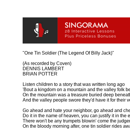
"One Tin Soldier (The Legend Of Billy Jack)"

(As recorded by Coven)

DENNIS LAMBERT

BRIAN POTTER

Listen children to a story that was written long ago

'Bout a kingdom on a mountain and the valley folk be
On the mountain was a treasure buried deep beneath
And the valley people swore they'd have it for their v
Go ahead and hate your neighbor, go ahead and cheat
Do it in the name of heaven, you can justify it in the e
There won't be any trumpets blowin' come the judge
On the bloody morning after, one tin soldier rides awa