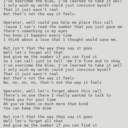
I've overcome the blow, I've learned to take it well
I only wish my words could just convince myself
That it just wasn't real
But that's not the way it feels.
Operator, well could you help me place this call
'Cause I can't read the number that you just gave me
There's something in my eyes
You know it happens every time
I think about a love that I thought would save me.
But isn't that the way they say it goes
Well let's forget all that
And give me the number if you can find it
So I can call just to tell 'em I'm fine and to show
I've overcome the blow, I've learned to take it well
I only wish my words could just convince myself
That it just wasn't real
But that's not the way it feels
No, no, no, no, that's not the way it feels
Operator, well let's forget about this call
There's no one there I really wanted to talk to
Thank you for your time
Ah you've been so much more than kind
You can keep the dime
But isn't that the way they say it goes
Well let's forget all that
And give me the number if you can find it