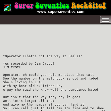
"Operator (That's Not The Way It Feels)"
(As recorded by Jim Croce)
JIM CROCE
Operator, oh could you help me place this call
See the number on the matchbook is old and faded
She's living in L.A.
With my best old ex-friend Ray
A guy she said she knew well and sometimes hated.
But isn't that the way they say it goes
Well let's forget all that
And give me the number if you can find it
So I can call just to tell 'em I'm fine and to show