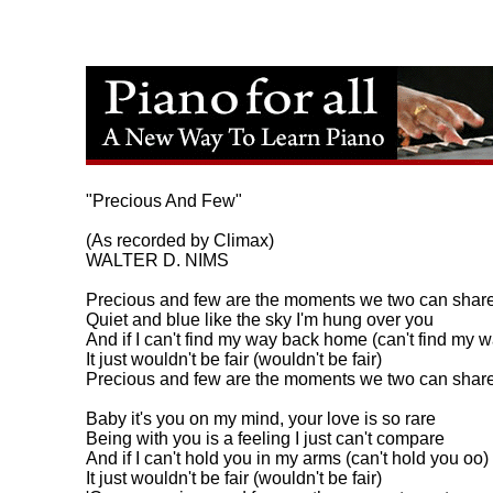
"Precious And Few"

(As recorded by Climax)

WALTER D. NIMS

Precious and few are the moments we two can share
Quiet and blue like the sky I'm hung over you

And if I can't find my way back home (can't find my wa
It just wouldn't be fair (wouldn't be fair)

Precious and few are the moments we two can share.
Baby it's you on my mind, your love is so rare

Being with you is a feeling I just can't compare

And if I can't hold you in my arms (can't hold you oo)

It just wouldn't be fair (wouldn't be fair)
