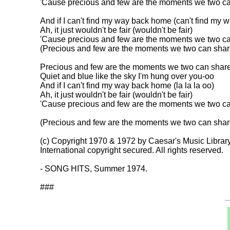
'Cause precious and few are the moments we two can
And if I can't find my way back home (can't find my wa
Ah, it just wouldn't be fair (wouldn't be fair)

'Cause precious and few are the moments we two ca
(Precious and few are the moments we two can share
Precious and few are the moments we two can share-
Quiet and blue like the sky I'm hung over you-oo

And if I can't find my way back home (la la la oo)

Ah, it just wouldn't be fair (wouldn't be fair)

'Cause precious and few are the moments we two can
(Precious and few are the moments we two can share
(c) Copyright 1970 & 1972 by Caesar's Music Library
International copyright secured. All rights reserved.

- SONG HITS, Summer 1974.
