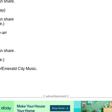
 share.

y)

n share

.)

arr

 share.

.)

/Emerald City Music.
