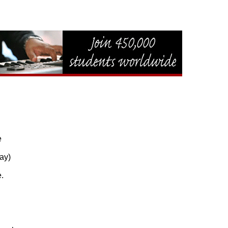


y)


