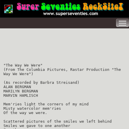
"The Way We Were"
(From The Columbia Pictures, Rastar Production "The
Way We Were")
(As recorded by Barbra Streisand)
ALAN BERGMAN
MARILYN BERGMAN
MARVIN HAMLISCH
Mem'ries light the corners of my mind
Misty watercolor mem'ries
Of the way we were.
Scattered pictures of the smiles we left behind
Smiles we gave to one another