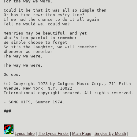
For the way we were.
Could it be that it was all so simple then
Or has time rewritten ev'ry line?
If we had the chance to do it all again
Tell me would we, could we?
Mem'ries may be beautiful, and yet
What's too painful to remember
We simple choose to forget
So it's the laughter, we will remember
Whenever we remember
The way we were.
The way we were.
Oo ooo.
(c) Copyright 1973 by Colgems Music Corp., 711 Fifth
Avenue, New York, N.Y. 10022
International copyright secured. All rights reserved.
- SONG HITS, Summer 1974.
###
Lyrics Intro
|
The Lyrics Finder
|
Main Page
|
Singles By Month
|