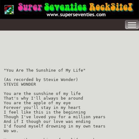
"You Are The Sunshine of My Life"
(As recorded by Stevie Wonder)
STEVIE WONDER
You are the sunshine of my life
That's why I'll always be around
You are the apple of my eye
Forever you'll stay in my heart
I feel like this is the beginning
Though I've loved you for a million years
And if I though our love was ending
I'd found myself drowning in my own tears
Wo wo.