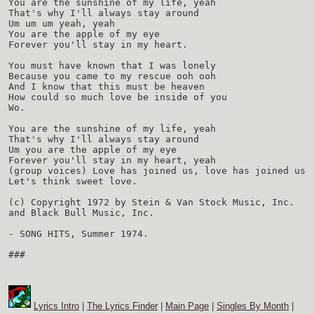
You are the sunshine of my life, yeah
That's why I'll always stay around
Um um um yeah, yeah
You are the apple of my eye
Forever you'll stay in my heart.
You must have known that I was lonely
Because you came to my rescue ooh ooh
And I know that this must be heaven
How could so much love be inside of you
Wo.
You are the sunshine of my life, yeah
That's why I'll always stay around
Um you are the apple of my eye
Forever you'll stay in my heart, yeah
(group voices) Love has joined us, love has joined us
Let's think sweet love.
(c) Copyright 1972 by Stein & Van Stock Music, Inc.
and Black Bull Music, Inc.
- SONG HITS, Summer 1974.
###
Lyrics Intro
|
The Lyrics Finder
|
Main Page
|
Singles By Month
|