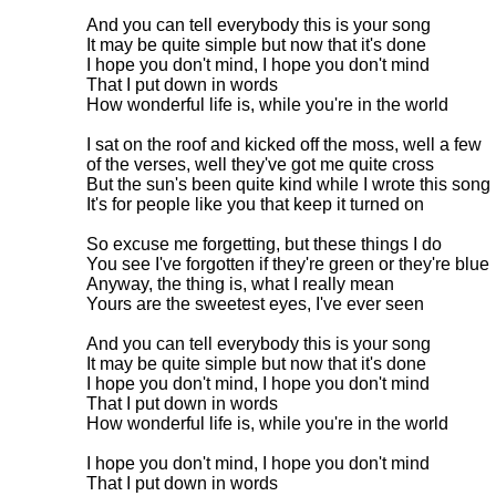
And you can tell everybody this is your song

It may be quite simple but now that it's done

I hope you don't mind, I hope you don't mind

That I put down in words

How wonderful life is, while you're in the world

I sat on the roof and kicked off the moss, well a few 

of the verses, well they've got me quite cross

But the sun's been quite kind while I wrote this song

It's for people like you that keep it turned on

So excuse me forgetting, but these things I do

You see I've forgotten if they're green or they're blue

Anyway, the thing is, what I really mean

Yours are the sweetest eyes, I've ever seen

And you can tell everybody this is your song

It may be quite simple but now that it's done

I hope you don't mind, I hope you don't mind

That I put down in words

How wonderful life is, while you're in the world

I hope you don't mind, I hope you don't mind

That I put down in words
