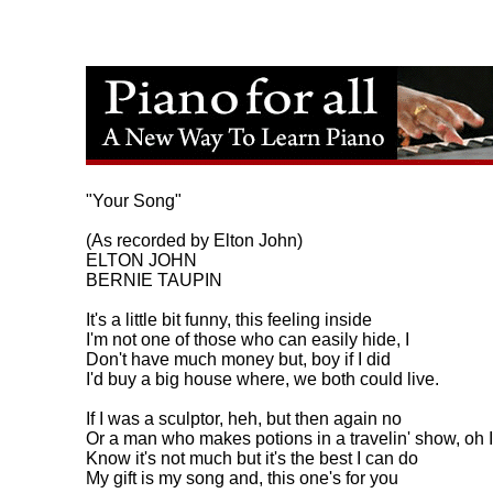
"Your Song"

(As recorded by Elton John)

ELTON JOHN

BERNIE TAUPIN

It's a little bit funny, this feeling inside

I'm not one of those who can easily hide, I

Don't have much money but, boy if I did

I'd buy a big house where, we both could live.

If I was a sculptor, heh, but then again no

Or a man who makes potions in a travelin' show, oh I

Know it's not much but it's the best I can do

My gift is my song and, this one's for you
