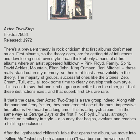
Aztec Two-Step
Elektra 75031
Released: 1972
There's a prevalent theory in rock criticism that first albums don't mean
much. First albums, so the theory goes, are for getting rid of influences
and developing one's own style. I can think of only a handful of first
albums where an artist appeared fullblown -- Pink Floyd, Family, Spirit,
David Ackles, Mountain, Elton John, King Crimson, Joni Mitchell -- these
really stand out in my memory, so there's at least
some
validity in the
theory. The majority of groups, successful ones like the Stones, Zep,
Cream, Tull, etc., all took some time to clearly develop their own style.
This is not to say that one kind of group is better than the other, just that
these distinctions exist, and that superb first LPs are rare.
If that's the case, then Aztec Two-Step is a rare group indeed. Along with
the band and Jerry Yester, they have created one of the most impressive
first albums I've heard in a long time. This is a triptych album -- in the
same way as
Strange Days
or the first Pink Floyd LP was, although
there's no similarity in style -- a journey that begins, evolves and reaches
a fulfilling conclusion.
After the lighthearted children's fable that opens the album, we move into
"Killing Me," which is both a beginning ("I was born on the west side/I