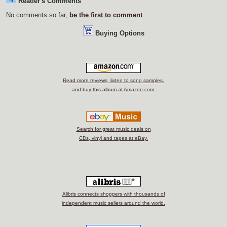
Reader's Comments
No comments so far,
be the first to comment
.
Buying Options
Read more reviews, listen to song samples,
and buy this album at Amazon.com.
Search for great music deals on
CDs, vinyl and tapes at eBay.
Alibris connects shoppers with thousands of
independent music sellers around the world.