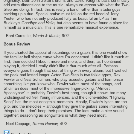
originality. Both John Seiter's drums and David Vaught's bass continually
add extra dimensions to the music, always
en rapport
with what the Two-
Step are doing. In fact, this is really a band, rather than studio guys
backing up a duo. Special praise must fall on the red head of Jerry
Yester, who has not only produced fully as beautiful an LP as Tim
Buckley's
Goodbye and Hello,
but also seems to have found a place for
himself as a musician. This is one remarkable musical experience.
- Bard Curestile,
Words & Music,
9/72.
Bonus Review
If you charted the appeal of recordings on a graph, this one would show
the familiar bell shape curve where I'm concerned. I didn't like it much at
first, then decided I liked it more and more, and then, as I continued
playing it, decided I really didn't like it
that
much after all. Perhaps
everyone goes through that sort of thing with every album, but I wished
the peak had lasted longer. Aztec Two-Step is two folkie types, Rex
Fowler and Neal Schulman, who play acoustic guitars and harmonize
something like you-know-who. Fowler writes most of the songs, and
Shulman does most of the impressive finger-picking. "Almost
Apocalypse" is probably Fowler's best song, though it shows too many
undistinguished Neil Young influences, and the cliché-riddled "Highway
Song" has the most congenial moments. Mostly, Fowler's lyrics are too
glib, and the melodies -- although they give the guitars some interesting
things to do -- don't keep their promises. The lads make a nice sound
together; seasoning as songwriters is what they need most.
- Noel Coppage,
Stereo Review,
4/73.