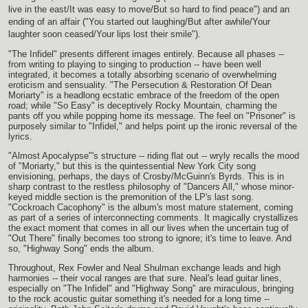
live in the east/It was easy to move/But so hard to find peace") and an
ending of an affair ("You started out laughing/But after awhile/Your
laughter soon ceased/Your lips lost their smile").
"The Infidel" presents different images entirely. Because all phases --
from writing to playing to singing to production -- have been well
integrated, it becomes a totally absorbing scenario of overwhelming
eroticism and sensuality. "The Persecution & Restoration Of Dean
Moriarty" is a headlong ecstatic embrace of the freedom of the open
road; while "So Easy" is deceptively Rocky Mountain, charming the
pants off you while popping home its message. The feel on "Prisoner" is
purposely similar to "Infidel," and helps point up the ironic reversal of the
lyrics.
"Almost Apocalypse"'s structure -- riding flat out -- wryly recalls the mood
of "Moriarty," but this is the quintessential New York City song
envisioning, perhaps, the days of Crosby/McGuinn's Byrds. This is in
sharp contrast to the restless philosophy of "Dancers All," whose minor-
keyed middle section is the premonition of the LP's last song.
"Cockroach Cacophony" is the album's most mature statement, coming
as part of a series of interconnecting comments. It magically crystallizes
the exact moment that comes in all our lives when the uncertain tug of
"Out There" finally becomes too strong to ignore; it's time to leave. And
so, "Highway Song" ends the album.
Throughout, Rex Fowler and Neal Shulman exchange leads and high
harmonies -- their vocal ranges are that sure. Neal's lead guitar lines,
especially on "The Infidel" and "Highway Song" are miraculous, bringing
to the rock acoustic guitar something it's needed for a long time --