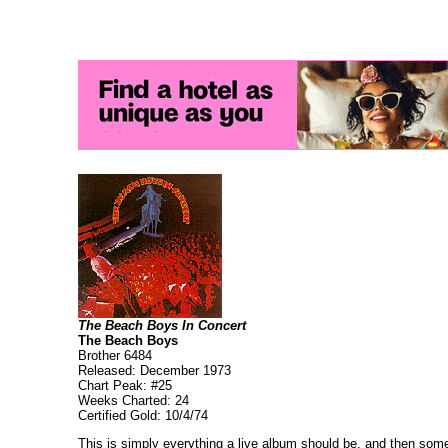
The Beach Boys In Concert
The Beach Boys
Brother 6484
Released: December 1973
Chart Peak: #25
Weeks Charted: 24
Certified Gold: 10/4/74
This is simply everything a live album should be, and then some.