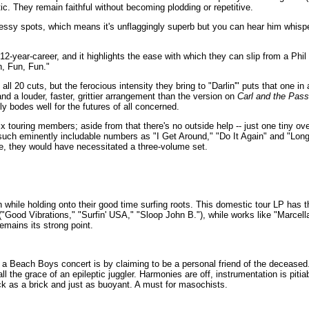
ic. They remain faithful without becoming plodding or repetitive.
messy spots, which means it's unflaggingly superb but you can hear him whispe
ir 12-year-career, and it highlights the ease with which they can slip from a P
n, Fun, Fun."
ll 20 cuts, but the ferocious intensity they bring to "Darlin'" puts that one in a
nd a louder, faster, grittier arrangement than the version on
Carl and the Pass
ly bodes well for the futures of all concerned.
x touring members; aside from that there's no outside help -- just one tiny ov
de such eminently includable numbers as "I Get Around," "Do It Again" and "Lo
e, they would have necessitated a three-volume set.
 while holding onto their good time surfing roots. This domestic tour LP has th
"Good Vibrations," "Surfin' USA," "Sloop John B."), while works like "Marcel
emains its strong point.
a Beach Boys concert is by claiming to be a personal friend of the deceased. Th
ll the grace of an epileptic juggler. Harmonies are off, instrumentation is pi
ck as a brick and just as buoyant. A must for masochists.