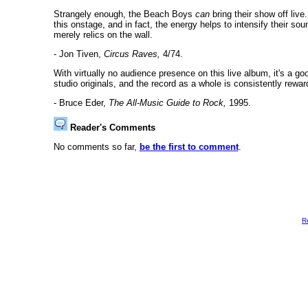
Strangely enough, the Beach Boys
can
bring their show off live
this onstage, and in fact, the energy helps to intensify their so
merely relics on the wall.
- Jon Tiven,
Circus Raves,
4/74.
With virtually no audience presence on this live album, it's a goo
studio originals, and the record as a whole is consistently rewar
- Bruce Eder,
The All-Music Guide to Rock,
1995.
Reader's Comments
No comments so far,
be the first to comment
.
R