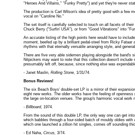
"Heroes And Villains," "Funky Pretty") and yet they're never stat
The production is Carl Wilson's idea of pretty good with a few 
vocal on "Caroline No."
The set itself is carefully selected to touch on all facets of the
Chuck Berry ("Surfin' USA"), or from "Good Vibrations" into "Fu
An accurate listing of the high points here would have to include a
moment, beefed up by a brilliant pedal-steel from Ricky Fataar a
rhythms with that eternally versatile arranging style, and general
There are five very able sidemen playing alongside the band's si
Nitpickers may want to note that this collection doesn't inclu
presumably left off, because, since nothing else was expendabl
- Janet Maslin,
Rolling Stone,
1/31/74.
Bonus Reviews!
The six Beach Boys' double-set LP is a mirror of their expansion
eight new works. The older works have the feeling of openness (
the large on-location venues. The group's harmonic vocal work r
-
Billboard,
1974.
From the sound of this double LP, the only way one can get into 
which babbles through a four-sided batch of mouldy oldies with a
which one launched a zillion hit singles, comes off sounding thi
- Ed Naha,
Circus,
3/74.