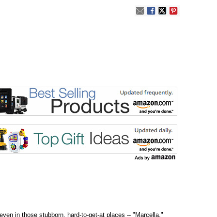
ven in those stubborn, hard-to-get-at places -- "Marcella,"