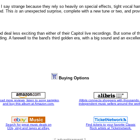
. I say strange because they rely so heavily on special effects, tight vocal h
und. This
is
an unexpected surprise, complete with a new tune or two, and proves
d deal less exciting than either of their Capitol live recordings. But some of t
ding. A farewell to the band's third golden era, with a big sound and an excell
Buying Options
ead more reviews, listen to song samples,
Alibris connects shoppers with thousands 
and buy this album at Amazon.com.
independent music sellers around the worl
Search for great music deals on
Find tickets to your favorite Classic
CDs, vinyl and tapes at eBay.
Rock artists at Ticketnetwork.