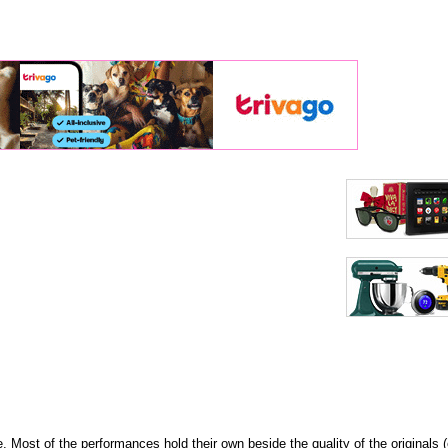
 Most of the performances hold their own beside the quality of the originals (e