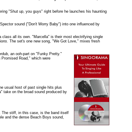
ring "Shut up, you guys" right before he launches his haunting
hil Spector sound ("Don't Worry Baby") into one influenced by
 class all its own. "Marcella" is their most electrifying single
ions.
The set's one new song, "We Got Love," mixes fresh
erdub, an ooh-part on "Funky Pretty."
ng Promised Road," which were
e usual host of past single hits plus
la" take on the broad sound produced by
e stiff, in this case, is the band itself
tiable and the dense Beach Boys sound,