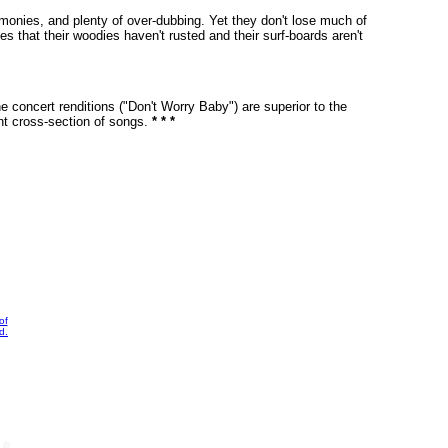
armonies, and plenty of over-dubbing. Yet they don't lose much of
 that their woodies haven't rusted and their surf-boards aren't
he concert renditions ("Don't Worry Baby") are superior to the
ent cross-section of songs.
* * *
of
d.