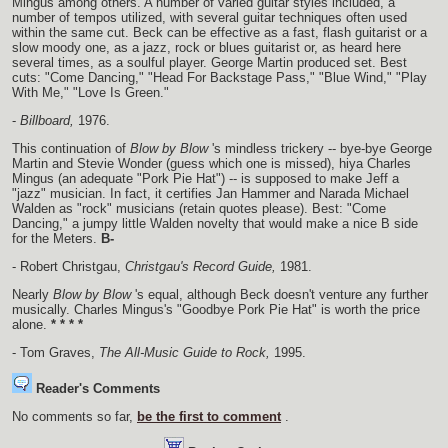
Mingus among others. A number of varied guitar styles included, a
number of tempos utilized, with several guitar techniques often used
within the same cut. Beck can be effective as a fast, flash guitarist or a
slow moody one, as a jazz, rock or blues guitarist or, as heard here
several times, as a soulful player. George Martin produced set. Best
cuts: "Come Dancing," "Head For Backstage Pass," "Blue Wind," "Play
With Me," "Love Is Green."
-
Billboard,
1976.
This continuation of
Blow by Blow
's mindless trickery -- bye-bye George
Martin and Stevie Wonder (guess which one is missed), hiya Charles
Mingus (an adequate "Pork Pie Hat") -- is supposed to make Jeff a
"jazz" musician. In fact, it certifies Jan Hammer and Narada Michael
Walden as "rock" musicians (retain quotes please). Best: "Come
Dancing," a jumpy little Walden novelty that would make a nice B side
for the Meters.
B-
- Robert Christgau,
Christgau's Record Guide,
1981.
Nearly
Blow by Blow
's equal, although Beck doesn't venture any further
musically. Charles Mingus's "Goodbye Pork Pie Hat" is worth the price
alone.
* * * *
- Tom Graves,
The All-Music Guide to Rock,
1995.
Reader's Comments
No comments so far,
be the first to comment
.