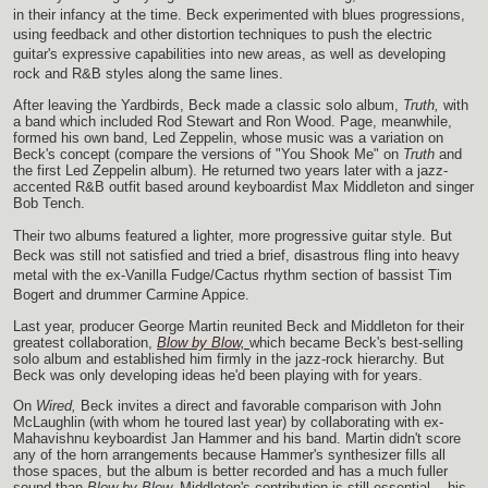
in their infancy at the time. Beck experimented with blues progressions,
using feedback and other distortion techniques to push the electric
guitar's expressive capabilities into new areas, as well as developing
rock and R&B styles along the same lines.
After leaving the Yardbirds, Beck made a classic solo album,
Truth,
with
a band which included Rod Stewart and Ron Wood. Page, meanwhile,
formed his own band, Led Zeppelin, whose music was a variation on
Beck's concept (compare the versions of "You Shook Me" on
Truth
and
the first Led Zeppelin album). He returned two years later with a jazz-
accented R&B outfit based around keyboardist Max Middleton and singer
Bob Tench.
Their two albums featured a lighter, more progressive guitar style. But
Beck was still not satisfied and tried a brief, disastrous fling into heavy
metal with the ex-Vanilla Fudge/Cactus rhythm section of bassist Tim
Bogert and drummer Carmine Appice.
Last year, producer George Martin reunited Beck and Middleton for their
greatest collaboration,
Blow by Blow,
which became Beck's best-selling
solo album and established him firmly in the jazz-rock hierarchy. But
Beck was only developing ideas he'd been playing with for years.
On
Wired,
Beck invites a direct and favorable comparison with John
McLaughlin (with whom he toured last year) by collaborating with ex-
Mahavishnu keyboardist Jan Hammer and his band. Martin didn't score
any of the horn arrangements because Hammer's synthesizer fills all
those spaces, but the album is better recorded and has a much fuller
sound than
Blow by Blow.
Middleton's contribution is still essential -- his