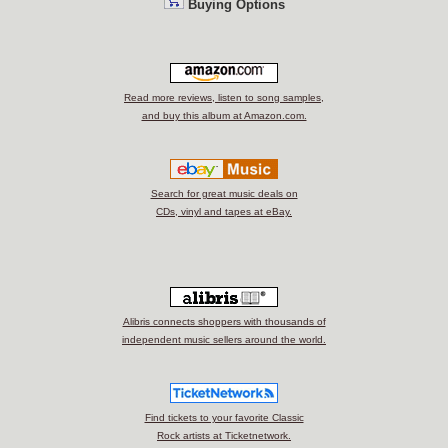
Buying Options
Read more reviews, listen to song samples,
and buy this album at Amazon.com.
Search for great music deals on
CDs, vinyl and tapes at eBay.
Alibris connects shoppers with thousands of
independent music sellers around the world.
Find tickets to your favorite Classic
Rock artists at Ticketnetwork.