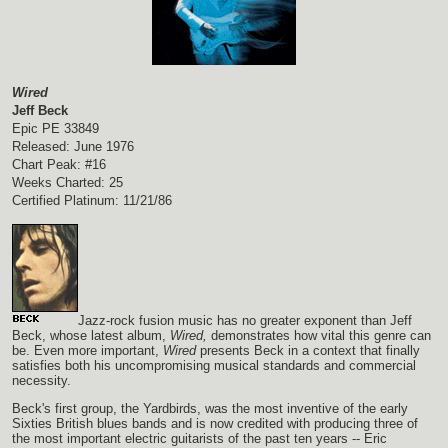
Wired
Jeff Beck
Epic PE 33849
Released: June 1976
Chart Peak: #16
Weeks Charted: 25
Certified Platinum: 11/21/86
Jazz-rock fusion music has no greater exponent than Jeff
Beck, whose latest album,
Wired,
demonstrates how vital this genre can
be. Even more important,
Wired
presents Beck in a context that finally
satisfies both his uncompromising musical standards and commercial
necessity.
Beck's first group, the Yardbirds, was the most inventive of the early
Sixties British blues bands and is now credited with producing three of
the most important electric guitarists of the past ten years -- Eric