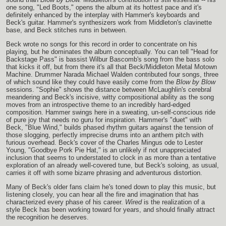
one song, "Led Boots," opens the album at its hottest pace and it's
definitely enhanced by the interplay with Hammer's keyboards and
Beck's guitar. Hammer's synthesizers work from Middleton's clavinette
base, and Beck stitches runs in between.
Beck wrote no songs for this record in order to concentrate on his
playing, but he dominates the album conceptually. You can tell "Head for
Backstage Pass" is bassist Wilbur Bascomb's song from the bass solo
that kicks it off, but from there it's all that Beck/Middleton Metal Motown
Machine. Drummer Narada Michael Walden contributed four songs, three
of which sound like they could have easily come from the
Blow by Blow
sessions. "Sophie" shows the distance between McLaughlin's cerebral
meandering and Beck's incisive, witty compositional ability as the song
moves from an introspective theme to an incredibly hard-edged
composition. Hammer swings here in a sweating, un-self-conscious ride
of pure joy that needs no guru for inspiration. Hammer's "duet" with
Beck, "Blue Wind," builds phased rhythm guitars against the tension of
those slogging, perfectly imprecise drums into an anthem pitch with
furious overhead. Beck's cover of the Charles Mingus ode to Lester
Young, "Goodbye Pork Pie Hat," is an unlikely if not unappreciated
inclusion that seems to understated to clock in as more than a tentative
exploration of an already well-covered tune, but Beck's soloing, as usual,
carries it off with some bizarre phrasing and adventurous distortion.
Many of Beck's older fans claim he's toned down to play this music, but
listening closely, you can hear all the fire and imagination that has
characterized every phase of his career.
Wired
is the realization of a
style Beck has been working toward for years, and should finally attract
the recognition he deserves.