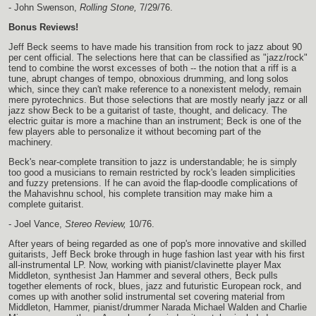
- John Swenson,
Rolling Stone,
7/29/76.
Bonus Reviews!
Jeff Beck seems to have made his transition from rock to jazz about 90
per cent official. The selections here that can be classified as "jazz/rock"
tend to combine the worst excesses of both -- the notion that a riff is a
tune, abrupt changes of tempo, obnoxious drumming, and long solos
which, since they can't make reference to a nonexistent melody, remain
mere pyrotechnics. But those selections that are mostly nearly jazz or all
jazz show Beck to be a guitarist of taste, thought, and delicacy. The
electric guitar is more a machine than an instrument; Beck is one of the
few players able to personalize it without becoming part of the
machinery.
Beck's near-complete transition to jazz is understandable; he is simply
too good a musicians to remain restricted by rock's leaden simplicities
and fuzzy pretensions. If he can avoid the flap-doodle complications of
the Mahavishnu school, his complete transition may make him a
complete guitarist.
- Joel Vance,
Stereo Review,
10/76.
After years of being regarded as one of pop's more innovative and skilled
guitarists, Jeff Beck broke through in huge fashion last year with his first
all-instrumental LP. Now, working with pianist/clavinette player Max
Middleton, synthesist Jan Hammer and several others, Beck pulls
together elements of rock, blues, jazz and futuristic European rock, and
comes up with another solid instrumental set covering material from
Middleton, Hammer, pianist/drummer Narada Michael Walden and Charlie