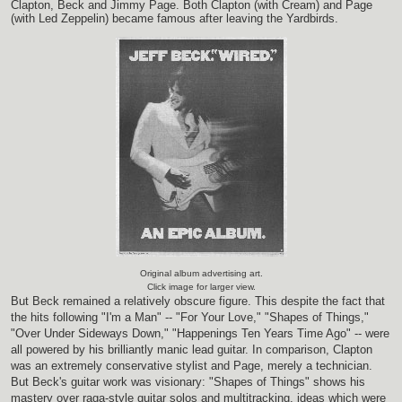
Clapton, Beck and Jimmy Page. Both Clapton (with Cream) and Page
(with Led Zeppelin) became famous after leaving the Yardbirds.
Original album advertising art.
Click image for larger view.
But Beck remained a relatively obscure figure. This despite the fact that
the hits following "I'm a Man" -- "For Your Love," "Shapes of Things,"
"Over Under Sideways Down," "Happenings Ten Years Time Ago" -- were
all powered by his brilliantly manic lead guitar. In comparison, Clapton
was an extremely conservative stylist and Page, merely a technician.
But Beck's guitar work was visionary: "Shapes of Things" shows his
mastery over raga-style guitar solos and multitracking, ideas which were