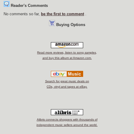
Reader's Comments
No comments so far,
be the first to comment
.
Buying Options
Read more reviews, listen to song samples,
and buy this album at Amazon.com.
Search for great music deals on
CDs, vinyl and tapes at eBay.
Alibris connects shoppers with thousands of
independent music sellers around the world.