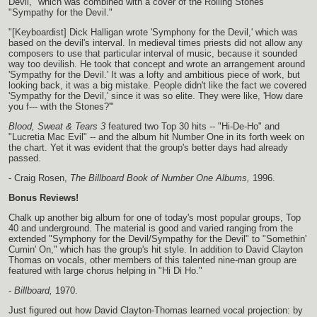
Devil," which was combined with a cover of the Rolling Stones'
"Sympathy for the Devil."
"[Keyboardist] Dick Halligan wrote 'Symphony for the Devil,' which was
based on the devil's interval. In medieval times priests did not allow any
composers to use that particular interval of music, because it sounded
way too devilish. He took that concept and wrote an arrangement around
'Sympathy for the Devil.' It was a lofty and ambitious piece of work, but
looking back, it was a big mistake. People didn't like the fact we covered
'Sympathy for the Devil,' since it was so elite. They were like, 'How dare
you f--- with the Stones?'"
Blood, Sweat & Tears 3
featured two Top 30 hits -- "Hi-De-Ho" and
"Lucretia Mac Evil" -- and the album hit Number One in its forth week on
the chart. Yet it was evident that the group's better days had already
passed.
- Craig Rosen,
The Billboard Book of Number One Albums,
1996.
Bonus Reviews!
Chalk up another big album for one of today's most popular groups, Top
40 and underground. The material is good and varied ranging from the
extended "Symphony for the Devil/Sympathy for the Devil" to "Somethin'
Cumin' On," which has the group's hit style. In addition to David Clayton
Thomas on vocals, other members of this talented nine-man group are
featured with large chorus helping in "Hi Di Ho."
-
Billboard,
1970.
Just figured out how David Clayton-Thomas learned vocal projection: by