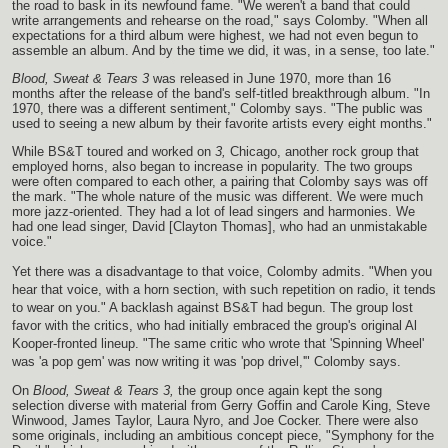
the road to bask in its newfound fame. "We weren't a band that could
write arrangements and rehearse on the road," says Colomby. "When all
expectations for a third album were highest, we had not even begun to
assemble an album. And by the time we did, it was, in a sense, too late."
Blood, Sweat & Tears 3
was released in June 1970, more than 16
months after the release of the band's self-titled breakthrough album. "In
1970, there was a different sentiment," Colomby says. "The public was
used to seeing a new album by their favorite artists every eight months."
While BS&T toured and worked on
3,
Chicago, another rock group that
employed horns, also began to increase in popularity. The two groups
were often compared to each other, a pairing that Colomby says was off
the mark. "The whole nature of the music was different. We were much
more jazz-oriented. They had a lot of lead singers and harmonies. We
had one lead singer, David [Clayton Thomas], who had an unmistakable
voice."
Yet there was a disadvantage to that voice, Colomby admits. "When you
hear that voice, with a horn section, with such repetition on radio, it tends
to wear on you." A backlash against BS&T had begun. The group lost
favor with the critics, who had initially embraced the group's original Al
Kooper-fronted lineup. "The same critic who wrote that 'Spinning Wheel'
was 'a pop gem' was now writing it was 'pop drivel,'" Colomby says.
On
Blood, Sweat & Tears 3,
the group once again kept the song
selection diverse with material from Gerry Goffin and Carole King, Steve
Winwood, James Taylor, Laura Nyro, and Joe Cocker. There were also
some originals, including an ambitious concept piece, "Symphony for the