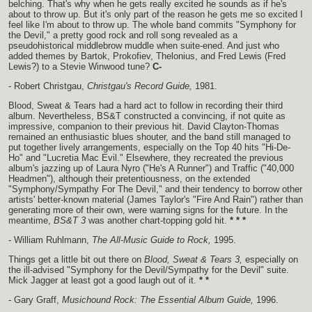
belching. That's why when he gets really excited he sounds as if he's
about to throw up. But it's only part of the reason he gets me so excited I
feel like I'm about to throw up. The whole band commits "Symphony for
the Devil," a pretty good rock and roll song revealed as a
pseudohistorical middlebrow muddle when suite-ened. And just who
added themes by Bartok, Prokofiev, Thelonius, and Fred Lewis (Fred
Lewis?) to a Stevie Winwood tune?
C-
- Robert Christgau,
Christgau's Record Guide,
1981.
Blood, Sweat & Tears had a hard act to follow in recording their third
album. Nevertheless, BS&T constructed a convincing, if not quite as
impressive, companion to their previous hit. David Clayton-Thomas
remained an enthusiastic blues shouter, and the band still managed to
put together lively arrangements, especially on the Top 40 hits "Hi-De-
Ho" and "Lucretia Mac Evil." Elsewhere, they recreated the previous
album's jazzing up of Laura Nyro ("He's A Runner") and Traffic ("40,000
Headmen"), although their pretentiousness, on the extended
"Symphony/Sympathy For The Devil," and their tendency to borrow other
artists' better-known material (James Taylor's "Fire And Rain") rather than
generating more of their own, were warning signs for the future. In the
meantime,
BS&T 3
was another chart-topping gold hit.
* * *
- William Ruhlmann,
The All-Music Guide to Rock,
1995.
Things get a little bit out there on
Blood, Sweat & Tears 3,
especially on
the ill-advised "Symphony for the Devil/Sympathy for the Devil" suite.
Mick Jagger at least got a good laugh out of it.
* *
- Gary Graff,
Musichound Rock: The Essential Album Guide,
1996.