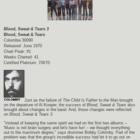
Blood, Sweat & Tears 3
Blood, Sweat & Tears
Columbia 30090
Released: June 1970
Chart Peak: #1
Weeks Charted: 41
Certified Platinum: 7/8/70
Just as the failure of
The Child Is Father to the Man
brought
on the departure of Al Kooper, the success of
Blood, Sweat & Tears
also
brought about changes in the band. And, those changes were reflected
on
Blood, Sweat & Tears 3.
"Instead of keeping the same spirit we had on the first two albums --
'Music is not brain surgery and let's have fun' -- we thought everything
out to the maximum degree," says drummer Bobby Colomby. Part of the
problem was that the group's incredible success had let it to go out on