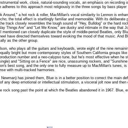
instrumental work, close, natural-sounding vocals, an emphasis on recording o
 adheres to this approach most religiously in the three songs by bass player
k Around," a hot rock & roller, MacMillan's vocal similarity to Lennon is enhan
cho; the total effect is startlingly familiar and memorable. With its deliberate
he track closely resembles the tough sound of "Hey, Bulldog" or the hard roc
ay Things Are" and "Let Me Know," are dusky and intimate in the way that J
I mentioned can closely duplicate the style of middle-period Beatles, only Bl
eel have directed themselves toward evoking the mood of that music. And B
ally as the other group.
son, who plays all the guitars and keyboards, wrote eight of the nine remainin
equally bright but more contemporary styles of Southern California groups lik
roduction number and a neo-calypso tune, but he's most effective when he stay
single) and "Sitting on a Fence" are nice, unassuming rockers, and "Sunshine or 
on's best song, and the only one to fully measure up to MacMillan's tunes, is 
ense with multi-tracked harmonies.
Newman) has joined them, Blue is in a better position to correct the main defic
f any deep emotional or intellectual stimulation, a visceral jolt now and then 
he rock song past the point at which the Beatles abandoned it in 1967. Blue,