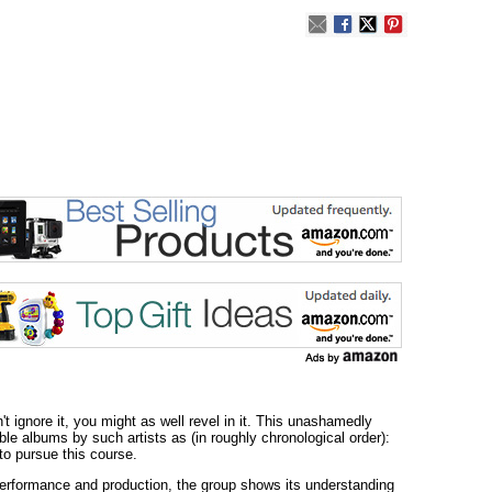
 ignore it, you might as well revel in it. This unashamedly
le albums by such artists as (in roughly chronological order):
to pursue this course.
n performance and production, the group shows its understanding