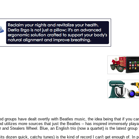
groups have dealt overtly with Beatles music, the idea being that if you can't
d utilizes more sources that just the Beatles -- has inspired immensely playab
 and Stealers Wheel. Blue, an English trio (now a quartet) is the latest group 
 its dozen quick, catchy tunes) is the kind of record I can't get enough of. I