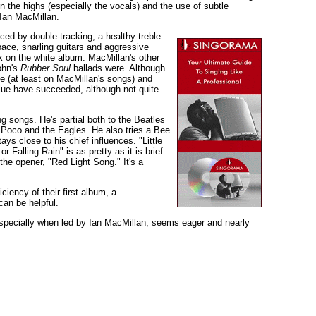
n the highs (especially the vocals) and the use of subtle
 Ian MacMillan.
ced by double-tracking, a healthy treble
 pace, snarling guitars and aggressive
k on the white album. MacMillan's other
ohn's
Rubber Soul
ballads were. Although
ue (at least on MacMillan's songs) and
lue have succeeded, although not quite
g songs. He's partial both to the Beatles
e Poco and the Eagles. He also tries a Bee
s close to his chief influences. "Little
Falling Rain" is as pretty as it is brief.
the opener, "Red Light Song." It's a
iency of their first album, a
can be helpful.
 especially when led by Ian MacMillan, seems eager and nearly