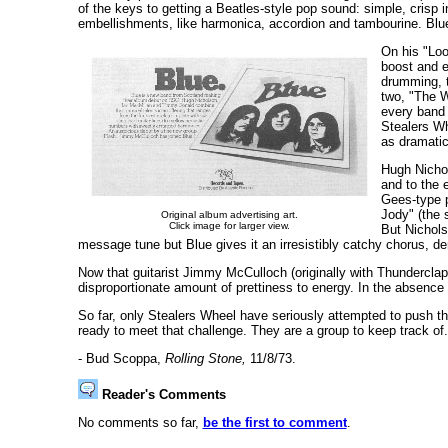
of the keys to getting a Beatles-style pop sound: simple, crisp 
embellishments, like harmonica, accordion and tambourine. Blue
On his "Loo
boost and e
drumming, t
two, "The W
every band 
Stealers Wh
as dramatic
Hugh Nichol
and to the 
Gees-type p
Jody" (the 
Original album advertising art.
Click image for larger view.
But Nichols
message tune but Blue gives it an irresistibly catchy chorus, d
Now that guitarist Jimmy McCulloch (originally with Thunderclap 
disproportionate amount of prettiness to energy. In the absence o
So far, only Stealers Wheel have seriously attempted to push t
ready to meet that challenge. They are a group to keep track of.
- Bud Scoppa,
Rolling Stone,
11/8/73.
Reader's Comments
No comments so far,
be the first to comment
.