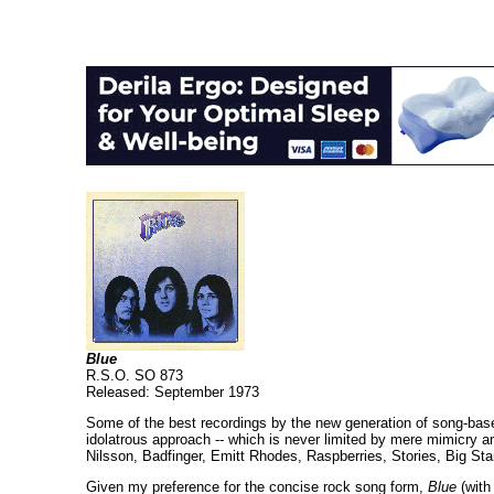
Blue
R.S.O. SO 873
Released: September 1973
Some of the best recordings by the new generation of song-based 
idolatrous approach -- which is never limited by mere mimicry an
Nilsson, Badfinger, Emitt Rhodes, Raspberries, Stories, Big Star
Given my preference for the concise rock song form,
Blue
(with