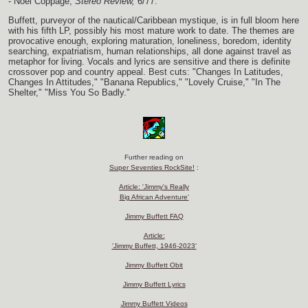
- Noel Coppage,
Stereo Review,
6/77.
Buffett, purveyor of the nautical/Caribbean mystique, is in full bloom here
with his fifth LP, possibly his most mature work to date. The themes are
provocative enough, exploring maturation, loneliness, boredom, identity
searching, expatriatism, human relationships, all done against travel as
metaphor for living. Vocals and lyrics are sensitive and there is definite
crossover pop and country appeal. Best cuts: "Changes In Latitudes,
Changes In Attitudes," "Banana Republics," "Lovely Cruise," "In The
Shelter," "Miss You So Badly."
Further reading on
Super Seventies RockSite!
:
Article: 'Jimmy's Really
Big African Adventure'
Jimmy Buffett FAQ
Article:
'Jimmy Buffett, 1946-2023'
Jimmy Buffett Obit
Jimmy Buffett Lyrics
Jimmy Buffett Videos