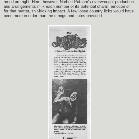
mood are right. Here, however, Norbert Putnam's overwrought production
and arrangements milk each number of its potential charm, emotion or,
for that matter, shit-kicking impact. A few loose country licks would have
been more in order than the strings and flutes provided.