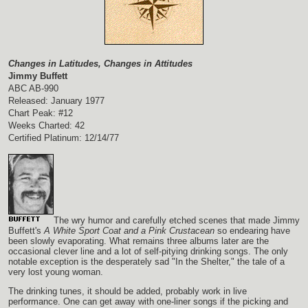
Changes in Latitudes, Changes in Attitudes
Jimmy Buffett
ABC AB-990
Released: January 1977
Chart Peak: #12
Weeks Charted: 42
Certified Platinum: 12/14/77
The wry humor and carefully etched scenes that made Jimmy
Buffett's
A White Sport Coat and a Pink Crustacean
so endearing have
been slowly evaporating. What remains three albums later are the
occasional clever line and a lot of self-pitying drinking songs. The only
notable exception is the desperately sad "In the Shelter," the tale of a
very lost young woman.
The drinking tunes, it should be added, probably work in live
performance. One can get away with one-liner songs if the picking and