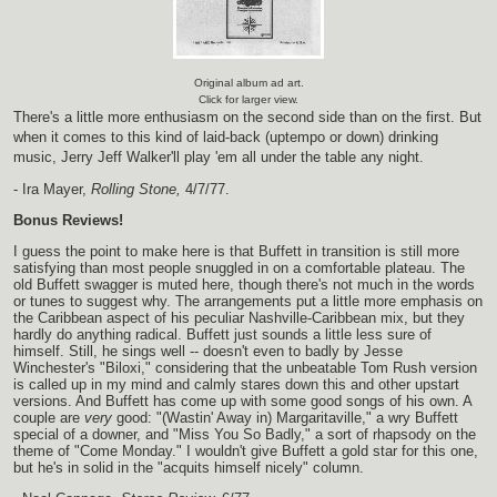
Original album ad art.
Click for larger view.
There's a little more enthusiasm on the second side than on the first. But
when it comes to this kind of laid-back (uptempo or down) drinking
music, Jerry Jeff Walker'll play 'em all under the table any night.
- Ira Mayer,
Rolling Stone,
4/7/77.
Bonus Reviews!
I guess the point to make here is that Buffett in transition is still more
satisfying than most people snuggled in on a comfortable plateau. The
old Buffett swagger is muted here, though there's not much in the words
or tunes to suggest why. The arrangements put a little more emphasis on
the Caribbean aspect of his peculiar Nashville-Caribbean mix, but they
hardly do anything radical. Buffett just sounds a little less sure of
himself. Still, he sings well -- doesn't even to badly by Jesse
Winchester's "Biloxi," considering that the unbeatable Tom Rush version
is called up in my mind and calmly stares down this and other upstart
versions. And Buffett has come up with some good songs of his own. A
couple are
very
good: "(Wastin' Away in) Margaritaville," a wry Buffett
special of a downer, and "Miss You So Badly," a sort of rhapsody on the
theme of "Come Monday." I wouldn't give Buffett a gold star for this one,
but he's in solid in the "acquits himself nicely" column.