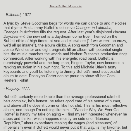
Jimmy Buffett Mugshots
-
Billboard,
1977.
A lyric by Steve Goodman begs for words we can dance to and melodies
that rhyme. And Jimmy Buffett's cohesive
Changes in Latitudes,
Changes in Attitudes
fills the request. After last year's disjointed
Havana
Daydreamin',
the new set is a daydream come true. Themed on the
Buffett ethic of high times, at sea and elsewhere ("If we weren't so crazy,
we'd all go insane"), the album clicks. A song each from Goodman and
Jesse Winchester and eight originals fill an album with potential single
hits the music matches the worlds and Norbert Putnam's production rings
commercial. After working with his energetic road band, Buffett is
surprisingly powerful and the harp man, Fingers Taylor, now becomes a
ranking musician in his own right. To this add Michale Utley's tasty
keyboards and you'll be listening to Jimmy Buffett's most successful
album to date. Rosalynn Carter can be proud to show off her Coral
Reefers T-shirt.
-
Playboy,
4/77.
Buffett's certainly more likable than the average professional rakehell --
he's complex, he's honest, he takes good care of his sense of humor,
and above all he doesn't come on like hot shit. This is his most reflective
album, and though I'm nothing like him -- "Wonder Why We Ever Go
Home" is hardly my take on aging -- I find myself interested whenever he
stops and thinks, which happens mostly on side one. "Banana
Republics," about expatriates reaping the wages (and pleasures) of
imperialism even if Buffett would never put it that way, is my favorite, but