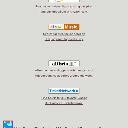
Read more reviews, listen to song samples,
and buy this album at Amazon.com.
Search for great music deals on
CDs, vinyl and tapes at eBay.
Alibris connects shoppers with thousands of
independent music sellers around the world.
Find tickets to your favorite Classic
Rock artists at Ticketnetwork.