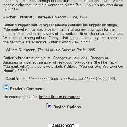
I also love this breakthrough insight from his breakthrough single: "Some
people claim that there's a woman to blame/But I know it's my own damn
fault."
B+
- Robert Christgau,
Christgau's Record Guide,
1981.
Buffett's biggest selling regular release contains his biggest hit single,
"Margaritaville." It's also a peak in terms of songwriting, both for the
artist himself and in his covers of the work of Steve Goodman and Jesse
Winchester, among others. Funny, wistful, and celebratory, the album is
the definitive statement of Buffett's world view.
* * * *
- William Ruhlmann,
The All-Music Guide to Rock,
1995.
Buffett's breakthrough album,
Changes in Latitudes, Changes in
Attitudes
is a perfect sampler of feel-good folk-rockers (the title track,
"Margaritaville") and pensive ballads ("Biloxi," "Wonder Why We Ever Go
Home").
* * * *
- David Yonke,
Musichound Rock: The Essential Album Guide,
1996.
Reader's Comments
No comments so far,
be the first to comment
.
Buying Options