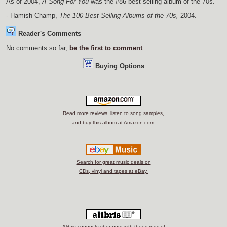
As of 2004,
A Song For You
was the #86 best-selling album of the 70s.
- Hamish Champ,
The 100 Best-Selling Albums of the 70s,
2004.
Reader's Comments
No comments so far,
be the first to comment
.
Buying Options
Read more reviews, listen to song samples,
and buy this album at Amazon.com.
Search for great music deals on
CDs, vinyl and tapes at eBay.
Alibris connects shoppers with thousands of