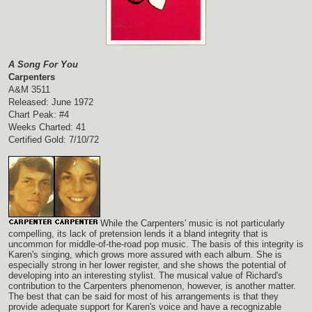
A Song For You
Carpenters
A&M 3511
Released: June 1972
Chart Peak: #4
Weeks Charted: 41
Certified Gold: 7/10/72
While the Carpenters' music is not particularly
compelling, its lack of pretension lends it a bland integrity that is
uncommon for middle-of-the-road pop music. The basis of this integrity is
Karen's singing, which grows more assured with each album. She is
especially strong in her lower register, and she shows the potential of
developing into an interesting stylist. The musical value of Richard's
contribution to the Carpenters phenomenon, however, is another matter.
The best that can be said for most of his arrangements is that they
provide adequate support for Karen's voice and have a recognizable