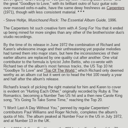
the great "Goodbye to Love," with its brilliant outro of fuzz guitar solo
over massed oohs-n-aahs, have the same dewy freshness as
Carpenters
(1971), though with less consistent material.
* * *
- Steve Holtje,
Musichound Rock: The Essential Album Guide,
1996.
The Carpenters hit such creative form with
A Song For You
that it ended
up being mined for more singles than any other of the brother/sister duo's
studio recordings.
By the time of its release in June 1972 the combination of Richard and
Karen's wholesome image and their unthreatening yet popular melodies
had turned them into major stars, but here the inconsistencies of their
earlier albums are replaced by one quality cut after another. One vital
contributor to the formula is lyricist John Bettis, who co-wrote with
Richard two of the album's most famous tracks, the US Top 10 hit
"Goodbye To Love" and
"Top Of The World,"
which Richard only deemed
worthy as an album cut but it went on to head the Hot 100 nearly a year
and half after the album's release.
Richard's knack of picking the right material for him and Karen to cover
is evident on "Hurting Each Other," originally recorded by Ruby & The
Romantics, becoming a Number Two US hit and a then new Carole King
song, "It's Going To Take Some Time," reaching the Top 20.
"I Won't Last A Day Without You," penned by regular Carpenters'
contributors Paul Williams and Roger Nichols, completes the album's
quota of hits. The album peaked at Number Four in the US in July 1972,
and at Number 13 in the UK.