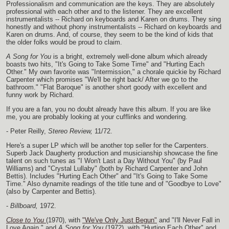
Professionalism and communication are the keys. They are absolutely
professional with each other and to the listener. They are excellent
instrumentalists -- Richard on keyboards and Karen on drums. They sing
honestly and without phony instrumentalists -- Richard on keyboards and
Karen on drums. And, of course, they seem to be the kind of kids that
the older folks would be proud to claim.
A Song for You
is a bright, extremely well-done album which already
boasts two hits, "It's Going to Take Some Time" and "Hurting Each
Other." My own favorite was "Intermission," a chorale quickie by Richard
Carpenter which promises "We'll be right back/ After we go to the
bathroom." "Flat Baroque" is another short goody with excellent and
funny work by Richard.
If you are a fan, you no doubt already have this album. If you are like
me, you are probably looking at your cufflinks and wondering.
- Peter Reilly,
Stereo Review,
11/72.
Here's a super LP which will be another top seller for the Carpenters.
Superb Jack Daugherty production and musicianship showcase the fine
talent on such tunes as "I Won't Last a Day Without You" (by Paul
Williams) and "Crystal Lullaby" (both by Richard Carpenter and John
Bettis). Includes "Hurting Each Other" and "It's Going to Take Some
Time." Also dynamite readings of the title tune and of "Goodbye to Love"
(also by Carpenter and Bettis).
-
Billboard,
1972.
Close to You
(1970), with
"We've Only Just Begun"
and "I'll Never Fall in
Love Again," and
A Song for You
(1972), with "Hurting Each Other" and