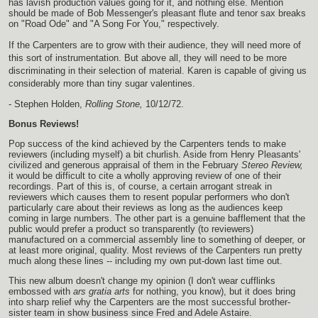
has lavish production values going for it, and nothing else. Mention
should be made of Bob Messenger's pleasant flute and tenor sax breaks
on "Road Ode" and "A Song For You," respectively.
If the Carpenters are to grow with their audience, they will need more of
this sort of instrumentation. But above all, they will need to be more
discriminating in their selection of material. Karen is capable of giving us
considerably more than tiny sugar valentines.
- Stephen Holden,
Rolling Stone,
10/12/72.
Bonus Reviews!
Pop success of the kind achieved by the Carpenters tends to make
reviewers (including myself) a bit churlish. Aside from Henry Pleasants'
civilized and generous appraisal of them in the February
Stereo Review,
it would be difficult to cite a wholly approving review of one of their
recordings. Part of this is, of course, a certain arrogant streak in
reviewers which causes them to resent popular performers who don't
particularly care about their reviews as long as the audiences keep
coming in large numbers. The other part is a genuine bafflement that the
public would prefer a product so transparently (to reviewers)
manufactured on a commercial assembly line to something of deeper, or
at least more original, quality. Most reviews of the Carpenters run pretty
much along these lines -- including my own put-down last time out.
This new album doesn't change my opinion (I don't wear cufflinks
embossed with
ars gratia arts
for nothing, you know), but it does bring
into sharp relief why the Carpenters are the most successful brother-
sister team in show business since Fred and Adele Astaire.