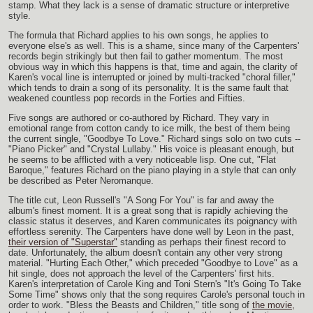
stamp. What they lack is a sense of dramatic structure or interpretive
style.
The formula that Richard applies to his own songs, he applies to
everyone else's as well. This is a shame, since many of the Carpenters'
records begin strikingly but then fail to gather momentum. The most
obvious way in which this happens is that, time and again, the clarity of
Karen's vocal line is interrupted or joined by multi-tracked "choral filler,"
which tends to drain a song of its personality. It is the same fault that
weakened countless pop records in the Forties and Fifties.
Five songs are authored or co-authored by Richard. They vary in
emotional range from cotton candy to ice milk, the best of them being
the current single, "Goodbye To Love." Richard sings solo on two cuts --
"Piano Picker" and "Crystal Lullaby." His voice is pleasant enough, but
he seems to be afflicted with a very noticeable lisp. One cut, "Flat
Baroque," features Richard on the piano playing in a style that can only
be described as Peter Neromanque.
The title cut, Leon Russell's "A Song For You" is far and away the
album's finest moment. It is a great song that is rapidly achieving the
classic status it deserves, and Karen communicates its poignancy with
effortless serenity. The Carpenters have done well by Leon in the past,
their version of "Superstar"
standing as perhaps their finest record to
date. Unfortunately, the album doesn't contain any other very strong
material. "Hurting Each Other," which preceded "Goodbye to Love" as a
hit single, does not approach the level of the Carpenters' first hits.
Karen's interpretation of Carole King and Toni Stern's "It's Going To Take
Some Time" shows only that the song requires Carole's personal touch in
order to work. "Bless the Beasts and Children," title song of
the movie,