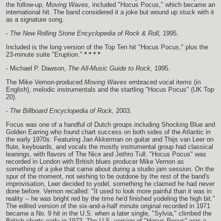
the follow-up,
Moving Waves,
included "Hocus Pocus," which became an
international hit. The band considered it a joke but wound up stuck with it
as a signature song.
-
The New Rolling Stone Encyclopedia of Rock & Roll,
1995.
Included is the long version of the Top Ten hit "Hocus Pocus," plus the
23-minute suite "Eruption."
* * * *
- Michael P. Dawson,
The All-Music Guide to Rock,
1995.
The Mike Vernon-produced
Moving Waves
embraced vocal items (in
English), melodic instrumentals and the startling "Hocus Pocus" (UK Top
20).
-
The Billboard Encyclopedia of Rock,
2003.
Focus was one of a handful of Dutch groups including Shocking Blue and
Golden Earring who found chart success on both sides of the Atlantic in
the early 1970s. Featuring Jan Akkerman on guitar and Thijs van Leer on
flute, keyboards, and vocals the mostly instrumental group had classical
leanings, with flavors of The Nice and Jethro Tull. "Hocus Pocus" was
recorded in London with British blues producer Mike Vernon as
something of a joke that came about during a studio jam session. On the
spur of the moment, not wishing to be outdone by the rest of the band's
improvisation, Leer decided to yodel, something he claimed he had never
done before. Vernon recalled: "It used to look more painful than it was in
reality -- he was bright red by the time he'd finished yodeling the high bit."
The edited version of the six-and-a-half minute original recorded in 1971
became a No. 9 hit in the U.S. when a later single, "Sylvia," climbed the
British charts early in 1973. The U.S. version of "Hocus Pocus" was a