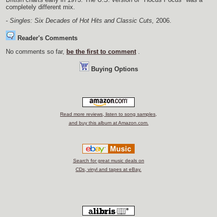
completely different mix.
-
Singles: Six Decades of Hot Hits and Classic Cuts,
2006.
Reader's Comments
No comments so far,
be the first to comment
.
Buying Options
Read more reviews, listen to song samples,
and buy this album at Amazon.com.
Search for great music deals on
CDs, vinyl and tapes at eBay.