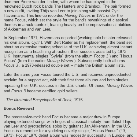
drummer Pierre van der Linden, with whom he had played in the
renowned Dutch rock bands The Hunters and Brainbox. The pair formed
a new outfit, inviting Thijs van Leer to join along with bassist Cyril
Havermans. This line-up recorded
Moving Waves
in 1971 under the
name Focus, which set the style for the band's reworkings of classical
themes in a rock context, leaning heavily on the improvisational abilities
of Akkerman and van Leer.
In September 1971, Havermans departed (working solo he later released
his own album,
Cyril
). With Bert Ruiter as his replacement, the band set
about an extensive touring schedule of the U.K. achieving almost instant
recognition as a headlining attraction, their success assisted by 1973
U.K. instrumental singles "Sylvia" (from the album
Focus 3
) and "Hocus
Pocus" (from the earlier
Moving Waves
). Subsequently both albums --
Focus 3
, a 1973-released double set -- made the British album lists.
Later the same year Focus toured the U.S. and received unprecedented
acclaim for a support act, with their first three albums and both singles
repeating their U.K. success in the U.S. charts. Of these,
Moving Waves
and
Focus 3
became certified gold sellers.
-
The Illustrated Encyclopedia of Rock,
1976.
Bonus Reviews!
The progressive-rock band Focus became a major draw in Europe
playing extended songs with tinges of classical melody from flutist Thijs
van Leer and pyrotechnical solos by guitarist Jan Akkerman. In the U.S.
Focus is remember for a yodeling novelty single, "Hocus Pocus" (#9,
1973). Focus' 1970 debut album was modestly successful in Europe, and