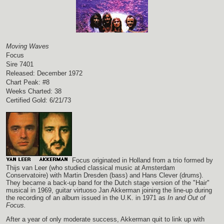
Moving Waves
Focus
Sire 7401
Released: December 1972
Chart Peak: #8
Weeks Charted: 38
Certified Gold: 6/21/73
Focus originated in Holland from a trio formed by
Thijs van Leer (who studied classical music at Amsterdam
Conservatoire) with Martin Dresden (bass) and Hans Clever (drums).
They became a back-up band for the Dutch stage version of the "Hair"
musical in 1969, guitar virtuoso Jan Akkerman joining the line-up during
the recording of an album issued in the U.K. in 1971 as
In and Out of
Focus.
After a year of only moderate success, Akkerman quit to link up with