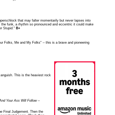
superschlock that may falter momentarily but never lapses into
y the funk, a rhythm so pronounced and eccentric it could make
er Stupid."
B+
ur Folks, Me and My Folks" -- this is a brave and pioneering
 anguish. This is the heaviest rock
And Your Ass Will Follow
--
The Final Judgement. Then the