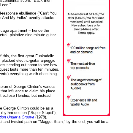
anscendental score. "Back then
 can.'"
d-response ebullience ("Can't You
Me And My Folks" overtly attacks
Chicago apartment -- hence the
tral, plaintive nine-minute guitar
 this, the first great Funkadelic
 plucked electric-guitar arpeggio
he's sending out sonar to see how
 quest lasts more than ten minutes,
verts) everything worth cherishing
eran of George Clinton's various
that influence to claim his place
t eclipse Hendrix, but instead
ve George Clinton could be as a
 rhythm section ("Super Stupid"),
ion Under a Groove
(1978).
l and twisted path on "Maggot Brain," by the end, you will be a