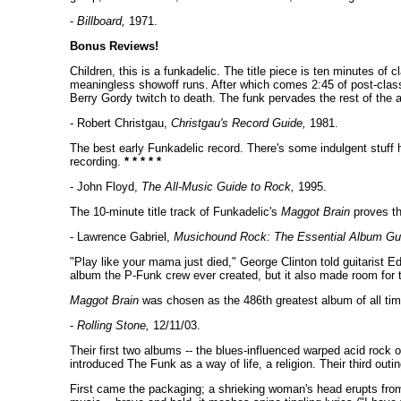
-
Billboard,
1971.
Bonus Reviews!
Children, this is a funkadelic. The title piece is ten minutes o
meaningless showoff runs. After which comes 2:45 of post-classi
Berry Gordy twitch to death. The funk pervades the rest of the al
- Robert Christgau,
Christgau's Record Guide,
1981.
The best early Funkadelic record. There's some indulgent stuff 
recording.
* * * * *
- John Floyd,
The All-Music Guide to Rock,
1995.
The 10-minute title track of Funkadelic's
Maggot Brain
proves tha
- Lawrence Gabriel,
Musichound Rock: The Essential Album Gu
"Play like your mama just died," George Clinton told guitarist E
album the P-Funk crew ever created, but it also made room for t
Maggot Brain
was chosen as the 486th greatest album of all tim
-
Rolling Stone,
12/11/03.
Their first two albums -- the blues-influenced warped acid roc
introduced The Funk as a way of life, a religion. Their third outi
First came the packaging; a shrieking woman's head erupts from