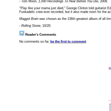
- Tom Moon,
1,000 Recordings To Hear Before You Die,
2008.
"Play like your mama just died," George Clinton told guitarist E
Funkadelic crew ever recorded, but it also made room for the ac
Maggot Brain
was chosen as the 136th greatest album of all tim
-
Rolling Stone,
10/20.
Reader's Comments
No comments so far,
be the first to comment
.
R