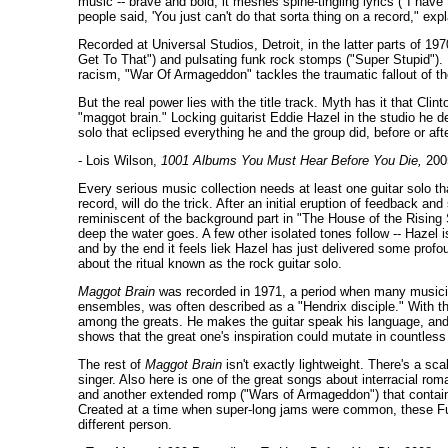
music -- brave and bold, it meshes spine-tingling lyrics ("I hav
people said, 'You just can't do that sorta thing on a record," exp
Recorded at Universal Studios, Detroit, in the latter parts of 1
Get To That") and pulsating funk rock stomps ("Super Stupid"). 
racism, "War Of Armageddon" tackles the traumatic fallout of t
But the real power lies with the title track. Myth has it that Cl
"maggot brain." Locking guitarist Eddie Hazel in the studio he de
solo that eclipsed everything he and the group did, before or afte
- Lois Wilson,
1001 Albums You Must Hear Before You Die,
200
Every serious music collection needs at least one guitar solo that
record, will do the trick. After an initial eruption of feedback 
reminiscent of the background part in "The House of the Rising 
deep the water goes. A few other isolated tones follow -- Hazel 
and by the end it feels liek Hazel has just delivered some profo
about the ritual known as the rock guitar solo.
Maggot Brain
was recorded in 1971, a period when many musicians
ensembles, was often described as a "Hendrix disciple." With thi
among the greats. He makes the guitar speak his language, and p
shows that the great one's inspiration could mutate in countles
The rest of
Maggot Brain
isn't exactly lightweight. There's a sc
singer. Also here is one of the great songs about interracial r
and another extended romp ("Wars of Armageddon") that contain
Created at a time when super-long jams were common, these Funka
different person.