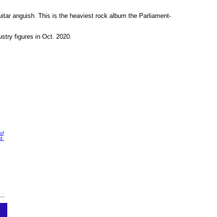
uitar anguish. This is the heaviest rock album the Parliament-
stry figures in Oct. 2020.
of
d.