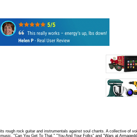
ts rough rock guitar and instrumentals against soul chants. A collective of v
oul music. "Can You Get To That," "You And Your Folks" and "Wars at Armagedd