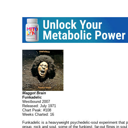
Maggot Brain
Funkadelic
Westbound 2007
Released: July 1971
Chart Peak: #108
Weeks Charted: 16
Funkadelic is a heavyweight psychedelic-soul experiment that pi
group, rock and soul, some of the funkiest, far-out flings in s