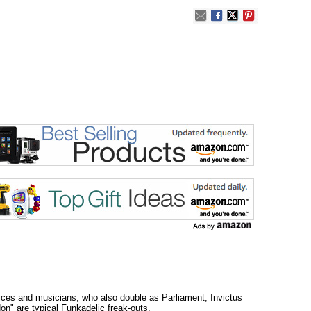
oices and musicians, who also double as Parliament, Invictus
on" are typical Funkadelic freak-outs.