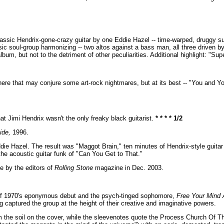
f classic Hendrix-gone-crazy guitar by one Eddie Hazel -- time-warped, druggy 
c soul-group harmonizing -- two altos against a bass man, all three driven b
bum, but not to the detriment of other peculiarities. Additional highlight: "Sup
here that may conjure some art-rock nightmares, but at its best -- "You and Yo
t Jimi Hendrix wasn't the only freaky black guitarist.
* * * * 1/2
ide,
1996.
ddie Hazel. The result was "Maggot Brain," ten minutes of Hendrix-style guitar
he acoustic guitar funk of "Can You Get to That."
e by the editors of
Rolling Stone
magazine in Dec. 2003.
k of 1970's eponymous debut and the psych-tinged sophomore,
Free Your Mind 
ng captured the group at the height of their creative and imaginative powers.
 the soil on the cover, while the sleevenotes quote the Process Church Of 