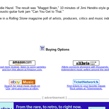
ddie Hazel. The result was "Maggot Brain," 10 minutes of Jimi Hendrix-style g
oustic-guitar funk jam "Can You Get to That."
e in a
Rolling Stone
magazine poll of artists, producers, critics and music indu
Buying Options
ead more reviews, listen to song samples,
Alibris connects shoppers with thousands 
and buy this album at Amazon.com.
independent music sellers around the worl
Search for great music deals on
Find tickets to your favorite Classic
CDs, vinyl and tapes at eBay.
Rock artists at Ticketnetwork.