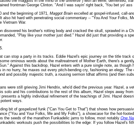
e tasted the maggots in the mind of the universe") with an eerie, demented, tr
lained frontman George Clinton. "And I was sayin' right back, 'You bet yo' ass I
970 and the beginning of 1971,
Maggot Brain
excelled at gospel-infused, call-an
It also hit hard with penetrating social commentary -- "You And Your Folks, 
he Vietnam War.
inton disovered his brother's rotting body and cracked the skull, sprawled in a 
manded, "Play like your mother just died." Hazel did just that providing a spec
r.
5.
 can stop a party in its tracks. Eddie Hazel's epic journey on the title track of
and some ominous words about the maltreatment of Mother Earth, there's a gently
Sun." Against this backdrop, Hazel enters with a pure single note, as though 
is in no hurry, he maxes out every pitch-bending cry, fashioning an elegy. The
und and possibly majestic truth, a rousing sermon tdhat affirms (and then sub
 were still grieving Jimi Hendrix, who'd died the previous year. Hazel, a vet
s solo and his contributions to the rest of this album, Hazel steps away from 
resents a highly individual refinement of the teachings of Jimi. Hazel doesn'
s potent ways.
alding bit of gospelized funk ("Can You Get to That") that shows how persuasi
omance ("You and Your Folks, Me and My Folks"), a showcase for the hot-footed
s the seeds of the marathon Funkadelic jams to follow, most notably
One Nat
delic workouts push the possibilities to the edge: If you follow Hazel's fitfu