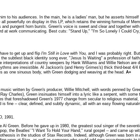
 him to his audiences. In the main, he is a ladies' man, but he asserts himself 
re all powerfully on display in this LP, which retains the winning formula of 
 and pungent horn bursts. Green's voice is sweet and clear and together with h
s hard at work communicating. Best cuts: "Stand Up," "I'm So Lonely I Could C
 have to get up and flip
I'm Still in Love with You,
and I was probably right. Bu
 the subtlest black identity song ever, "Jesus Is Waiting" a profession of fait
 interpretations of country weepers by Hank Williams and Willie Nelson are de
thms are irresistible. Al Jackson's (and Henry Grimes's) thick third-beat 4/4 ki
ves as one sinuous body, with Green dodging and weaving at the head.
A+
inal music written by Green's producer, Willie Mitchell, with words penned by G
Ray Charles), Green insinuates himself into a lyric like a serpent, with some t
es that foreshadowed Green's 1977 change from secular to religious material, 
is fine -- clear, defined, and subtly dynamic, all with an easy flowing natura
D,
1991.
re Al Green. Before he gave up in 1980, the greatest soul singer of the seven
ry, pop, the Beatles' "I Want To Hold Your Hand," rural gospel -- and came up w
apotheosis in the studios of Stax Records. Indeed, although Green was born in
dding wore at Stax, as well as someone who could add new accoutrements to t