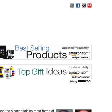
ause the singer disdains most forms of