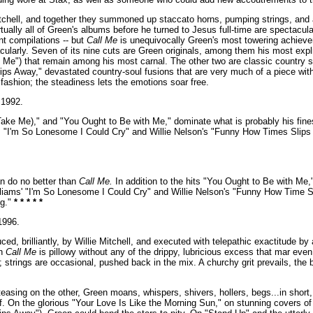
chell, and together they summoned up staccato horns, pumping strings, and a 
ually all of Green's albums before he turned to Jesus full-time are spectacula
t compilations -- but
Call Me
is unequivocally Green's most towering achieve
ularly. Seven of its nine cuts are Green originals, among them his most explic
h Me") that remain among his most carnal. The other two are classic country 
s Away," devastated country-soul fusions that are very much of a piece with
fashion; the steadiness lets the emotions soar free.
1992.
Take Me)," and "You Ought to Be with Me," dominate what is probably his fin
s "I'm So Lonesome I Could Cry" and Willie Nelson's "Funny How Times Slips 
n do no better than
Call Me.
In addition to the hits "You Ought to Be with Me,
illiams' "I'm So Lonesome I Could Cry" and Willie Nelson's "Funny How Time Sl
ng."
* * * * *
996.
ed, brilliantly, by Willie Mitchell, and executed with telepathic exactitude b
on
Call Me
is pillowy without any of the drippy, lubricious excess that mar eve
strings are occasional, pushed back in the mix. A churchy grit prevails, the b
easing on the other, Green moans, whispers, shivers, hollers, begs...in short, 
elf. On the glorious "Your Love Is Like the Morning Sun," on stunning covers o