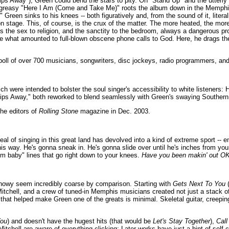
s Away"), Green could bend the stars to pity. On "Stand Up" and the utterly s
d greasy "Here I Am (Come and Take Me)" roots the album down in the Memphi
reen sinks to his knees -- both figuratively and, from the sound of it, literall
n stage. This, of course, is the crux of the matter. The more heated, the more 
 the sex to religion, and the sanctity to the bedroom, always a dangerous pro
ce what amounted to full-blown obscene phone calls to God. Here, he drags t
oll of over 700 musicians, songwriters, disc jockeys, radio programmers, and 
ch were intended to bolster the soul singer's accessibility to white listeners: 
ips Away," both reworked to blend seamlessly with Green's swaying Souther
he editors of
Rolling Stone
magazine in Dec. 2003.
eal of singing in this great land has devolved into a kind of extreme sport -- 
is way. He's gonna sneak in. He's gonna slide over until he's inches from you
m baby" lines that go right down to your knees.
Have you been makin' out O
 showy seem incredibly coarse by comparison. Starting with
Gets Next To You
(
Mitchell, and a crew of tuned-in Memphis musicians created not just a stack of
hat helped make Green one of the greats is minimal. Skeletal guitar, creepin
You
) and doesn't have the hugest hits (that would be
Let's Stay Together
),
Call
tchell are aware of everything clicking: Later works have just a hint of self