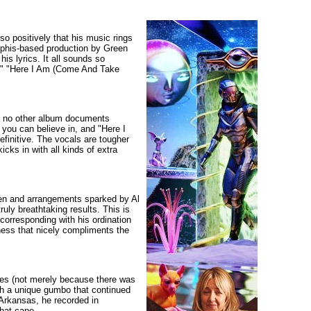
so positively that his music rings
Memphis-based production by Green
is lyrics. It all sounds so
ry," "Here I Am (Come And Take
t no other album documents
h you can believe in, and "Here I
finitive. The vocals are tougher
cks in with all kinds of extra
reen and arrangements sparked by Al
ruly breathtaking results. This is
corresponding with his ordination
lness that nicely compliments the
ties (not merely because there was
ith a unique gumbo that continued
 Arkansas, he recorded in
hat cape.