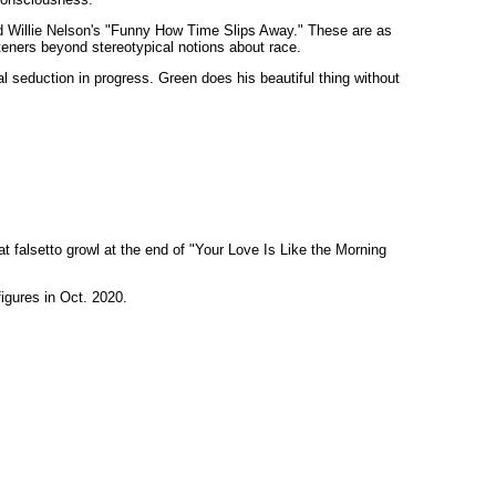
d Willie Nelson's "Funny How Time Slips Away." These are as
steners beyond stereotypical notions about race.
al seduction in progress. Green does his beautiful thing without
t falsetto growl at the end of "Your Love Is Like the Morning
figures in Oct. 2020.