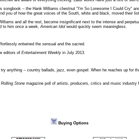
's songbook -- the Hank Williams chestnut "I'm So Lonesome I Could Cry" an
mind you of how the great voices of the South, white and black, moved their li
illiams and all the rest, become insignificant next to the intense and perpetu
ed to him once a week,
American Idol
would quickly seem meaningless.
effortlessly entwined the sensual and the sacred.
e editors of
Entertainment Weekly
in July 2013.
 try anything -- country ballads, jazz, even gospel. When he reaches up for tha
a
Rolling Stone
magazine poll of artists, producers, critics and music industry 
Buying Options