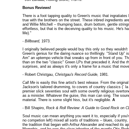
Bonus Reviews!
There is a foot tapping quality to Green's music that ingratiates
true with the brothers on the street. These inbred ingredients a
and Willie Mitchell -- thumping bass, drum bottom, gentle strings
effortless, but that is the deceiving quality to his music. He'
Me)."
-
Billboard,
1973.
I originally believed people would buy this only so they wouldn't
Green's genius for the daring nuance so thrillingly. "Stand Up" is
Am" an uptempo vehicle that sneaks up from in front of you. The
than on the two "classic" Green LPs that preceded it. And the rhy
surprises, and as always it's only a frame for a music that mo
- Robert Christgau,
Christgau's Record Guide,
1981.
Call Me
is easily this fine artist's best release. From the orig
Jackson's tailored drumming, to covers of country classics (´ la 
premier slick seventies soul with some overtly religious overton
as a minister. Whatever the guise, this man can sing. The sound 
material. There is some slight hiss, but it's negligible.
A
- Bill Shapiro,
Rock & Roll Review: A Guide to Good Rock on C
Soul music can mean anything you want it to, especially if you'
no competion left) mixed all sorts of traditions -- blues, count
the tradition that began with Arthur Alexander and reached its 
Memphis, and he was the clear inheritor of the mantle Otis Re