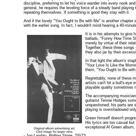
discipline, preferring to let his voice wander into every nook a
general, he requires the leveling force of a steady band playing 
repeating themselves. If something is good they stay with it.
And if the lovely "You Ought to Be with Me" is another chapter 
with the earlier song. In fact, I wouldn't mind hearing a 40-minut
It is in his attempts to give
ballads, "Funny How Time Sli
merely by virtue of their rel
Together, these three songs --
they also jar by their excess
In that light the album's sta
"Your Love Is Like the Morni
them, "You Ought to Be with 
Regrettably, none of these m
artists can't hit a bull's-ey
playable quality sometimes m
The accompanying musicians c
guitarist Tennie Hodges some
unquestioned; his parts are s
playing is overshadowed only
Green himself doesn't progre
His lyrics are too casual but
exceptional Al Green album, 
Original album advertising art.
Click image for larger view.
- Jon Landau,
Rolling Stone,
7/5/73.