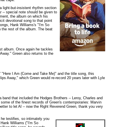
light-but-insistent rhythm section
r -- special note should be given to
ment, the album on which his
it devotional song to that point
songs, Hank Williams's "I'm So
 the rest of the album. The beat
est album. Once again he tackles
Away." Green also returns to the
" "Here I Am (Come and Take Me)" and the title song, this
ips Away," which Green would re-record 20 years later with Lyle
y a band that included the Hodges Brothers -- Leroy, Charles and
n some of the finest records of Green's contemporaries: Marvin
etter to let Al -- now the Right Reverend Green, thank you very
he testifies, so intimately you
f Hank Williams ("I'm So