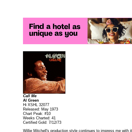
Call Me
Al Green
Hi XSHL 32077
Released: May 1973
Chart Peak: #10
Weeks Charted: 41
Certified Gold: 7/12/73
Willie Mitchell's production style continues to impress me with 