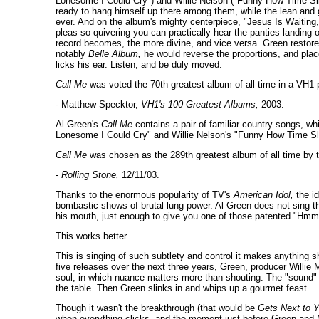
Lonesome I Could Cry") and Willie Nelson ("Funny How Time Slip
ready to hang himself up there among them, while the lean an
ever. And on the album's mighty centerpiece, "Jesus Is Waiting," G
pleas so quivering you can practically hear the panties landing o
record becomes, the more divine, and vice versa. Green restores
notably
Belle Album,
he would reverse the proportions, and pla
licks his ear. Listen, and be duly moved.
Call Me
was voted the 70th greatest album of all time in a VH1 p
- Matthew Specktor,
VH1's 100 Greatest Albums,
2003.
Al Green's
Call Me
contains a pair of familiar country songs, whi
Lonesome I Could Cry" and Willie Nelson's "Funny How Time Sl
Call Me
was chosen as the 289th greatest album of all time by t
-
Rolling Stone,
12/11/03.
Thanks to the enormous popularity of TV's
American Idol,
the id
bombastic shows of brutal lung power. Al Green does not sing th
his mouth, just enough to give you one of those patented "Hmm
This works better.
This is singing of such subtlety and control it makes anything
five releases over the next three years, Green, producer Willie 
soul, in which nuance matters more than shouting. The "sound" t
the table. Then Green slinks in and whips up a gourmet feast.
Though it wasn't the breakthrough (that would be
Gets Next to 
when everything clicks, and the moment just before Green and Mi