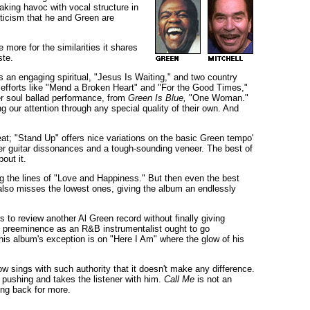
aking havoc with vocal structure in
riticism that he and Green are
 more for the similarities it shares
ste.
is an engaging spiritual, "Jesus Is Waiting," and two country
 efforts like "Mend a Broken Heart" and "For the Good Times,"
ter soul ballad performance, from
Green Is Blue,
"One Woman."
ng our attention through any special quality of their own. And
eat; "Stand Up" offers nice variations on the basic Green tempo'
ver guitar dissonances and a tough-sounding veneer. The best of
out it.
ng the lines of "Love and Happiness." But then even the best
he also misses the lowest ones, giving the album an endlessly
to review another Al Green record without finally giving
is preeminence as an R&B instrumentalist ought to go
This album's exception is on "Here I Am" where the glow of his
w sings with such authority that it doesn't make any difference.
n pushing and takes the listener with him.
Call Me
is not an
ing back for more.