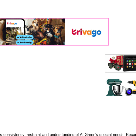
its consistency, restraint and understanding of Al Green's special needs. Bec