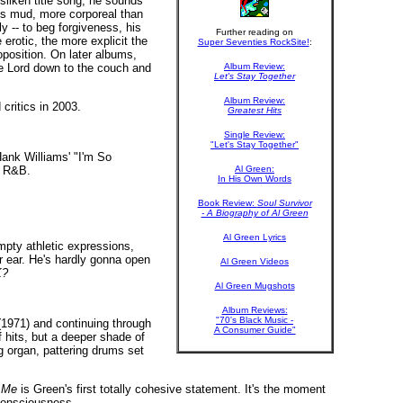
ilken title song, he sounds
s mud, more corporeal than
y -- to beg forgiveness, his
Further reading on
erotic, the more explicit the
Super Seventies RockSite!
:
position. On later albums,
he Lord down to the couch and
Album Review:
Let's Stay Together
Album Review:
critics in 2003.
Greatest Hits
Single Review:
"Let's Stay Together"
Hank Williams' "I'm So
n R&B.
Al Green:
In His Own Words
Book Review:
Soul Survivor
- A Biography of Al Green
Al Green Lyrics
empty athletic expressions,
r ear. He's hardly gonna open
Al Green Videos
K?
Al Green Mugshots
Album Reviews:
"70's Black Music -
1971) and continuing through
A Consumer Guide"
 hits, but a deeper shade of
g organ, pattering drums set
 Me
is Green's first totally cohesive statement. It's the moment
-consciousness.