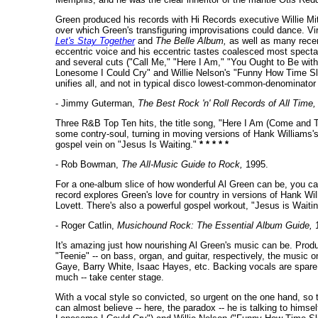
Green produced his records with Hi Records executive Willie Mit
over which Green's transfiguring improvisations could dance. Virt
Let's Stay Together
and
The Belle Album,
as well as many recen
eccentric voice and his eccentric tastes coalesced most spectac
and several cuts ("Call Me," "Here I Am," "You Ought to Be wit
Lonesome I Could Cry" and Willie Nelson's "Funny How Time Slip
unifies all, and not in typical disco lowest-common-denominator 
- Jimmy Guterman,
The Best Rock 'n' Roll Records of All Time,
Three R&B Top Ten hits, the title song, "Here I Am (Come and 
some contry-soul, turning in moving versions of Hank Williams'
gospel vein on "Jesus Is Waiting."
* * * * *
- Rob Bowman,
The All-Music Guide to Rock,
1995.
For a one-album slice of how wonderful Al Green can be, you ca
record explores Green's love for country in versions of Hank W
Lovett. There's also a powerful gospel workout, "Jesus is Waiti
- Roger Catlin,
Musichound Rock: The Essential Album Guide,
1
It's amazing just how nourishing Al Green's music can be. Produc
"Teenie" -- on bass, organ, and guitar, respectively, the music 
Gaye, Barry White, Isaac Hayes, etc. Backing vocals are spare; 
much -- take center stage.
With a vocal style so convicted, so urgent on the one hand, so t
can almost believe -- here, the paradox -- he is talking to hims