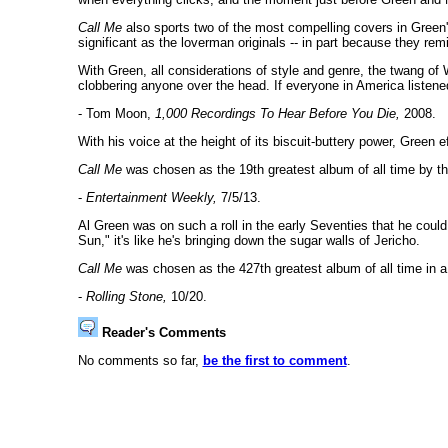
Call Me
also sports two of the most compelling covers in Green
significant as the loverman originals -- in part because they re
With Green, all considerations of style and genre, the twang of W
clobbering anyone over the head. If everyone in America listen
- Tom Moon,
1,000 Recordings To Hear Before You Die,
2008.
With his voice at the height of its biscuit-buttery power, Green 
Call Me
was chosen as the 19th greatest album of all time by th
-
Entertainment Weekly,
7/5/13.
Al Green was on such a roll in the early Seventies that he could
Sun," it's like he's bringing down the sugar walls of Jericho.
Call Me
was chosen as the 427th greatest album of all time in 
-
Rolling Stone,
10/20.
Reader's Comments
No comments so far,
be the first to comment
.