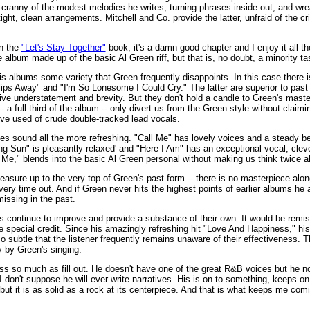
nd cranny of the modest melodies he writes, turning phrases inside out, and wre
tight, clean arrangements. Mitchell and Co. provide the latter, unfraid of the c
in the
"Let's Stay Together"
book, it's a damn good chapter and I enjoy it all the
e album made up of the basic Al Green riff, but that is, no doubt, a minority ta
 his albums some variety that Green frequently disappoints. In this case there 
ps Away" and "I'm So Lonesome I Could Cry." The latter are superior to past
ative understatement and brevity. But they don't hold a candle to Green's mas
 a full third of the album -- only divert us from the Green style without claimi
ive used of crude double-tracked lead vocals.
ples sound all the more refreshing. "Call Me" has lovely voices and a steady b
ng Sun" is pleasantly relaxed' and "Here I Am" has an exceptional vocal, cle
Me," blends into the basic Al Green personal without making us think twice ab
easure up to the very top of Green's past form -- there is no masterpiece alo
e every time out. And if Green never hits the highest points of earlier albums 
issing in the past.
ontinue to improve and provide a substance of their own. It would be remiss 
 special credit. Since his amazingly refreshing hit "Love And Happiness," h
o subtle that the listener frequently remains unaware of their effectiveness. 
 by Green's singing.
ss so much as fill out. He doesn't have one of the great R&B voices but he no
 I don't suppose he will ever write narratives. His is on to something, keeps o
but it is as solid as a rock at its centerpiece. And that is what keeps me com