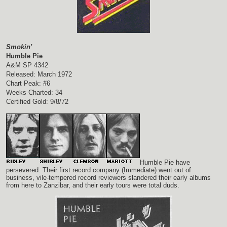
Smokin'
Humble Pie
A&M SP 4342
Released: March 1972
Chart Peak: #6
Weeks Charted: 34
Certified Gold: 9/8/72
Humble Pie have
persevered. Their first record company (Immediate) went out of
business, vile-tempered record reviewers slandered their early albums
from here to Zanzibar, and their early tours were total duds.