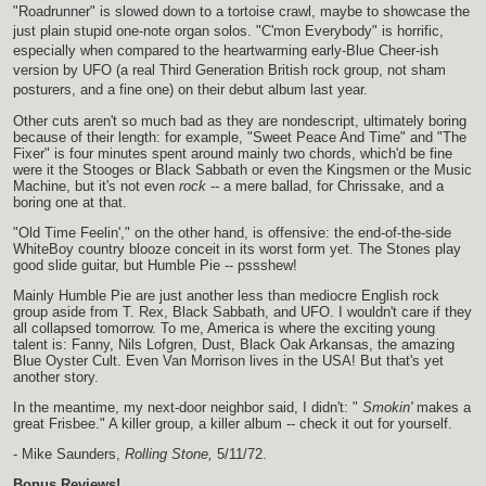
"Roadrunner" is slowed down to a tortoise crawl, maybe to showcase the
just plain stupid one-note organ solos. "C'mon Everybody" is horrific,
especially when compared to the heartwarming early-Blue Cheer-ish
version by UFO (a real Third Generation British rock group, not sham
posturers, and a fine one) on their debut album last year.
Other cuts aren't so much bad as they are nondescript, ultimately boring
because of their length: for example, "Sweet Peace And Time" and "The
Fixer" is four minutes spent around mainly two chords, which'd be fine
were it the Stooges or Black Sabbath or even the Kingsmen or the Music
Machine, but it's not even
rock
-- a mere ballad, for Chrissake, and a
boring one at that.
"Old Time Feelin'," on the other hand, is offensive: the end-of-the-side
WhiteBoy country blooze conceit in its worst form yet. The Stones play
good slide guitar, but Humble Pie -- pssshew!
Mainly Humble Pie are just another less than mediocre English rock
group aside from T. Rex, Black Sabbath, and UFO. I wouldn't care if they
all collapsed tomorrow. To me, America is where the exciting young
talent is: Fanny, Nils Lofgren, Dust, Black Oak Arkansas, the amazing
Blue Oyster Cult. Even Van Morrison lives in the USA! But that's yet
another story.
In the meantime, my next-door neighbor said, I didn't: "
Smokin'
makes a
great Frisbee." A killer group, a killer album -- check it out for yourself.
- Mike Saunders,
Rolling Stone,
5/11/72.
Bonus Reviews!