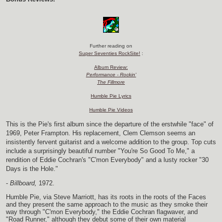
Further reading on
Super Seventies RockSite!
:
Album Review:
Performance - Rockin'
The Fillmore
Humble Pie Lyrics
Humble Pie Videos
This is the Pie's first album since the departure of the erstwhile "face" of
1969, Peter Frampton. His replacement, Clem Clemson seems an
insistently fervent guitarist and a welcome addition to the group. Top cuts
include a surprisingly beautiful number "You're So Good To Me," a
rendition of Eddie Cochran's "C'mon Everybody" and a lusty rocker "30
Days is the Hole."
-
Billboard,
1972.
Humble Pie, via Steve Marriott, has its roots in the roots of the Faces
and they present the same approach to the music as they smoke their
way through "C'mon Everybody," the Eddie Cochran flagwaver, and
"Road Runner," although they debut some of their own material