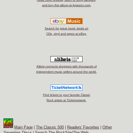
and buy this album at Amazon.com.
Search for great music deals on
CDs, vinyl and tapes at eBay.
Alibris connects shoppers with thousands of
independent music sellers around the world.
Find tickets to your favorite Classic
Rock artists at Ticketnetwork.
Main Page
|
The Classic 500
|
Readers' Favorites
|
Other
Seventies Discs
|
Search The RockSite/The Web