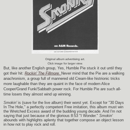
Original album advertising art.
Click image for larger view.
But, like another English group, Yes, Humble Pie stuck it out until they
got their hit:
Rockin' The Fillmore.
Never mind that the Pie are a walking
anachronism, a group full of mannered old Cream-like histrionic tricks
more laughable than they are quaint in the face of modern Alice
Cooper/Grand Funk/Sabbath power rock. For Humble Pie are such all-
time losers they almost wind up winning.
Smokin'
is (save for the live album) their worst yet. Except for "30 Days
In The Hole," a perfectly competent Free imitation, this album must win
the Wretched Excess award of the budding young decade. And I'm not
saying that just because of the glorious 8:53 "I Wonder."
Smokin'
abounds with highlights aplenty that together compose an object lesson
in how not to play rock and roll.