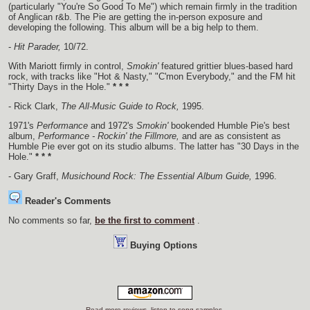
(particularly "You're So Good To Me") which remain firmly in the tradition
of Anglican r&b. The Pie are getting the in-person exposure and
developing the following. This album will be a big help to them.
-
Hit Parader,
10/72.
With Mariott firmly in control,
Smokin'
featured grittier blues-based hard
rock, with tracks like "Hot & Nasty," "C'mon Everybody," and the FM hit
"Thirty Days in the Hole."
* * *
- Rick Clark,
The All-Music Guide to Rock,
1995.
1971's
Performance
and 1972's
Smokin'
bookended Humble Pie's best
album,
Performance - Rockin' the Fillmore,
and are as consistent as
Humble Pie ever got on its studio albums. The latter has "30 Days in the
Hole."
* * *
- Gary Graff,
Musichound Rock: The Essential Album Guide,
1996.
Reader's Comments
No comments so far,
be the first to comment
.
Buying Options
Read more reviews, listen to song samples,