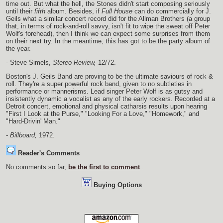
time out. But what the hell, the Stones didn't start composing seriously
until their
fifth
album. Besides, if
Full House
can do commercially for J.
Geils what a similar concert record did for the Allman Brothers (a group
that, in terms of rock-and-roll savvy, isn't fit to wipe the sweat off Peter
Wolf's forehead), then I think we can expect some surprises from them
on their next try. In the meantime, this has got to be the party album of
the year.
- Steve Simels,
Stereo Review,
12/72.
Boston's J. Geils Band are proving to be the ultimate saviours of rock &
roll. They're a super powerful rock band, given to no subtleties in
performance or mannerisms. Lead singer Peter Wolf is as gutsy and
insistently dynamic a vocalist as any of the early rockers. Recorded at a
Detroit concert, emotional and physical catharsis results upon hearing
"First I Look at the Purse," "Looking For a Love," "Homework," and
"Hard-Drivin' Man."
-
Billboard,
1972.
Reader's Comments
No comments so far,
be the first to comment
.
Buying Options