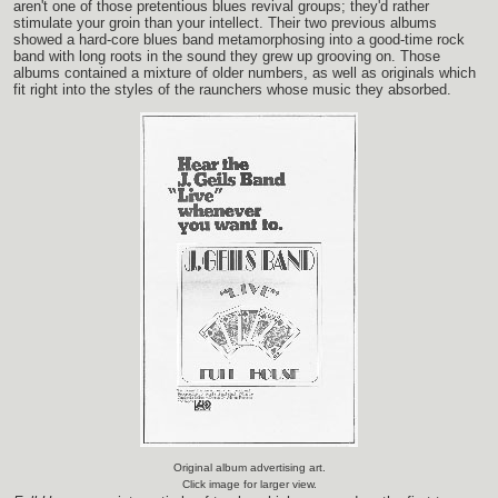
aren't one of those pretentious blues revival groups; they'd rather
stimulate your groin than your intellect. Their two previous albums
showed a hard-core blues band metamorphosing into a good-time rock
band with long roots in the sound they grew up grooving on. Those
albums contained a mixture of older numbers, as well as originals which
fit right into the styles of the raunchers whose music they absorbed.
Original album advertising art.
Click image for larger view.