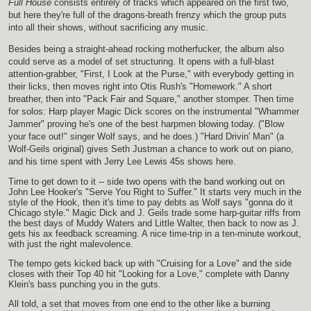
Full House
consists entirely of tracks which appeared on the first two,
but here they're full of the dragons-breath frenzy which the group puts
into all their shows, without sacrificing any music.
Besides being a straight-ahead rocking motherfucker, the album also
could serve as a model of set structuring. It opens with a full-blast
attention-grabber, "First, I Look at the Purse," with everybody getting in
their licks, then moves right into Otis Rush's "Homework." A short
breather, then into "Pack Fair and Square," another stomper. Then time
for solos: Harp player Magic Dick scores on the instrumental "Whammer
Jammer" proving he's one of the best harpmen blowing today. ("Blow
your face out!" singer Wolf says, and he does.) "Hard Drivin' Man" (a
Wolf-Geils original) gives Seth Justman a chance to work out on piano,
and his time spent with Jerry Lee Lewis 45s shows here.
Time to get down to it -- side two opens with the band working out on
John Lee Hooker's "Serve You Right to Suffer." It starts very much in the
style of the Hook, then it's time to pay debts as Wolf says "gonna do it
Chicago style." Magic Dick and J. Geils trade some harp-guitar riffs from
the best days of Muddy Waters and Little Walter, then back to now as J.
gets his ax feedback screaming. A nice time-trip in a ten-minute workout,
with just the right malevolence.
The tempo gets kicked back up with "Cruising for a Love" and the side
closes with their Top 40 hit "Looking for a Love," complete with Danny
Klein's bass punching you in the guts.
All told, a set that moves from one end to the other like a burning