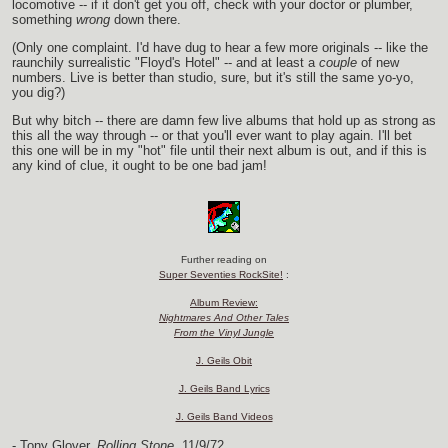
locomotive -- if it don't get you off, check with your doctor or plumber,
something
wrong
down there.
(Only one complaint. I'd have dug to hear a few more originals -- like the
raunchily surrealistic "Floyd's Hotel" -- and at least a
couple
of new
numbers. Live is better than studio, sure, but it's still the same yo-yo,
you dig?)
But why bitch -- there are damn few live albums that hold up as strong as
this all the way through -- or that you'll ever want to play again. I'll bet
this one will be in my "hot" file until their next album is out, and if this is
any kind of clue, it ought to be one bad jam!
Further reading on
Super Seventies RockSite!
:
Album Review:
Nightmares And Other Tales
From the Vinyl Jungle
J. Geils Obit
J. Geils Band Lyrics
J. Geils Band Videos
- Tony Glover,
Rolling Stone,
11/9/72.