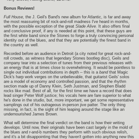
Bonus Reviews!
Full House,
the J. Geil's Band's new album for Atlantic, is far and away
the most reassuring bit of rock-and-roll madness I've heard in months,
with the possible exception of the great
Slade Alive.
It also offers final
and conclusive proof, if any is needed at this point, that these guys are
the first white band since the Stones to forge a truly convincing personal
identity out of the blues, and that they are potentially the finest band in
the country as well.
Recorded before an audience in Detroit (a city noted for great rock-and-
roll crowds, as witness that legendary Stones bootleg disc), Geils and
company tear into a selection of tunes from their previous releases with
an energy that is at times close to overwhelming. It would be pointless to
single out individual contributions in depth -- this is a
band
that Magic
Dick's harp work verges on the unbelievable, that guitarist Geils' solos
are a model of economy and controlled passion, and that the rhythm
section made up of Danny Klein, Seth Justman, and Stephen Bladd
rocks like mad. Best of all, for the first time we have a record that does
lead singer Peter Wolf justice; his vocals here are fare superior to what
he's done in the studio, but, more important, we get some representative
samplings out of his outrageous in-person jive patter. The only thing
missing, in fact, is the sight of him leaping around the stage like an
undernourished James Brown.
What will determine the final verdict on the band is how their writing
develops. Until now, their originals have been cast largely in the mold of
the blues and r-and-b numbers they perform with such obvious relish,
and it's a bit disappointing that they haven't gotten into anything new this