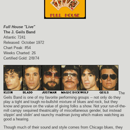
Full House "Live"
The J. Geils Band
Atlantic 7241
Released: October 1972
Chart Peak: #54
Weeks Charted: 26
Certified Gold: 2/8/74
The
Geils Band is one of my favorite performing groups -- not only do they
play a tight and tough no-bullshit mixture of blues and rock, but they
know and groove on the value of giving folks a show. Not your run-of-the-
mill campy sequined theatricality of miscellaneous gender, but instead
slippin' and slidin' and raunchy madman jiving which makes watching as
good a hearing.
Though much of their sound and style comes from Chicago blues, they