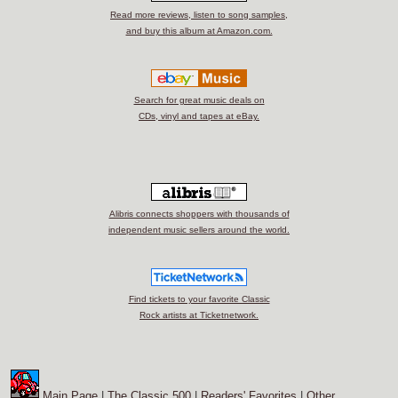
Read more reviews, listen to song samples,
and buy this album at Amazon.com.
Search for great music deals on
CDs, vinyl and tapes at eBay.
Alibris connects shoppers with thousands of
independent music sellers around the world.
Find tickets to your favorite Classic
Rock artists at Ticketnetwork.
Main Page
|
The Classic 500
|
Readers' Favorites
|
Other