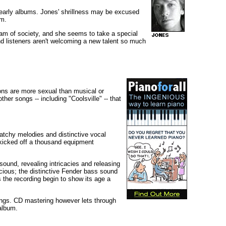
 early albums. Jones' shrillness may be excused
sm.
tsam of society, and she seems to take a special
and listeners aren't welcoming a new talent so much
tions are more sexual than musical or
other songs -- including "Coolsville" -- that
atchy melodies and distinctive vocal
 kicked off a thousand equipment
ound, revealing intricacies and releasing
ious; the distinctive Fender bass sound
 the recording begin to show its age a
ings. CD mastering however lets through
 album.