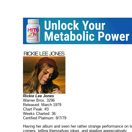
Rickie Lee Jones
Warner Bros. 3296
Released: March 1979
Chart Peak: #3
Weeks Charted: 36
Certified Platinum: 8/7/79
Having her album and seen her rather strange performance on tel
corners, telling themselves jokes, and giggling appreciatively.