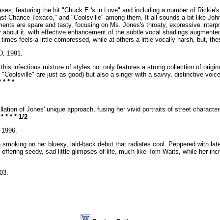
ases, featuring the hit "Chuck E.'s in Love" and including a number of Rickie's
st Chance Texaco," and "Coolsville" among them. It all sounds a bit like John 
ents are spare and tasty, focusing on Ms. Jones's throaty, expressive interpre
y about it, with effective enhancement of the subtle vocal shadings augmente
t times feels a little compressed, while at others a little vocally harsh, but, t
D,
1991.
his infectious mixture of styles not only features a strong collection of origi
"Coolsville" are just as good) but also a singer with a savvy, distinctive voic
* * * *
illation of Jones' unique approach, fusing her vivid portraits of street charact
.
* * * * 1/2
1996.
moking on her bluesy, laid-back debut that radiates cool. Peppered with late-
, offering seedy, sad little glimpses of life, much like Tom Waits, while her in
03.