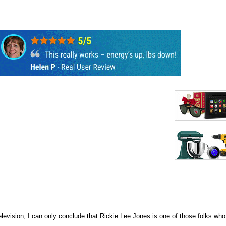
evision, I can only conclude that Rickie Lee Jones is one of those folks who m