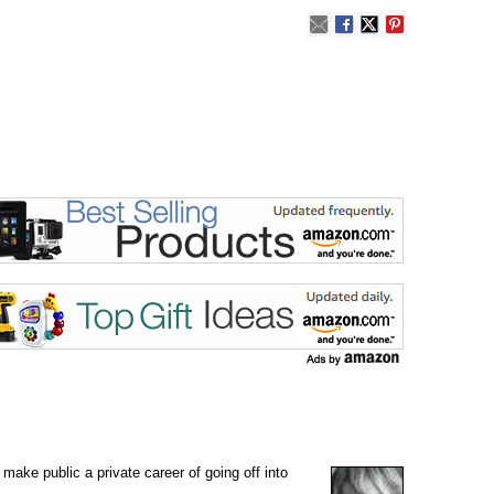
ake public a private career of going off into