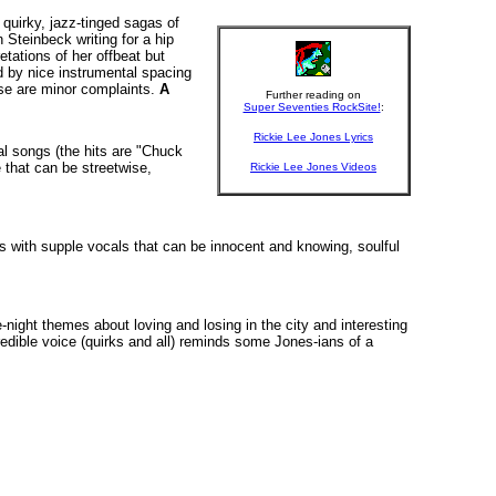
 quirky, jazz-tinged sagas of
Steinbeck writing for a hip
tations of her offbeat but
d by nice instrumental spacing
hese are minor complaints.
A
Further reading on
Super Seventies RockSite!
:
Rickie Lee Jones Lyrics
nal songs (the hits are "Chuck
e that can be streetwise,
Rickie Lee Jones Videos
ers with supple vocals that can be innocent and knowing, soulful
night themes about loving and losing in the city and interesting
credible voice (quirks and all) reminds some Jones-ians of a