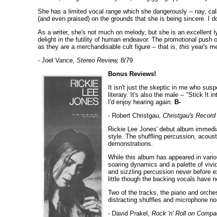
She has a limited vocal range which she dangerously -- nay, ca
(and even praised) on the grounds that she is being sincere. I d
As a writer, she's not much on melody, but she is an excellent l
delight in the futility of human endeavor. The promotional push 
as they are a merchandisable cult figure -- that is,
this
year's me
- Joel Vance,
Stereo Review,
8/79.
Bonus Reviews!
It isn't just the skeptic in me who susp
literary. It's also the male -- "Stick It 
I'd enjoy hearing again.
B-
- Robert Christgau,
Christgau's Record
Rickie Lee Jones' debut album immediat
style. The shuffling percussion, acous
demonstrations.
While this album has appeared in vario
soaring dynamics and a palette of viv
and sizzling percussion never before e
little though the backing vocals have 
Two of the tracks, the piano and orche
distracting shuffles and microphone noi
- David Prakel,
Rock 'n' Roll on Compa