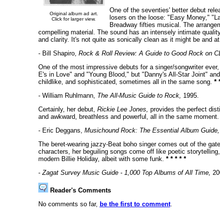
One of the seventies' better debut rele
Original album ad art.
losers on the loose: "Easy Money," "La
Click for larger view.
Breadway fifties musical. The arrangem
compelling material. The sound has an intensely intimate qualit
and clarity. It's not quite as sonically clean as it might be and a
- Bill Shapiro,
Rock & Roll Review: A Guide to Good Rock on C
One of the most impressive debuts for a singer/songwriter ever, t
E's in Love" and "Young Blood," but "Danny's All-Star Joint" and 
childlike, and sophisticated, sometimes all in the same song.
* 
- William Ruhlmann,
The All-Music Guide to Rock,
1995.
Certainly, her debut,
Rickie Lee Jones,
provides the perfect dist
and awkward, breathless and powerful, all in the same moment
- Eric Deggans,
Musichound Rock: The Essential Album Guide,
The beret-wearing jazzy-Beat boho singer comes out of the gate s
characters, her beguiling songs come off like poetic storytelling
modern Billie Holiday, albeit with some funk.
* * * * *
-
Zagat Survey Music Guide - 1,000 Top Albums of All Time,
20
Reader's Comments
No comments so far,
be the first to comment
.