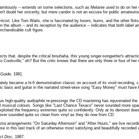
lamitously -- extends on some selections, such as Melanie used to do on her
on't doubt her sincerity, but mere candor is not an excuse for public amateuri
yricist. Like Tom Waits, she is fascinated by losers, bums, and the other flo
on the album -- and its reception by the audience -- indicates that both label 
rchandisable cult figure.
ects that, despite the critical brouhaha, this young singer-songwriter's attrac
into Coolsville," eh? But the critic knows that there are only three or four of her 
 Guide,
1981.
ely became a hi-fi demonstration classic on account of its vivid recording, c
tic bass and guitar in the narrated street-wise song "Easy Money" must have
us high-quality audiophile re-pressings the CD mastering has rejuvenated the s
id musical colours. Songs like "Last Chance Texaco" never sounded more spac
xploited the frequency extremes quite so confidently. Only at its densest does
never sounded quite so clean from vinyl as they do now from CD.
stra arrangements "On Saturday Afternoon" and "After Hours," are live record
se in this last track of an otherwise most satisfying and beautifully recorded
ct Disc,
1987.