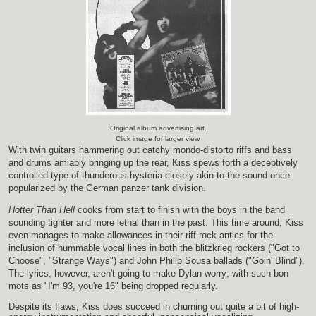
Original album advertising art.
Click image for larger view.
With twin guitars hammering out catchy mondo-distorto riffs and bass
and drums amiably bringing up the rear, Kiss spews forth a deceptively
controlled type of thunderous hysteria closely akin to the sound once
popularized by the German panzer tank division.
Hotter Than Hell
cooks from start to finish with the boys in the band
sounding tighter and more lethal than in the past. This time around, Kiss
even manages to make allowances in their riff-rock antics for the
inclusion of hummable vocal lines in both the blitzkrieg rockers ("Got to
Choose", "Strange Ways") and John Philip Sousa ballads ("Goin' Blind").
The lyrics, however, aren't going to make Dylan worry; with such bon
mots as "I'm 93, you're 16" being dropped regularly.
Despite its flaws, Kiss does succeed in churning out quite a bit of high-