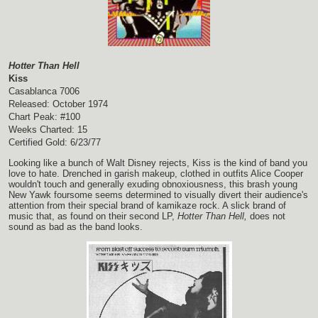
Hotter Than Hell
Kiss
Casablanca 7006
Released: October 1974
Chart Peak: #100
Weeks Charted: 15
Certified Gold: 6/23/77
Looking like a bunch of Walt Disney rejects, Kiss is the kind of band you
love to hate. Drenched in garish makeup, clothed in outfits Alice Cooper
wouldn't touch and generally exuding obnoxiousness, this brash young
New Yawk foursome seems determined to visually divert their audience's
attention from their special brand of kamikaze rock. A slick brand of
music that, as found on their second LP,
Hotter Than Hell,
does not
sound as bad as the band looks.