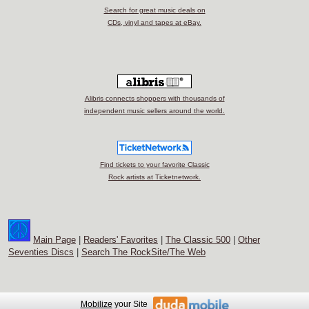
Search for great music deals on
CDs, vinyl and tapes at eBay.
Alibris connects shoppers with thousands of
independent music sellers around the world.
Find tickets to your favorite Classic
Rock artists at Ticketnetwork.
Main Page
|
Readers' Favorites
|
The Classic 500
|
Other
Seventies Discs
|
Search The RockSite/The Web
Mobilize
your Site