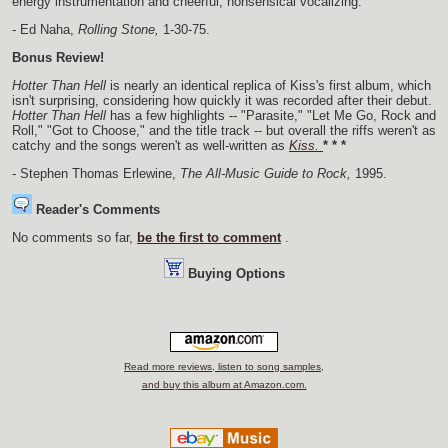
energy instrumentation and cheerful, nonsensical vocalizing.
- Ed Naha,
Rolling Stone,
1-30-75.
Bonus Review!
Hotter Than Hell
is nearly an identical replica of Kiss's first album, which
isn't surprising, considering how quickly it was recorded after their debut.
Hotter Than Hell
has a few highlights -- "Parasite," "Let Me Go, Rock and
Roll," "Got to Choose," and the title track -- but overall the riffs weren't as
catchy and the songs weren't as well-written as
Kiss.
* * *
- Stephen Thomas Erlewine,
The All-Music Guide to Rock,
1995.
Reader's Comments
No comments so far,
be the first to comment
.
Buying Options
Read more reviews, listen to song samples,
and buy this album at Amazon.com.