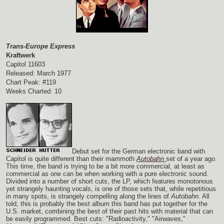
Trans-Europe Express
Kraftwerk
Capitol 11603
Released: March 1977
Chart Peak: #119
Weeks Charted: 10
Debut set for the German electronic band with
Capitol is quite different than their mammoth
Autobahn
set of a year ago.
This time, the band is trying to be a bit more commercial, at least as
commercial as one can be when working with a pure electronic sound.
Divided into a number of short cuts, the LP, which features monotonous
yet strangely haunting vocals, is one of those sets that, while repetitious
in many spots, is strangely compelling along the lines of
Autobahn.
All
told, this is probably the best album this band has put together for the
U.S. market, combining the best of their past hits with material that can
be easily programmed. Best cuts: "Radioactivity," "Airwaves,"