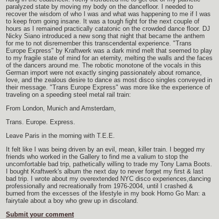
paralyzed state by moving my body on the dancefloor. I needed to
recover the wisdom of who I was and what was happening to me if I was
to keep from going insane. It was a tough fight for the next couple of
hours as I remained practically catatonic on the crowded dance floor. DJ
Nicky Siano introduced a new song that night that became the anthem
for me to not disremember this transcendental experience. "Trans
Europe Express" by Kraftwerk was a dark mind melt that seemed to play
to my fragile state of mind for an eternity, melting the walls and the faces
of the dancers around me. The robotic monotone of the vocals in this
German import were not exactly singing passionately about romance,
love, and the zealous desire to dance as most disco singles conveyed in
their message. "Trans Europe Express" was more like the experience of
traveling on a speeding steel metal rail train:
From London, Munich and Amsterdam,
Trans. Europe. Express.
Leave Paris in the morning with T.E.E.
It felt like I was being driven by an evil, mean, killer train. I begged my
friends who worked in the Gallery to find me a valium to stop the
uncomfortable bad trip, pathetically willing to trade my Tony Lama Boots.
I bought Kraftwerk's album the next day to never forget my first & last
bad trip. I wrote about my overextended NYC disco experiences,dancing
professionally and recreationally from 1976-2004, until I crashed &
burned from the excesses of the lifestyle in my book Homo Go Man: a
fairytale about a boy who grew up in discoland.
Submit your comment