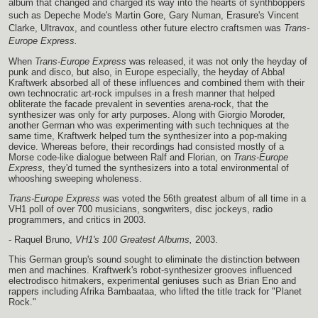
album that changed and charged its way into the hearts of synthboppers
such as Depeche Mode's Martin Gore, Gary Numan, Erasure's Vincent
Clarke, Ultravox, and countless other future electro craftsmen was
Trans-
Europe Express.
When
Trans-Europe Express
was released, it was not only the heyday of
punk and disco, but also, in Europe especially, the heyday of Abba!
Kraftwerk absorbed all of these influences and combined them with their
own technocratic art-rock impulses in a fresh manner that helped
obliterate the facade prevalent in seventies arena-rock, that the
synthesizer was only for arty purposes. Along with Giorgio Moroder,
another German who was experimenting with such techniques at the
same time, Kraftwerk helped turn the synthesizer into a pop-making
device. Whereas before, their recordings had consisted mostly of a
Morse code-like dialogue between Ralf and Florian, on
Trans-Europe
Express,
they'd turned the synthesizers into a total environmental of
whooshing sweeping wholeness.
Trans-Europe Express
was voted the 56th greatest album of all time in a
VH1 poll of over 700 musicians, songwriters, disc jockeys, radio
programmers, and critics in 2003.
- Raquel Bruno,
VH1's 100 Greatest Albums,
2003.
This German group's sound sought to eliminate the distinction between
men and machines. Kraftwerk's robot-synthesizer grooves influenced
electrodisco hitmakers, experimental geniuses such as Brian Eno and
rappers including Afrika Bambaataa, who lifted the title track for "Planet
Rock."