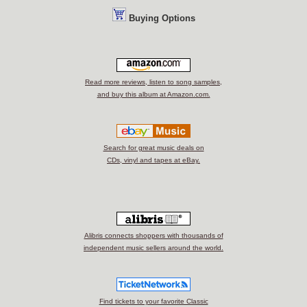
Buying Options
Read more reviews, listen to song samples,
and buy this album at Amazon.com.
Search for great music deals on
CDs, vinyl and tapes at eBay.
Alibris connects shoppers with thousands of
independent music sellers around the world.
Find tickets to your favorite Classic