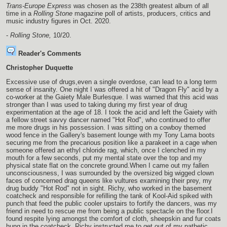
Trans-Europe Express
was chosen as the 238th greatest album of all
time in a
Rolling Stone
magazine poll of artists, producers, critics and
music industry figures in Oct. 2020.
-
Rolling Stone,
10/20.
Reader's Comments
Christopher Duquette
Excessive use of drugs,even a single overdose, can lead to a long term
sense of insanity. One night I was offered a hit of "Dragon Fly" acid by a
co-worker at the Gaiety Male Burlesque. I was warned that this acid was
stronger than I was used to taking during my first year of drug
experimentation at the age of 18. I took the acid and left the Gaiety with
a fellow street savvy dancer named "Hot Rod", who continued to offer
me more drugs in his possession. I was sitting on a cowboy themed
wood fence in the Gallery's basement lounge with my Tony Lama boots
securing me from the precarious position like a parakeet in a cage when
someone offered an ethyl chloride rag, which, once I clenched in my
mouth for a few seconds, put my mental state over the top and my
physical state flat on the concrete ground.When I came out my fallen
unconsciousness, I was surrounded by the oversized big wigged clown
faces of concerned drag queens like vultures examining their prey, my
drug buddy "Hot Rod" not in sight. Richy, who worked in the basement
coatcheck and responsible for refilling the tank of Kool-Aid spiked with
punch that feed the public cooler upstairs to fortify the dancers, was my
friend in need to rescue me from being a public spectacle on the floor.I
found respite lying amongst the comfort of cloth, sheepskin and fur coats
hung in the coatcheck. Richy instructed me to get out of my pathetic