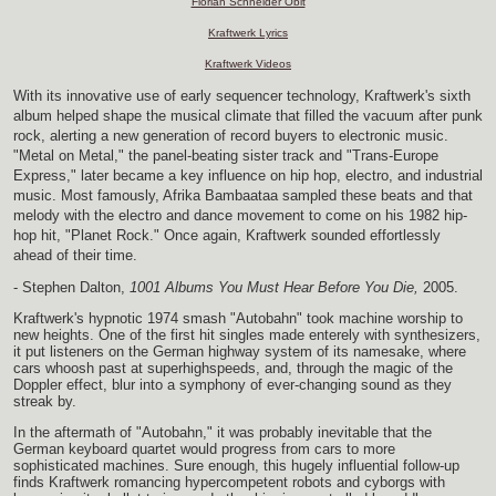
Florian Schneider Obit
Kraftwerk Lyrics
Kraftwerk Videos
With its innovative use of early sequencer technology, Kraftwerk's sixth
album helped shape the musical climate that filled the vacuum after punk
rock, alerting a new generation of record buyers to electronic music.
"Metal on Metal," the panel-beating sister track and "Trans-Europe
Express," later became a key influence on hip hop, electro, and industrial
music. Most famously, Afrika Bambaataa sampled these beats and that
melody with the electro and dance movement to come on his 1982 hip-
hop hit, "Planet Rock." Once again, Kraftwerk sounded effortlessly
ahead of their time.
- Stephen Dalton,
1001 Albums You Must Hear Before You Die,
2005.
Kraftwerk's hypnotic 1974 smash "Autobahn" took machine worship to
new heights. One of the first hit singles made enterely with synthesizers,
it put listeners on the German highway system of its namesake, where
cars whoosh past at superhighspeeds, and, through the magic of the
Doppler effect, blur into a symphony of ever-changing sound as they
streak by.
In the aftermath of "Autobahn," it was probably inevitable that the
German keyboard quartet would progress from cars to more
sophisticated machines. Sure enough, this hugely influential follow-up
finds Kraftwerk romancing hypercompetent robots and cyborgs with