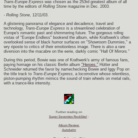
Trans-Europe Express
was chosen as the 253rd greatest album of all
time by the editors of
Rolling Stone
magazine in Dec. 2003.
-
Rolling Stone,
12/11/03.
A glistening panorama of elegance and decadence, travel and
technology,
Trans-Europe Express
is a streamlined celebration of
Europe's romantic past and shimmering future. The gorgeous rollng
vistas of "Europe Endless" bookend the album, while Kraftwerk's often
overlooked sense of black humor surfaces on "Showroom Dummies," a
wry riposte to critics of their emotionless image. There is also a rare
diversion into the macabre on the eerie, darkly comic "Hall Of Mirrors."
During this period, Bowie was one of Kraftwerk's army of famous fans,
paying homage on his classic Berlin album
"Heroes."
Hütter and
Schneider returned the favor by namechecking Bowie and Iggy Pop on
the title track to
Trans-Europe Express,
a locomotive whose relentless,
piston-pumping rhythm mimics the sound of train wheels on metal rails,
with a trance-like intensity.
Further reading on
Super Seventies RockSite!
:
Album Review:
Autobahn