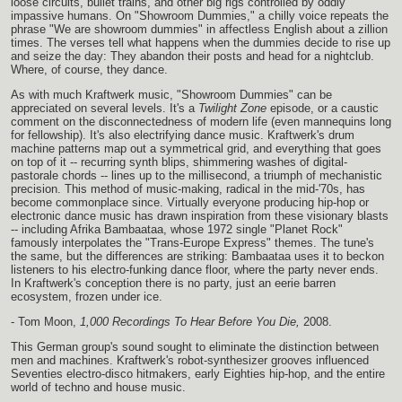
loose circuits, bullet trains, and other big rigs controlled by oddly
impassive humans. On "Showroom Dummies," a chilly voice repeats the
phrase "We are showroom dummies" in affectless English about a zillion
times. The verses tell what happens when the dummies decide to rise up
and seize the day: They abandon their posts and head for a nightclub.
Where, of course, they dance.
As with much Kraftwerk music, "Showroom Dummies" can be
appreciated on several levels. It's a
Twilight Zone
episode, or a caustic
comment on the disconnectedness of modern life (even mannequins long
for fellowship). It's also electrifying dance music. Kraftwerk's drum
machine patterns map out a symmetrical grid, and everything that goes
on top of it -- recurring synth blips, shimmering washes of digital-
pastorale chords -- lines up to the millisecond, a triumph of mechanistic
precision. This method of music-making, radical in the mid-'70s, has
become commonplace since. Virtually everyone producing hip-hop or
electronic dance music has drawn inspiration from these visionary blasts
-- including Afrika Bambaataa, whose 1972 single "Planet Rock"
famously interpolates the "Trans-Europe Express" themes. The tune's
the same, but the differences are striking: Bambaataa uses it to beckon
listeners to his electro-funking dance floor, where the party never ends.
In Kraftwerk's conception there is no party, just an eerie barren
ecosystem, frozen under ice.
- Tom Moon,
1,000 Recordings To Hear Before You Die,
2008.
This German group's sound sought to eliminate the distinction between
men and machines. Kraftwerk's robot-synthesizer grooves influenced
Seventies electro-disco hitmakers, early Eighties hip-hop, and the entire
world of techno and house music.