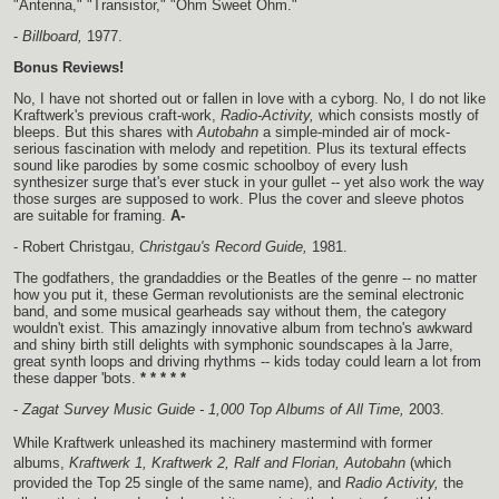
"Antenna," "Transistor," "Ohm Sweet Ohm."
-
Billboard,
1977.
Bonus Reviews!
No, I have not shorted out or fallen in love with a cyborg. No, I do not like
Kraftwerk's previous craft-work,
Radio-Activity,
which consists mostly of
bleeps. But this shares with
Autobahn
a simple-minded air of mock-
serious fascination with melody and repetition. Plus its textural effects
sound like parodies by some cosmic schoolboy of every lush
synthesizer surge that's ever stuck in your gullet -- yet also work the way
those surges are supposed to work. Plus the cover and sleeve photos
are suitable for framing.
A-
- Robert Christgau,
Christgau's Record Guide,
1981.
The godfathers, the grandaddies or the Beatles of the genre -- no matter
how you put it, these German revolutionists are the seminal electronic
band, and some musical gearheads say without them, the category
wouldn't exist. This amazingly innovative album from techno's awkward
and shiny birth still delights with symphonic soundscapes à la Jarre,
great synth loops and driving rhythms -- kids today could learn a lot from
these dapper 'bots.
* * * * *
-
Zagat Survey Music Guide - 1,000 Top Albums of All Time,
2003.
While Kraftwerk unleashed its machinery mastermind with former
albums,
Kraftwerk 1, Kraftwerk 2, Ralf and Florian, Autobahn
(which
provided the Top 25 single of the same name), and
Radio Activity,
the