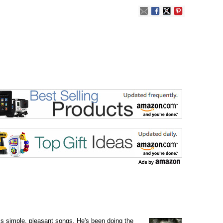
is simple, pleasant songs. He's been doing the