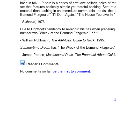
base in folk. LP here is a series of soft love ballads, tales of 
set that features basically simple yet tasteful backing. Best of 
material than cashing in on immediate commercial trends, the s
Edmund Fitzgerald," "I'll Do It Again," "The House You Live I
-
Billboard,
1976.
Due to Lightfoot's tendency to re-record his hits when preparin
number two "Wreck of the Edmund Fitzgerald."
* * *
- William Ruhlmann,
The All-Music Guide to Rock,
1995.
Summertime Dream
has "The Wreck of the Edmund Fitzgerald" 
- James Person,
Musichound Rock: The Essential Album Guide
Reader's Comments
No comments so far,
be the first to comment
.
R