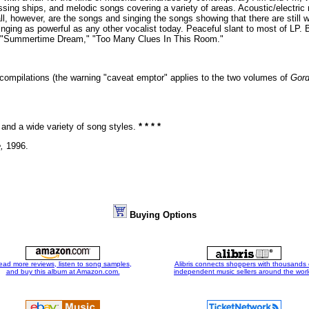
missing ships, and melodic songs covering a variety of areas. Acoustic/electri
all, however, are the songs and singing the songs showing that there are still 
inging as powerful as any other vocalist today. Peaceful slant to most of L
n," "Summertime Dream," "Too Many Clues In This Room."
g compilations (the warning "caveat emptor" applies to the two volumes of
Gord
and a wide variety of song styles.
* * * *
,
1996.
Buying Options
ead more reviews, listen to song samples,
Alibris connects shoppers with thousands 
and buy this album at Amazon.com.
independent music sellers around the worl