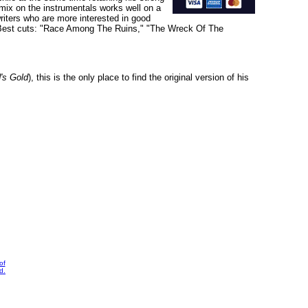
c mix on the instrumentals works well on a
writers who are more interested in good
P. Best cuts: "Race Among The Ruins," "The Wreck Of The
's Gold
), this is the only place to find the original version of his
of
d.