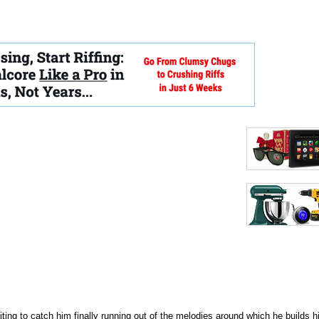
ing to catch him finally running out of the melodies around which he builds h