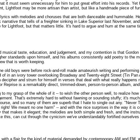
that it must seem unnecessary for him to put great effort into his records. Ye
int, Lightfoot may be more artisan than artist, but like a handmade piece of fu
is lyrics with melodies and choruses that are both danceable and hummable. H
k narrative that tells of a freighter sinking in Lake Superior last November, and 
or Lightfoot, but that matters little. It's hard to argue and hum at the same t
d musical taste, education, and judgement, and my contention is that Gordon Li
gher standards upon himself, and his albums consistently add poetry to the m
new that is worth keeping.
 the old boys were before rock-and-roll made amateurish writing and performing 
of in an ivory tower overlooking Broadway and Twenty-eight Street (Tin Pan All
n decipher and strum for himself in verses that deal with what really happens 
or Reprise is a remarkably direct, trimmed-down, person-to-person album, and i
 to my grasp of the whole of it -- to wish the other person well, to realize how
ragement. That's extremely hard to without fawning or sounding stuffy; it's much
course, and so many of them are superb that I hate to single out any. "Never T
l right/ We meant no one harm" -- and with the nice surprises in the way it is c
that makes it elegant; the melodies are both simple and fresh, and the instrum
ike this, can cut through the cynicism we've understandably fortified ourselv
with a flair for the kind of material demanded by contemporary AM and FM, wh