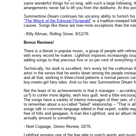
same wonderful things for so long, with such a large following, 
arrangements never fail to lift you from the doldrums. At this po
Summertime Dream
continues his uncanny ability to furnish h
"The Wreck of the Edmund Fitzgerald"
is a tradition-steeped fol
causes. Songs like these are now more exceptions than the rule f
- Billy Altman,
Rolling Stone,
8/12/76.
Bonus Reviews!
There is a
literati
in popular music, a group of people with refine
with every record he makes. Lightfoot imposes increasingly tou
adding songs to that precious five or so per cent of everything 
Technically, his work is excellent; he's every bit the craftsman
artist in the sense that he works down among the people instead 
and all that, working in three-chord patterns a normal person ca
boy-meets-girl fairy tales. And so his new
Summertime Dream
f
Not the least of its achievements is that it manages -- according
us?) to confer more dignity, wish less guilt, lend a little encou
The songs have a variety of interior messages of their own, of 
to remember about a so-called "failed" relationship -- "That is al
songs talk in common language edited in that expert, subtle way 
free of frills and gewgaws. A man like Lightfoot, and an album l
actually amount to something.
- Noel Coppage,
Stereo Review,
10/76.
Lightfoot remains one of the few able to match words and music 