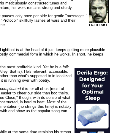
t his meticulously constructed tunes and
rniture, his work remains strong and sturdy.
e pauses only once per side for gentle "messages."
"Protocol" skillfully lashes at wars and their
ime.
ghtfoot is at the head of it just keeps getting more plausible
ostly commercial form in which he works. In short, he keeps
the most profitable kind. Yet he is a
folk
ey, that is). He's relevant, accessible,
rather than what's supposed to in idealized
t is running over with poetry.
complicated
it is for all of us (most of
 easier to cheer our side than boo theirs.
oo Close," though, with its sense of what
onstructed, is hard to beat. Most of the
entation (no strings this time) is notably
es with and show us the popular song can
ile at the same time retaining his strong