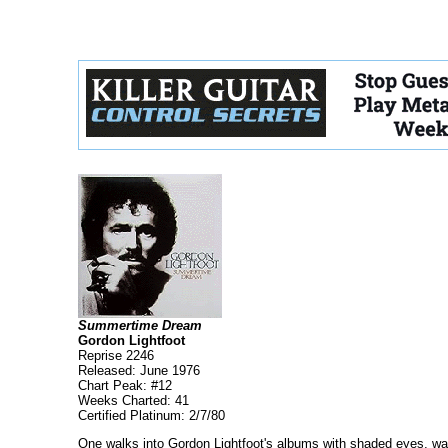
Summertime Dream
Gordon Lightfoot
Reprise 2246
Released: June 1976
Chart Peak: #12
Weeks Charted: 41
Certified Platinum: 2/7/80
One walks into Gordon Lightfoot's albums with shaded eyes, wait