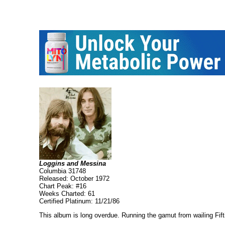
Loggins and Messina
Columbia 31748
Released: October 1972
Chart Peak: #16
Weeks Charted: 61
Certified Platinum: 11/21/86
This album is long overdue. Running the gamut from wailing Fiftie