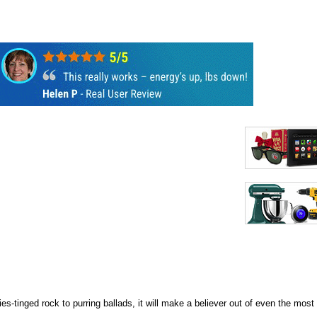
s-tinged rock to purring ballads, it will make a believer out of even the most