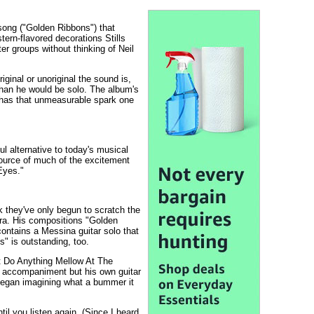
song ("Golden Ribbons") that
stern-flavored decorations Stills
er groups without thinking of Neil
iginal or unoriginal the sound is,
 than he would be solo. The album's
y has that unmeasurable spark one
l alternative to today's musical
source of much of the excitement
Eyes."
nk they've only begun to scratch the
era. His compositions "Golden
contains a Messina guitar solo that
s" is outstanding, too.
't Do Anything Mellow At The
no accompaniment but his own guitar
 began imagining what a bummer it
l you listen again. (Since I heard