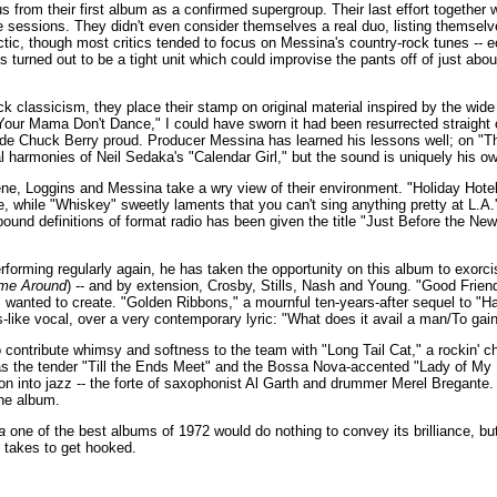
from their first album as a confirmed supergroup. Their last effort together
e sessions. They didn't even consider themselves a real duo, listing themse
tic, though most critics tended to focus on Messina's country-rock tunes -- e
turned out to be a tight unit which could improvise the pants off of just ab
ck classicism, they place their stamp on original material inspired by the wide
"Your Mama Don't Dance," I could have sworn it had been resurrected straight o
de Chuck Berry proud. Producer Messina has learned his lessons well; on "Th
al harmonies of Neil Sedaka's "Calendar Girl," but the sound is uniquely his o
ne, Loggins and Messina take a wry view of their environment. "Holiday Hotel"
, while "Whiskey" sweetly laments that you can't sing anything pretty at L.A.'
-bound definitions of format radio has been given the title "Just Before the N
forming regularly again, he has taken the opportunity on this album to exorci
ime Around
) -- and by extension, Crosby, Stills, Nash and Young. "Good Friend" 
 wanted to create. "Golden Ribbons," a mournful ten-years-after sequel to "
s-like vocal, over a very contemporary lyric: "What does it avail a man/To gain
contribute whimsy and softness to the team with "Long Tail Cat," a rockin' c
as the tender "Till the Ends Meet" and the Bossa Nova-accented "Lady of My H
ion into jazz -- the forte of saxophonist Al Garth and drummer Merel Bregante
he album.
a
one of the best albums of 1972 would do nothing to convey its brilliance, bu
it takes to get hooked.