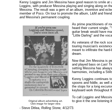
Kenny Loggins and Jim Messina have good reason to smile at us 
Loggins, with producer Messina playing and singing along on th
Messina. The result was a gem of an album, inventive and eclec
member of Poco. On tour to promote the album, L&M and friends 
and
Messina's permanent coupling.
As prime practitioners of ro
heard their current single, 
guitar break would have ma
"Little Darling" and the voc
As veterans of the rock sce
touring musician's existence
meant to infiltrate the hard
dream.
Now that Jim Messina is per
and played bass on
Last T
setting Messina has always
harmonies, including a Still
Kenny Loggins continues to 
spoons and fiddle, as well 
the stops for a long excurs
keyboard work throughout t
To call
Loggins and Messin
to give it the one listening 
Original album advertising art.
Click image for larger view.
- Steve Ditlea,
Rolling Stone,
4/12/73.