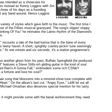
 was intended as a showcase for
lves instead as Kenny Loggins
with
Jim
choes of his days as a founding
out any band around. Hence Loggins
 variety of styles which gave birth to the
music.
The first time I
ut of the Fifties musical graveyard. The song's slippin' sloppy
inking Of You" he intimates the Latino rhythm of the Diamond's
wn.
 recounts a tale of the bad karma that is the bane of every
s teeny haven. A short, sprightly country-pickin' tune seemingly
ews." At one minute and six seconds, it's a station programmer's
se another ghost from his past, Buffalo Springfield (he produced
features a Steve Stills-ish gliding guitar in the kind of soul
Hard Rain's A Gonna Fall," embroiders some rich CSN&Y
 a fortune and lose his soul?"
hair song that blossoms into a minstrel-show tune complete with
eart." On the album's last cut, "Angry Eyes," L&M let out all
. Michael Omartian also deserves special mention for his tasty
t it might provide some with the banal reinforcement they need