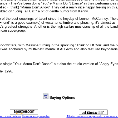
chance.) They've been doing "You're Mama Don't Dance" in their performances s
alled (I think) "Mama Don't Allow." They get a really nice happy feeling on this
added on "Long Tail Cat," a bit of gentle humor from Kenny.
e of the best couplings of talent since the heyday of Lennon-McCartney. There
riend" is a good example) of vocal tone, timbre and phrasing, it's almost as 
's greatest strengths. Another is the high calibre musicianship of all the ban
ican supergroup.
ongwriters, with Messina turning in the sparkling "Thinking Of You" and the tw
as anchored by multi-instrumentalist Al Garth and also featured keyboardis
me single "Your Mama Don't Dance" but also the studio version of "Angry Eye
de,
1996.
Buying Options
ead more reviews, listen to song samples,
Alibris connects shoppers with thousands 