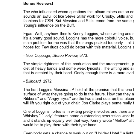
Bonus Reviews!
The who-influenced-whom questions this album raises are so com
sounds an awful lot like Steve Stills' work for Crosby, Stills and
fashions for CSN. But Messina and Stills come from the same place
Young's influence on the Buff.
Egad. Well, anyhow, there's Kenny Loggins, whose writing and s
it's a pretty good sound. Loggins has the more colorful voice, bu
main problem for me was that the songs peaked too early -- all 
hopes for. Few duos could do better with this material. Loggins
- Noel Coppage,
Stereo Review,
5/73.
The simple rightness of this production and the arrangements, pl
diet of heavy bands and some weak lyricists. The writing and si
that is created by their band. Oddly enough there is a more evi
-
Billboard,
1972.
The first Loggins-Messina LP held all the promise that this one f
surface of what they're going to do in the future. How can they
Ribbons" and "Angry Eyes" are the two stand-outs on this album.
will lift you right out of your chair. Jon Clarke plays some reall
One of Loggins' fortes is in writing pretty melodies and there 
Whiskey." "Lady" features some outstanding percussion work by M
and it stands up equally well that way. Kenny wrote "Mellow" a
would be to play there with their type band.
Everybody gets a chance to work out on "Holiday Hotel," a light