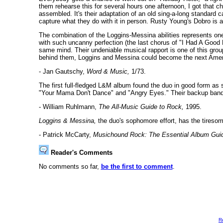
them rehearse this for several hours one afternoon, I got that 
assembled. It's their adaptation of an old sing-a-long standard c
capture what they do with it in person. Rusty Young's Dobro is 
The combination of the Loggins-Messina abilities represents on
with such uncanny perfection (the last chorus of "I Had A Good F
same mind. Their undeniable musical rapport is one of this group
behind them, Loggins and Messina could become the next Amer
- Jan Gautschy,
Word & Music,
1/73.
The first full-fledged L&M album found the duo in good form as s
"Your Mama Don't Dance" and "Angry Eyes." Their backup band w
- William Ruhlmann,
The All-Music Guide to Rock,
1995.
Loggins & Messina,
the duo's sophomore effort, has the tireso
- Patrick McCarty,
Musichound Rock: The Essential Album Gui
Reader's Comments
No comments so far,
be the first to comment
.
R