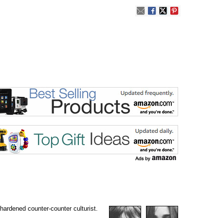
 hardened counter-counter culturist.