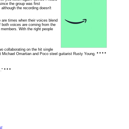
ince the group was first
, although the recording doesn't
 are times when their voices blend
if both voices are coming from the
d members. With the right people
o collaborating on the hit single
t Michael Omartian and Poco steel guitarist Rusty Young.
* * * *
s."
* * *
of