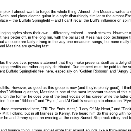
plex I almost want to forget the whole thing. Almost. Jim Messina writes a 
 Nash, and plays electric guitar in a style disturbingly similar to the almost-Ea
 -- the Buffalo Springfield -- and I can't recall the Buff's influence on splint
inging styles show their
own
-- differently colored -- brush strokes. However or
t he's better off, in the long run, with the ballast of Messina's cool technique
but a couple are fairly strong in the way one measures songs, but none reall
 and Messina are growing fast.
us the positive, joyous statement that they make presents itself as a delightfu
nging credits are rather equally distributed. Due respect must be paid to the 
dent Buffalo Springfield feel here, especially on "Golden Ribbons" and "Angry 
ulfills. However, as good as this group is now (and they're plenty good), I thi
 miss? Without question, Messina is one of the most important talents of this 
 On the former he does one of the best vocals of his career while the latter 
y fine flute on "Ribbons" and "Eyes," and Al Garth's searing alto chorus on "Eye
are three represented here, "Till The Ends Meet," "Lady Of My Heart," and "Don
ilt Holland, but in all fairness to Kenny, I've heard him do this song with 
fter he and Jimmy spent an evening at the noisy Sunset Strip rock nitery and
 and bouncy thing Jimmy and Al wrote that almost sounds like a throwaway unti