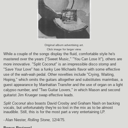
Original album advertising art.
Click image for larger view.
While a couple of the songs display the fluid, comfortable style he's
mastered over the years ("Sweet Music," "You Can Lose It"), others are
more innovative. "Split Coconut" is an irrepressible disco stomp and
"Save Your Love" has a funky Lee Michaels flavor with some effective
use of the wah-wah pedal. Other novelties include "Crying, Waiting,
Hoping," which omits the guitars altogether and substitutes marimbas, a
guest appearance by Manhattan Transfer and the use of organ on a light
calypso number, and "Two Guitar Lovers," in which Mason and second
guitarist Jim Krueger swap effective leads.
Split Coconut
also boasts David Crosby and Graham Nash on backing
vocals, but unfortunately they're so lost in the mix as to be almost
inaudible. Still, this is for the most part a very entertaining LP.
- Alan Niester,
Rolling Stone,
12/4/75.
Bonus Reviews!