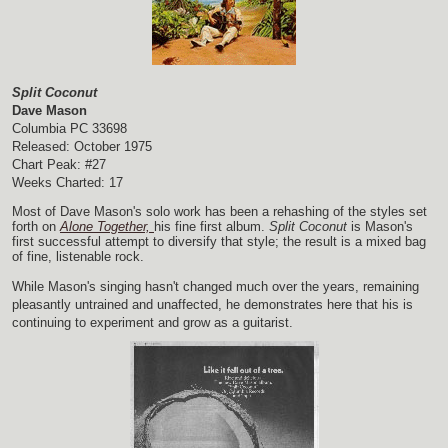
Split Coconut
Dave Mason
Columbia PC 33698
Released: October 1975
Chart Peak: #27
Weeks Charted: 17
Most of Dave Mason's solo work has been a rehashing of the styles set
forth on
Alone Together,
his fine first album.
Split Coconut
is Mason's
first successful attempt to diversify that style; the result is a mixed bag
of fine, listenable rock.
While Mason's singing hasn't changed much over the years, remaining
pleasantly untrained and unaffected, he demonstrates here that his is
continuing to experiment and grow as a guitarist.