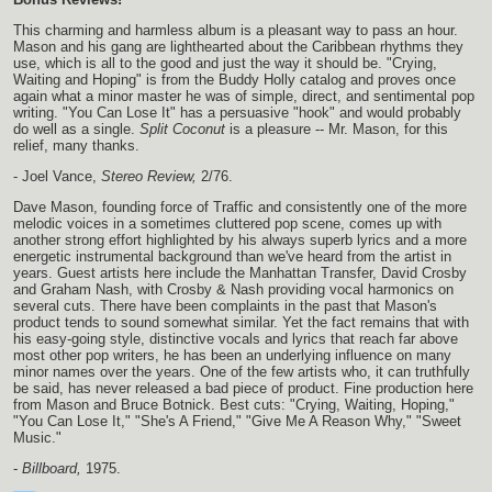
This charming and harmless album is a pleasant way to pass an hour.
Mason and his gang are lighthearted about the Caribbean rhythms they
use, which is all to the good and just the way it should be. "Crying,
Waiting and Hoping" is from the Buddy Holly catalog and proves once
again what a minor master he was of simple, direct, and sentimental pop
writing. "You Can Lose It" has a persuasive "hook" and would probably
do well as a single.
Split Coconut
is a pleasure -- Mr. Mason, for this
relief, many thanks.
- Joel Vance,
Stereo Review,
2/76.
Dave Mason, founding force of Traffic and consistently one of the more
melodic voices in a sometimes cluttered pop scene, comes up with
another strong effort highlighted by his always superb lyrics and a more
energetic instrumental background than we've heard from the artist in
years. Guest artists here include the Manhattan Transfer, David Crosby
and Graham Nash, with Crosby & Nash providing vocal harmonics on
several cuts. There have been complaints in the past that Mason's
product tends to sound somewhat similar. Yet the fact remains that with
his easy-going style, distinctive vocals and lyrics that reach far above
most other pop writers, he has been an underlying influence on many
minor names over the years. One of the few artists who, it can truthfully
be said, has never released a bad piece of product. Fine production here
from Mason and Bruce Botnick. Best cuts: "Crying, Waiting, Hoping,"
"You Can Lose It," "She's A Friend," "Give Me A Reason Why," "Sweet
Music."
-
Billboard,
1975.