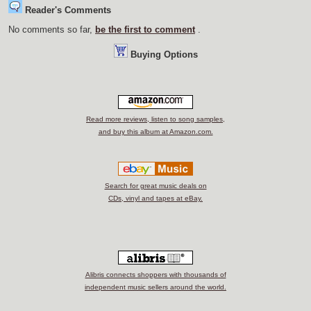
Reader's Comments
No comments so far,
be the first to comment
.
Buying Options
Read more reviews, listen to song samples,
and buy this album at Amazon.com.
Search for great music deals on
CDs, vinyl and tapes at eBay.
Alibris connects shoppers with thousands of
independent music sellers around the world.