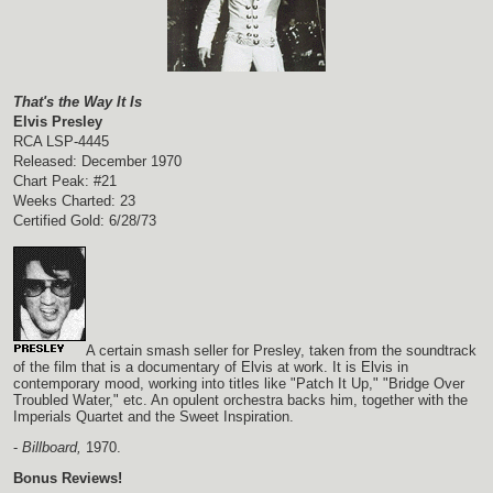
That's the Way It Is
Elvis Presley
RCA LSP-4445
Released: December 1970
Chart Peak: #21
Weeks Charted: 23
Certified Gold: 6/28/73
A certain smash seller for Presley, taken from the soundtrack
of the film that is a documentary of Elvis at work. It is Elvis in
contemporary mood, working into titles like "Patch It Up," "Bridge Over
Troubled Water," etc. An opulent orchestra backs him, together with the
Imperials Quartet and the Sweet Inspiration.
-
Billboard,
1970.
Bonus Reviews!