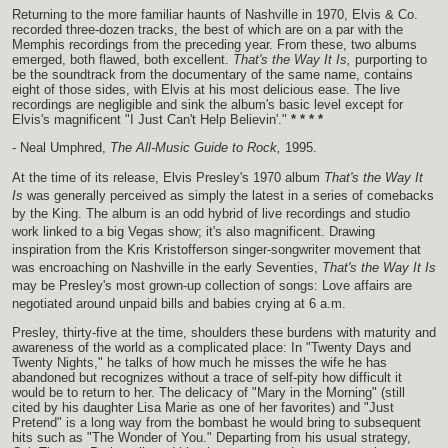
Returning to the more familiar haunts of Nashville in 1970, Elvis & Co.
recorded three-dozen tracks, the best of which are on a par with the
Memphis recordings from the preceding year. From these, two albums
emerged, both flawed, both excellent.
That's the Way It Is,
purporting to
be the soundtrack from the documentary of the same name, contains
eight of those sides, with Elvis at his most delicious ease. The live
recordings are negligible and sink the album's basic level except for
Elvis's magnificent "I Just Can't Help Believin'."
* * * *
- Neal Umphred,
The All-Music Guide to Rock,
1995.
At the time of its release, Elvis Presley's 1970 album
That's the Way It
Is
was generally perceived as simply the latest in a series of comebacks
by the King. The album is an odd hybrid of live recordings and studio
work linked to a big Vegas show; it's also magnificent. Drawing
inspiration from the Kris Kristofferson singer-songwriter movement that
was encroaching on Nashville in the early Seventies,
That's the Way It Is
may be Presley's most grown-up collection of songs: Love affairs are
negotiated around unpaid bills and babies crying at 6 a.m.
Presley, thirty-five at the time, shoulders these burdens with maturity and
awareness of the world as a complicated place: In "Twenty Days and
Twenty Nights," he talks of how much he misses the wife he has
abandoned but recognizes without a trace of self-pity how difficult it
would be to return to her. The delicacy of "Mary in the Morning" (still
cited by his daughter Lisa Marie as one of her favorites) and "Just
Pretend" is a long way from the bombast he would bring to subsequent
hits such as "The Wonder of You." Departing from his usual strategy,