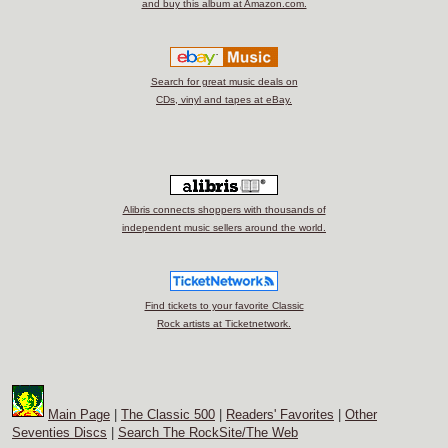
and buy this album at Amazon.com.
Search for great music deals on
CDs, vinyl and tapes at eBay.
Alibris connects shoppers with thousands of
independent music sellers around the world.
Find tickets to your favorite Classic
Rock artists at Ticketnetwork.
Main Page
|
The Classic 500
|
Readers' Favorites
|
Other
Seventies Discs
|
Search The RockSite/The Web