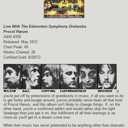
Live With The Edmonton Symphony Orchestra
Procol Harum
A&M 4335
Released: May 1972
Chart Peak: #5
Weeks Charted: 28
Certified Gold: 8/28/72
If
you're put off by pretensions of grandiosity in music, if all you want to do
is get funky and boogie around, you've probably never been all that fond
of Procol Harum, and this album isn't likely to change things. If, on the
other hand, you're a confirmed addict and would rather skip the light
fandango than just get it on, this fulfillment of all their leanings is as
close as you'll get to a dream come true.
While their music has never pretended to be anything other than dramatic