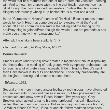
the world that he's matured into one of rock's premiere vocalists, nothing
will. And to hear him grapple with the line that finally resolves itself as
"And though the cloud crapped desperately..." while the De Carmera
Singers boisterously whoop it up behind him is a treat and a half.
In the "Glimpses of Nirvana" portion of "In Held," Brooker recites some
words by Keith Reid that come closest to revealing what they're all
about: "If I can communicate/ And in the telling and the baring of my
soul/Anything is gained/Even though the words I use are pretentious and
make you cringe with embarrassment..."
After all, life
is
like a bean stalk. Isn't it?
- Richard Cromelin,
Rolling Stone,
6/8/72.
Bonus Reviews!
Procol Harum (and friends) have created a magnificent album disproving
the theory that the melding of rock groups with symphony orchestras has
to result in a lot of pretentious hogwash. If Keith Reid is Procol's spirit
then Gary Booker is its guts and backbone. Especially praiseworthy are
the heights of feeling and emotion attained here.
-
Billboard,
1972.
Several of the more intrepid and/or foolhardy rock groups have attempted
to fuse elements of pop and classical music; but few possessed the
credentials and know-how of Procol Harum. Two years ago, Gary
Brooker, when asked to name his most profound musical influences,
replied the Germanic composers. But as long ago as their very first hit,
"A Whiter Shade Of Pale," Brooker and his fellow madmen have been