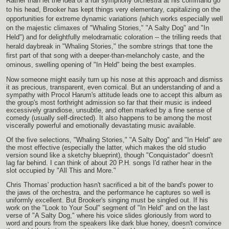
Rather than let the idea of a full symphony orchestra at his command go
to his head, Brooker has kept things very elementary, capitalizing on the
opportunities for extreme dynamic variations (which works especially well
on the majestic climaxes of "Whaling Stories," "A Salty Dog" and "In
Held") and for delightfully melodramatic coloration -- the trilling reeds that
herald daybreak in "Whaling Stories," the sombre strings that tone the
first part of that song with a deeper-than-melancholy caste, and the
ominous, swelling opening of "In Held" being the best examples.
Now someone might easily turn up his nose at this approach and dismiss
it as precious, transparent, even comical. But an understanding of and a
sympathy with Procol Harum's attitude leads one to accept this album as
the group's most forthright admission so far that their music is indeed
excessively grandiose, unsubtle, and often marked by a fine sense of
comedy (usually self-directed). It also happens to be among the most
viscerally powerful and emotionally devastating music available.
Of the five selections, "Whaling Stories," "A Salty Dog" and "In Held" are
the most effective (especially the latter, which makes the old studio
version sound like a sketchy blueprint), though "Conquistador" doesn't
lag far behind. I can think of about 20 P.H. songs I'd rather hear in the
slot occupied by "All This and More."
Chris Thomas' production hasn't sacrificed a bit of the band's power to
the jaws of the orchestra, and the performance he captures so well is
uniformly excellent. But Brooker's singing must be singled out. If his
work on the "Look to Your Soul" segment of "In Held" and on the last
verse of "A Salty Dog," where his voice slides gloriously from word to
word and pours from the speakers like dark blue honey, doesn't convince