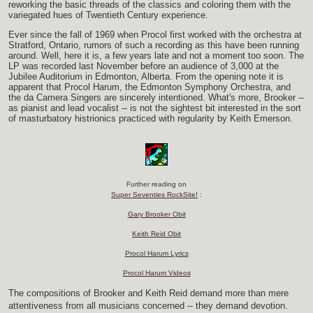
reworking the basic threads of the classics and coloring them with the
variegated hues of Twentieth Century experience.
Ever since the fall of 1969 when Procol first worked with the orchestra at
Stratford, Ontario, rumors of such a recording as this have been running
around. Well, here it is, a few years late and not a moment too soon. The
LP was recorded last November before an audience of 3,000 at the
Jubilee Auditorium in Edmonton, Alberta. From the opening note it is
apparent that Procol Harum, the Edmonton Symphony Orchestra, and
the da Camera Singers are sincerely intentioned. What's more, Brooker --
as pianist and lead vocalist -- is not the sightest bit interested in the sort
of masturbatory histrionics practiced with regularity by Keith Emerson.
Further reading on
Super Seventies RockSite!
:
Gary Brooker Obit
Keith Reid Obit
Procol Harum Lyrics
Procol Harum Videos
The compositions of Brooker and Keith Reid demand more than mere
attentiveness from all musicians concerned -- they demand devotion.