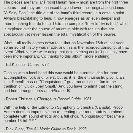
The pieces are familiar Procol Harum fare -- most are from the first three
albums -- but they are enhanced beyond even their original boundaries.
"A Salty Dog," the title cut of the band's third record, is a case in point.
Always breathtaking to hear, it now emerges as an even deeper and
more crashing tour de force. Ditto the complex "In Held 'Twas In I," which
is explored over the course of an entire side with results that are
spectacular yet never lessen the total mystification of the oeuvre.
What it all really comes down to is that on November 18th of last year
some sort of history was made, and this is the recorded transcript of that
event. Whatever we were doing that cold evening couldn't possibly have
been more important. Or, thanks to this album, more enduring.
- Ed Kelleher,
Circus,
7/72.
Gigging with a local band this way would be a terrible idea for more
accomplished rock and rollers, but as it is, the enthusiastic provincials
kick Procol's ass on "Conquistador," great meaningless fun in the
tradition of "Quick Joey Small." And you have to admit that the string
and horn arrangements are
different.
B-
- Robert Christgau,
Christgau's Record Guide,
1981.
With the help of the Edmonton Symphony Orchestra (Canada), Procol
Harum does an impressive job re-creating their more stately numbers,
complete with sound effects and a full choir. "Conquistador" became a
number 16 hit.
* * *
- Rick Clark,
The All-Music Guide to Rock,
1995.