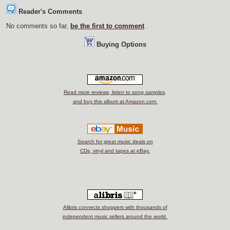
Reader's Comments
No comments so far,
be the first to comment
.
Buying Options
Read more reviews, listen to song samples,
and buy this album at Amazon.com.
Search for great music deals on
CDs, vinyl and tapes at eBay.
Alibris connects shoppers with thousands of
independent music sellers around the world.