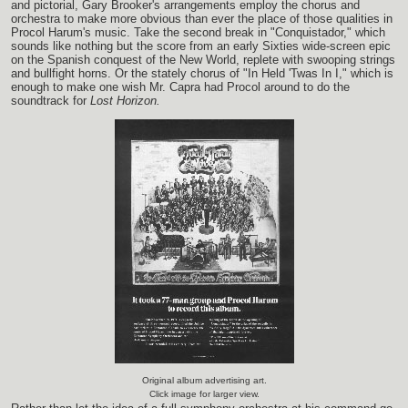
and pictorial, Gary Brooker's arrangements employ the chorus and
orchestra to make more obvious than ever the place of those qualities in
Procol Harum's music. Take the second break in "Conquistador," which
sounds like nothing but the score from an early Sixties wide-screen epic
on the Spanish conquest of the New World, replete with swooping strings
and bullfight horns. Or the stately chorus of "In Held 'Twas In I," which is
enough to make one wish Mr. Capra had Procol around to do the
soundtrack for
Lost Horizon.
Original album advertising art.
Click image for larger view.