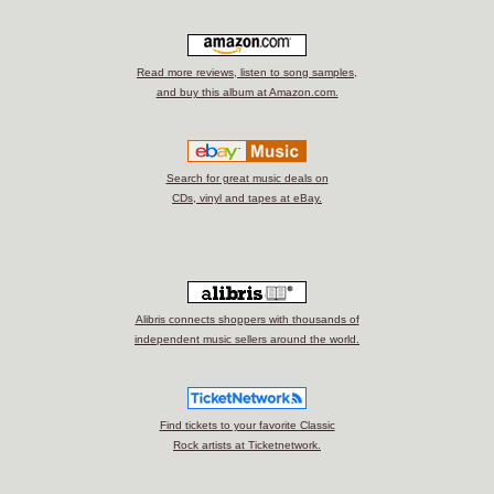
Read more reviews, listen to song samples,
and buy this album at Amazon.com.
Search for great music deals on
CDs, vinyl and tapes at eBay.
Alibris connects shoppers with thousands of
independent music sellers around the world.
Find tickets to your favorite Classic
Rock artists at Ticketnetwork.