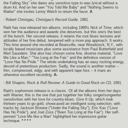
the Falling Sky" she dares any sensitive type to wax lyrical without a
drum kit. And on her own "You Told Me Baby" and "Nothing Seems to
Matter" she invites Lenny Welch to return the favor.
A
- Robert Christgau,
Christgau's Record Guide,
1981.
Raitt has now released ten albums, including 1989's
Nick of Time,
which
won her the audience and awards she deserves, but this one's the best
of the bunch. Her second release, it retains the root blues textures and
attitudes of her fine debut, tempered with a more pop approach. It works.
This time around she recorded at Bearsville, near Woodstock, N.Y., with
locally based musicians plus some assistance from Paul Butterfield and
Merl Saunders. She also has chosen some fine, diverse material, "Love
Me Like a Man," "Too Long at the Fair," and the definitive version of
"Love Has No Pride." The whole undertaking has an easy rocking energy,
devoid of pretentious production. Sadly, the sound is another matter --
thin, compressed, edgy, and with apparent tape hiss -- it mars an
otherwise excellent recording.
A-
- Bill Shapiro,
Rock & Roll Review: A Guide to Good Rock on CD,
1991.
Raitt's sophomore release is a classic. Of all the albums from her days
with Warner, this is the one that put together her folky singer/songwriter
sensitivities with her love for country-blues.
Give It Up,
which took
thirteen years to go gold, showcased an intelligent song selection, with
tracks by Jackson Browne ("Under the Falling Sky"), Eric Kaz ("Love
Has No Pride"), and Joel Zoss ("Been Too Long at the Fair"). Her self-
penned "Love Me like a Man" highlighted her impressive guitar
technique.
* * * *