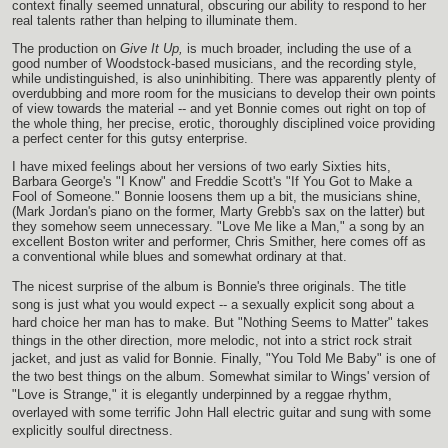
context finally seemed unnatural, obscuring our ability to respond to her
real talents rather than helping to illuminate them.
The production on
Give It Up,
is much broader, including the use of a
good number of Woodstock-based musicians, and the recording style,
while undistinguished, is also uninhibiting. There was apparently plenty of
overdubbing and more room for the musicians to develop their own points
of view towards the material -- and yet Bonnie comes out right on top of
the whole thing, her precise, erotic, thoroughly disciplined voice providing
a perfect center for this gutsy enterprise.
I have mixed feelings about her versions of two early Sixties hits,
Barbara George's "I Know" and Freddie Scott's "If You Got to Make a
Fool of Someone." Bonnie loosens them up a bit, the musicians shine,
(Mark Jordan's piano on the former, Marty Grebb's sax on the latter) but
they somehow seem unnecessary. "Love Me like a Man," a song by an
excellent Boston writer and performer, Chris Smither, here comes off as
a conventional while blues and somewhat ordinary at that.
The nicest surprise of the album is Bonnie's three originals. The title
song is just what you would expect -- a sexually explicit song about a
hard choice her man has to make. But "Nothing Seems to Matter" takes
things in the other direction, more melodic, not into a strict rock strait
jacket, and just as valid for Bonnie. Finally, "You Told Me Baby" is one of
the two best things on the album. Somewhat similar to Wings' version of
"Love is Strange," it is elegantly underpinned by a reggae rhythm,
overlayed with some terrific John Hall electric guitar and sung with some
explicitly soulful directness.