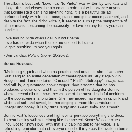
The album's best cut, "Love Has No Pride," was written by Eric Kaz and
Libby Titus and closes the album on a note that will convince anyone
that Bonnie Raitt can sing anything right. It is a beautiful ballad
performed only with fretless bass, piano, and guitar accompaniment, and
despite the fact she didn't write it, it seems to sum up the perspective of
all her music concerning the necessity for love, on any terms you can
handle it:
Love has no pride when I call out your name
Love has no pride when there is no one left to blame
I'd give anything, to see you again.
- Jon Landau,
Rolling Stone,
10-26-72.
Bonus Reviews!
"My little girl, pink and white as peaches and cream is she..." as John
Raitt sang to an entire generation of theatergoers as Billy Begelow in
Rodgers and Hammerstein's "Carousel." Raitt's "Soliloquy" always was,
and still is, a guaranteed show-stopper. Now it seems that he has
produced another one, and that in the person of his daughter Bonnie,
whose second album shows her as one of the most delightful additions
to the pop scene in a long time. She may indeed have grown up pink and
white and soft and sweet, but her singing is more like a mixture of
vinegar and honey. It is by turns tangy and sweet, salty and smooth.
Bonnie Raitt's looseness and high spirits pervade everything she does.
To hear her toy with something like the ancient Sippie Wallace blues
"You Got to Know How," with that sly, cajoling gait to her voice, is a
refreshing reminder that not everyone under thirty sees the world in terms