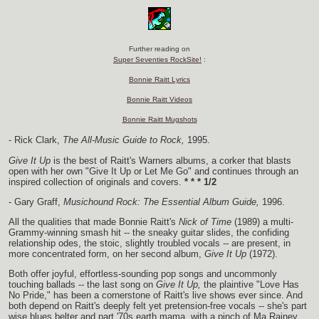
Further reading on
Super Seventies RockSite!
:
Bonnie Raitt Lyrics
Bonnie Raitt Videos
Bonnie Raitt Mugshots
- Rick Clark,
The All-Music Guide to Rock,
1995.
Give It Up
is the best of Raitt's Warners albums, a corker that blasts
open with her own "Give It Up or Let Me Go" and continues through an
inspired collection of originals and covers.
* * * 1/2
- Gary Graff,
Musichound Rock: The Essential Album Guide,
1996.
All the qualities that made Bonnie Raitt's
Nick of Time
(1989) a multi-
Grammy-winning smash hit -- the sneaky guitar slides, the confiding
relationship odes, the stoic, slightly troubled vocals -- are present, in
more concentrated form, on her second album,
Give It Up
(1972).
Both offer joyful, effortless-sounding pop songs and uncommonly
touching ballads -- the last song on
Give It Up,
the plaintive "Love Has
No Pride," has been a cornerstone of Raitt's live shows ever since. And
both depend on Raitt's deeply felt yet pretension-free vocals -- she's part
wise blues belter and part '70s earth mama, with a pinch of Ma Rainey