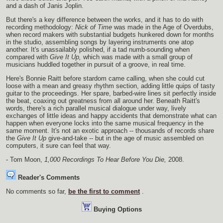
and a dash of Janis Joplin.
But there's a key difference between the works, and it has to do with
recording methodology:
Nick of Time
was made in the Age of Overdubs,
when record makers with substantial budgets hunkered down for months
in the studio, assembling songs by layering instruments one atop
another. It's unassailably polished, if a tad numb-sounding when
compared with
Give It Up,
which was made with a small group of
musicians huddled together in pursuit of a groove, in real time.
Here's Bonnie Raitt before stardom came calling, when she could cut
loose with a mean and greasy rhythm section, adding little quips of tasty
guitar to the proceedings. Her spare, barbed-wire lines sit perfectly inside
the beat, coaxing out greatness from all around her. Beneath Raitt's
words, there's a rich parallel musical dialogue under way, lively
exchanges of little ideas and happy accidents that demonstrate what can
happen when everyone locks into the same musical frequency in the
same moment. It's not an exotic approach -- thousands of records share
the
Give It Up
give-and-take -- but in the age of music assembled on
computers, it sure can feel that way.
- Tom Moon,
1,000 Recordings To Hear Before You Die,
2008.
Reader's Comments
No comments so far,
be the first to comment
.
Buying Options