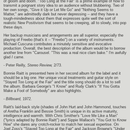
of gloom and doom. "Too Long at the Fair" is a prime example of how to
transmit a poignant story idea to an audience without blubbering. Two of
her own songs, "Give it Up or Let Me Go" and "Nothing Seems to
Matter," are admittedly dark but never depressing -- and they have a
tough-mindedness about them that expresses quite well the sort of
realistic New Positivism that seems to be creeping, all to slowly, into pop
these days.
Her backup musicians and arrangements are all superior, especially the
playing of Freebo (that's it -- "Freebo") on a variety of instruments.
Michael Cuscuna contributes a minutely sensitive and evocative
production. Overall, the best description of the album would be to borrow
another line from "Carousel. "This was a real nice clam bake." I'm awfully
glad
I
came.
- Peter Reilly,
Stereo Review,
2/73.
Bonnie Raitt is presented here in her second album for the label and it
should be a big one. Her unique vocal treatments and guitar style on
"Stayed Too Long at the Fair" and the title song should do a lot to sell
the album. Barbara George's "I Know" and Rudy Clark's "If You Gotta
Make a Fool of Somebody" are also highlights.
-
Billboard,
1972.
Raitt's laid-back style (shades of John Hurt and John Hammond, touches
of Aretha Franklin and Bessie Smith) is unique in its active maturity,
intelligence and warmth. With Chris Smither's "Love Me Like a Man"
("lyrics adapted by Bonnie Raitt") and Sippie Wallace's "You Got to Know
How" she dares any crotch-rocker to match her sexual expertise. On
Joel Zoss's "Stayed Too Long at the Fair" and Jackson Browne's "Under