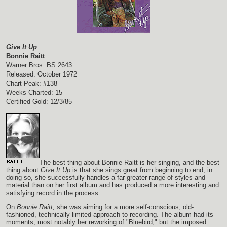
Give It Up
Bonnie Raitt
Warner Bros. BS 2643
Released: October 1972
Chart Peak: #138
Weeks Charted: 15
Certified Gold: 12/3/85
The best thing about Bonnie Raitt is her singing, and the best
thing about
Give It Up
is that she sings great from beginning to end; in
doing so, she successfully handles a far greater range of styles and
material than on her first album and has produced a more interesting and
satisfying record in the process.
On
Bonnie Raitt,
she was aiming for a more self-conscious, old-
fashioned, technically limited approach to recording. The album had its
moments, most notably her reworking of "Bluebird," but the imposed