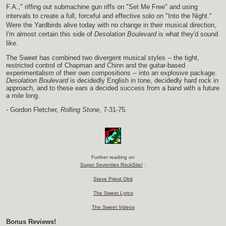
F.A.," riffing out submachine gun riffs on "Set Me Free" and using
intervals to create a full, forceful and effective solo on "Into the Night."
Were the Yardbirds alive today with no change in their musical direction,
I'm almost certain this side of
Desolation Boulevard
is what they'd sound
like.
The Sweet has combined two divergent musical styles -- the tight,
restricted control of Chapman and Chinn and the guitar-based
experimentalism of their own compositions -- into an explosive package.
Desolation Boulevard
is decidedly English in tone, decidedly hard rock in
approach, and to these ears a decided success from a band with a future
a mile long.
- Gordon Fletcher,
Rolling Stone,
7-31-75.
Further reading on
Super Seventies RockSite!
:
Steve Priest Obit
The Sweet Lyrics
The Sweet Videos
Bonus Reviews!