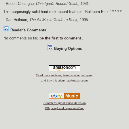
- Robert Christgau,
Christgau's Record Guide,
1981.
This surprisingly solid hard rock record features "Ballroom Blitz."
* * * *
- Dan Heilman,
The All-Music Guide to Rock,
1995.
Reader's Comments
No comments so far,
be the first to comment
.
Buying Options
Read more reviews, listen to song samples,
and buy this album at Amazon.com.
Search for great music deals on
CDs, vinyl and tapes at eBay.