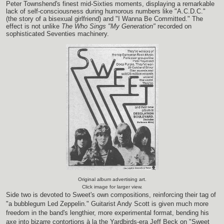
Peter Townshend's finest mid-Sixties moments, displaying a remarkable
lack of self-consciousness during humorous numbers like "A.C.D.C."
(the story of a bisexual girlfriend) and "I Wanna Be Committed." The
effect is not unlike
The Who Sings "My Generation"
recorded on
sophisticated Seventies machinery.
Original album advertising art.
Click image for larger view.
Side two is devoted to Sweet's own compositions, reinforcing their tag of
"a bubblegum Led Zeppelin." Guitarist Andy Scott is given much more
freedom in the band's lengthier, more experimental format, bending his
axe into bizarre contortions à la the Yardbirds-era Jeff Beck on "Sweet