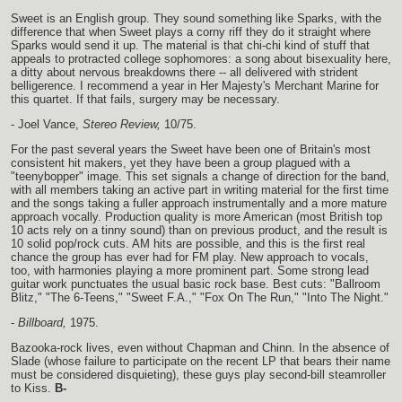
Sweet is an English group. They sound something like Sparks, with the
difference that when Sweet plays a corny riff they do it straight where
Sparks would send it up. The material is that chi-chi kind of stuff that
appeals to protracted college sophomores: a song about bisexuality here,
a ditty about nervous breakdowns there -- all delivered with strident
belligerence. I recommend a year in Her Majesty's Merchant Marine for
this quartet. If that fails, surgery may be necessary.
- Joel Vance,
Stereo Review,
10/75.
For the past several years the Sweet have been one of Britain's most
consistent hit makers, yet they have been a group plagued with a
"teenybopper" image. This set signals a change of direction for the band,
with all members taking an active part in writing material for the first time
and the songs taking a fuller approach instrumentally and a more mature
approach vocally. Production quality is more American (most British top
10 acts rely on a tinny sound) than on previous product, and the result is
10 solid pop/rock cuts. AM hits are possible, and this is the first real
chance the group has ever had for FM play. New approach to vocals,
too, with harmonies playing a more prominent part. Some strong lead
guitar work punctuates the usual basic rock base. Best cuts: "Ballroom
Blitz," "The 6-Teens," "Sweet F.A.," "Fox On The Run," "Into The Night."
-
Billboard,
1975.
Bazooka-rock lives, even without Chapman and Chinn. In the absence of
Slade (whose failure to participate on the recent LP that bears their name
must be considered disquieting), these guys play second-bill steamroller
to Kiss.
B-