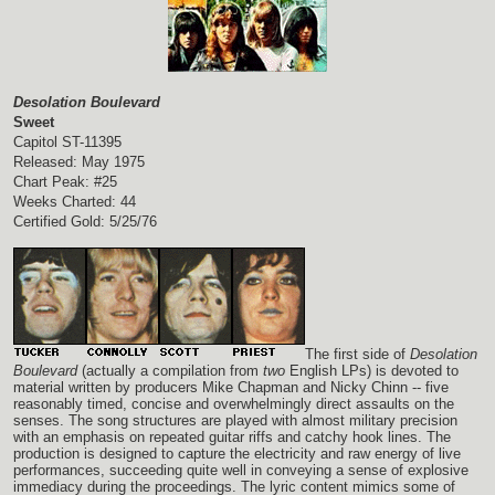
Desolation Boulevard
Sweet
Capitol ST-11395
Released: May 1975
Chart Peak: #25
Weeks Charted: 44
Certified Gold: 5/25/76
The first side of
Desolation
Boulevard
(actually a compilation from
two
English LPs) is devoted to
material written by producers Mike Chapman and Nicky Chinn -- five
reasonably timed, concise and overwhelmingly direct assaults on the
senses. The song structures are played with almost military precision
with an emphasis on repeated guitar riffs and catchy hook lines. The
production is designed to capture the electricity and raw energy of live
performances, succeeding quite well in conveying a sense of explosive
immediacy during the proceedings. The lyric content mimics some of