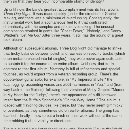
them so that they bear your incomparable stamp of identity?
Up until now, the band's greatest accomplishment was its first album,
Three Dog Night.
It was made quickly (under the direction of Gabriel
Mekler), and there was a minimum of overdubbing. Consequently, the
instrumental work had a spontaneous feel to it that contrasted
dramatically with the complex and precise vocalizing. The unusual
combination resulted in gems like "Chest Fever," "Nobody," and Danny
Whitten's "Let Me Go." After three years, it still has the sound of a great
rock album.
Although on subsequent albums, Three Dog Night did manage to strike
that tricky balance between polish and rawness on specific tracks (which
often metamorphosed into hit singles), they were never again quite able
to sustain it for the course of an entire album. Until now, that is. In
contrast to that first album,
Harmony
is full of refinements and special
touches, as you'd expect from a veteran recording group. There's the
coyote-howl guitar solo, for example, in "My Impersonal Life," the
leapfrogging, ascending voices and
2001
harmonies in "You," and (from
way back in the Sixties), following their version of Moby Grape's "Murder
in My Heart for the Judge," there's the appearance of a riff borrowed
intact from the Buffalo Springfield's "On the Way Home." The album is
loaded with flavoring devices like these, but they never seem gimmicky
or overdone, as they sometimes did on earlier albums. The group has
learned -- finally -- how to put a finish on their work without at the same
time robbing it of its vitality or directness.