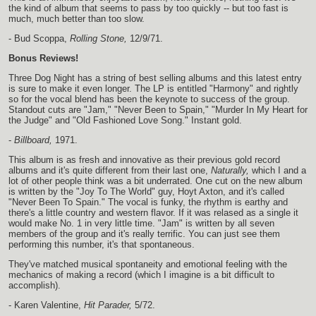
the kind of album that seems to pass by too quickly -- but too fast is
much, much better than too slow.
- Bud Scoppa,
Rolling Stone,
12/9/71.
Bonus Reviews!
Three Dog Night has a string of best selling albums and this latest entry
is sure to make it even longer. The LP is entitled "Harmony" and rightly
so for the vocal blend has been the keynote to success of the group.
Standout cuts are "Jam," "Never Been to Spain," "Murder In My Heart for
the Judge" and "Old Fashioned Love Song." Instant gold.
-
Billboard,
1971.
This album is as fresh and innovative as their previous gold record
albums and it's quite different from their last one,
Naturally,
which I and a
lot of other people think was a bit underrated. One cut on the new album
is written by the "Joy To The World" guy, Hoyt Axton, and it's called
"Never Been To Spain." The vocal is funky, the rhythm is earthy and
there's a little country and western flavor. If it was relased as a single it
would make No. 1 in very little time. "Jam" is written by all seven
members of the group and it's really terrific. You can just see them
performing this number, it's that spontaneous.
They've matched musical spontaneity and emotional feeling with the
mechanics of making a record (which I imagine is a bit difficult to
accomplish).
- Karen Valentine,
Hit Parader,
5/72.