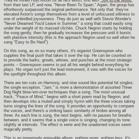
They've mined Hoyt Axton for all he's worth, first with
"Joy to the World"
from their last LP, and now, "Never Been To Spain." Again, the group has
effortlessly surpassed the original performance. Not only that: they've
elevated Axton's songs themselves from a level of unfocused silliness to
one of unbridled joyousness. They do just as well with Stevie Wonder's
"Never Dreamed You'd Leave in Summer," a song that could easily sing
under the weight of its massed clichés. Chuck Negron starts by holding
the song gently, then he gradually increases the pressure until it bursts
with plaintive intensity (this is the approach Negron used so well when he
sang "Easy to Be Hard").
On this song, as on so many others, it's organist Greenspoon who
supplies the final push that takes it over the top. He can be counted on
to provide the barks, growls, whines, and punches at the most strategic
points -- Greenspoon seems to put all his weight behind everything he
plays. His organ isn't just the lead instrument, it vies with the voices for
the spotlight throughout this album.
There are ten cuts on
Harmony,
and nine sound like potential hit singles;
the single exception, "Jam," is more a demonstration of assorted Three
Dog Night blow-'em-over techniques than a song. The most unusual
track, "Peace of Mind," begins with a short poem read by Negron, and
then develops into a muted and simply hymn with the three voices taking
turns singing the lines of the song. It provides an opportunity to compare
the voices, and there's a striking basic similarity of timbre among all
three. As each line is sung, the next begins, with no pauses for breaths
between, and it seems that a single voice is singing, changing its tone
slightly at intervals. The effect is eerie and the unadorned voices seem
magically pretty.
This is an immensely enjoyable album, nothing more, nothing less. It's