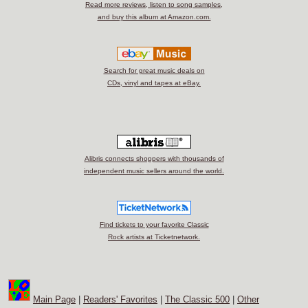
Read more reviews, listen to song samples,
and buy this album at Amazon.com.
Search for great music deals on
CDs, vinyl and tapes at eBay.
Alibris connects shoppers with thousands of
independent music sellers around the world.
Find tickets to your favorite Classic
Rock artists at Ticketnetwork.
Main Page
|
Readers' Favorites
|
The Classic 500
|
Other