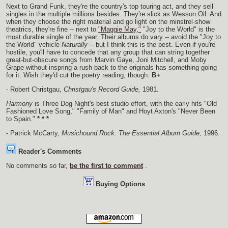
Next to Grand Funk, they're the country's top touring act, and they sell
singles in the multiple millions besides. They're slick as Wesson Oil. And
when they choose the right material and go light on the minstrel-show
theatrics, they're fine -- next to
"Maggie May,"
"Joy to the World" is the
most durable single of the year. Their albums do vary -- avoid the "Joy to
the World" vehicle
Naturally
-- but I think this is the best. Even if you're
hostile, you'll have to concede that any group that can string together
great-but-obscure songs from Marvin Gaye, Joni Mitchell, and Moby
Grape without inspring a rush back to the originals has something going
for it. Wish they'd cut the poetry reading, though.
B+
- Robert Christgau,
Christgau's Record Guide,
1981.
Harmony
is Three Dog Night's best studio effort, with the early hits "Old
Fashioned Love Song," "Family of Man" and Hoyt Axton's "Never Been
to Spain."
* * *
- Patrick McCarty,
Musichound Rock: The Essential Album Guide,
1996.
Reader's Comments
No comments so far,
be the first to comment
.
Buying Options