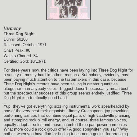
Harmony
Three Dog Night
Dunhill 50108
Released: October 1971
Chart Peak: #8
Weeks Charted: 34
Certified Gold: 10/13/71
For three years now, the critics have been laying into Three Dog Night for
a variety of mostly hard-to-fathom reasons. But nobody, evidently, has
been paying much attention to the tastemakers in this case, because
Three Dog Night's records have been selling in greater quantities
altogether than anybody else's. Biggest doesn't necessarily mean best,
but the spectacular success of this group seems entirely justified; Three
Dog Night is a terrifically good band.
Yup, they've got everything: sizzling instrumental work spearheaded by
one of the very best rock organists, Jimmy Greenspoon, joy-provoking
performing abilities that combine equal parts of high vaudeville prancing
and stomping rock & roll energy, and, of course, three famous voices,
equally adept at solos and those patented three-part power harmonies.
What more could a rock group offer? A good songwriter, you say? Why
bother, when you have flair for finding tunes and a genius for arranging