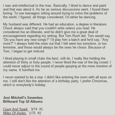
I was anti-intellectual to the max. Basically, I liked to dance and paint
and that was about it. As far as serious discussions went, I found them
boring. To see teenagers sitting around trying to solve the problems of
the world, I figured, all things considered, I'd rather be dancing.
My husband was different. He had an education, a degree in literature.
Chuck always said that you couldn't write unless you read. He
considered me an illiterate, and he didn't give me a great deal of
encouragement regarding my writing. But Tom Rush did. Tom would say,
"Do you have any new songs?" I'd play him a batch and he'd say, "Any
more?" I always held the ones out that I felt were too sensitive, or too
feminine, and those would always be the ones he chose. Because of
Tom, I began to get noticed.
I liked playing in small clubs the best, still do. I really like holding the
attention of thirty or forty people. I never liked the roar of the big crowd. I
could never adjust to the sound of people gasping at the mere mention of
my name. It horrified me.
I never wanted to be a star. I didn't like entering the room with all eyes on
me. I still don't like the attention of a birthday party. I prefer Christmas,
which is everybody's holiday.
Joni Mitchell's Seventies
Billboard Top 10 Albums
Court And Spark
3/74 #1
Miles Of Aisles
1/75 #2