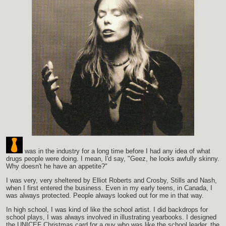
was in the industry for a long time before I had any idea of what
drugs people were doing. I mean, I'd say, "Geez, he looks awfully skinny.
Why doesn't he have an appetite?"
I was very, very sheltered by Elliot Roberts and Crosby, Stills and Nash,
when I first entered the business. Even in my early teens, in Canada, I
was always protected. People always looked out for me in that way.
In high school, I was kind of like the school artist. I did backdrops for
school plays, I was always involved in illustrating yearbooks. I designed
the UNICEF Christmas card for a guy who was like the school leader, the