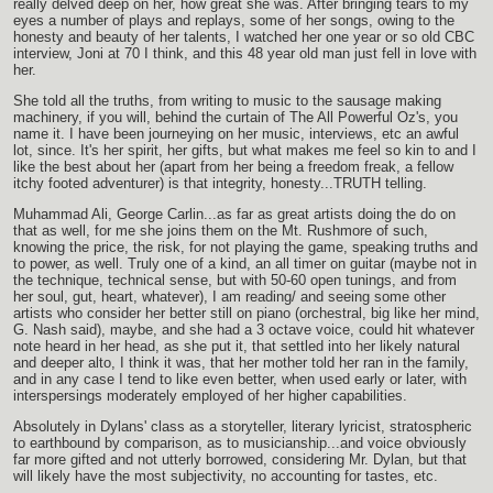
really delved deep on her, how great she was. After bringing tears to my
eyes a number of plays and replays, some of her songs, owing to the
honesty and beauty of her talents, I watched her one year or so old CBC
interview, Joni at 70 I think, and this 48 year old man just fell in love with
her.
She told all the truths, from writing to music to the sausage making
machinery, if you will, behind the curtain of The All Powerful Oz's, you
name it. I have been journeying on her music, interviews, etc an awful
lot, since. It's her spirit, her gifts, but what makes me feel so kin to and I
like the best about her (apart from her being a freedom freak, a fellow
itchy footed adventurer) is that integrity, honesty...TRUTH telling.
Muhammad Ali, George Carlin...as far as great artists doing the do on
that as well, for me she joins them on the Mt. Rushmore of such,
knowing the price, the risk, for not playing the game, speaking truths and
to power, as well. Truly one of a kind, an all timer on guitar (maybe not in
the technique, technical sense, but with 50-60 open tunings, and from
her soul, gut, heart, whatever), I am reading/ and seeing some other
artists who consider her better still on piano (orchestral, big like her mind,
G. Nash said), maybe, and she had a 3 octave voice, could hit whatever
note heard in her head, as she put it, that settled into her likely natural
and deeper alto, I think it was, that her mother told her ran in the family,
and in any case I tend to like even better, when used early or later, with
interspersings moderately employed of her higher capabilities.
Absolutely in Dylans' class as a storyteller, literary lyricist, stratospheric
to earthbound by comparison, as to musicianship...and voice obviously
far more gifted and not utterly borrowed, considering Mr. Dylan, but that
will likely have the most subjectivity, no accounting for tastes, etc.