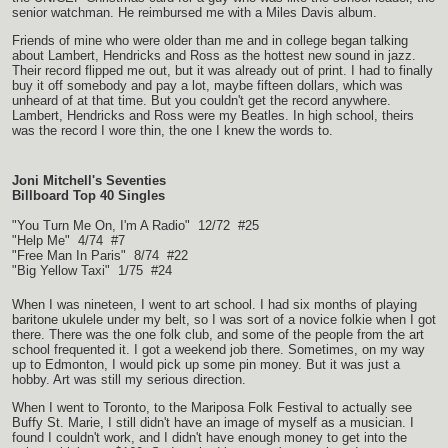
senior watchman. He reimbursed me with a Miles Davis album.
Friends of mine who were older than me and in college began talking
about Lambert, Hendricks and Ross as the hottest new sound in jazz.
Their record flipped me out, but it was already out of print. I had to finally
buy it off somebody and pay a lot, maybe fifteen dollars, which was
unheard of at that time. But you couldn't get the record anywhere.
Lambert, Hendricks and Ross were my Beatles. In high school, theirs
was the record I wore thin, the one I knew the words to.
Joni Mitchell's Seventies
Billboard Top 40 Singles
"You Turn Me On, I'm A Radio" 12/72 #25
"Help Me" 4/74 #7
"Free Man In Paris" 8/74 #22
"Big Yellow Taxi" 1/75 #24
When I was nineteen, I went to art school. I had six months of playing
baritone ukulele under my belt, so I was sort of a novice folkie when I got
there. There was the one folk club, and some of the people from the art
school frequented it. I got a weekend job there. Sometimes, on my way
up to Edmonton, I would pick up some pin money. But it was just a
hobby. Art was still my serious direction.
When I went to Toronto, to the Mariposa Folk Festival to actually see
Buffy St. Marie, I still didn't have an image of myself as a musician. I
found I couldn't work, and I didn't have enough money to get into the