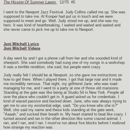
The Hissing Of Summer Lawns
12/75 #5
I went to the Newport Jazz Festival. Judy Collins called me up. She was
supposed to take me. Al Kooper had put us in touch and we were
supposed to meet and go. Well, Judy stood me up, and she was my
hero. It was kind of heartbreaking, I waited and waited and waited and
she never came to pick me up to take me to Newport.
Joni Mitchell Lyrics
Joni Mitchell Videos
A day went by and I got a phone call from her and she sounded kind of
sheepish. She said somebody had sung one of my songs in a workshop.
It was a terrible rendition, she said, but people went crazy.
Judy really felt I should be at Newport, so she gave me instructions on
how to get there. When I played there, I got that large roar and it made
me incredibly nervous. That night, my girlfriend Jane, who was road-
managing for me, and I went to a party at one of those old mansions.
Standing at the gate was like being at Studio 54 in New York. People all
over the place who couldn't get in. A guard asked us for credentials. I
kind of waxed passive and backed down. Jane, who was always trying to
get me to use my existential edge, said, "Do you know who she is?"
Well, she said my name and these kids standing at the gate went,
"Aaaah," and sucked their breath in. My heart started to beat like crazy. I
turned around and ran in the other direction like some crazed animal. I
ran, and I ran, and I ran. I must've run about five blocks before I realized
how strange my reaction was.