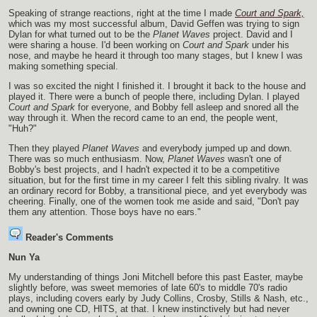
Speaking of strange reactions, right at the time I made
Court and Spark,
which was my most successful album, David Geffen was trying to sign
Dylan for what turned out to be the
Planet Waves
project. David and I
were sharing a house. I'd been working on
Court and Spark
under his
nose, and maybe he heard it through too many stages, but I knew I was
making something special.
I was so excited the night I finished it. I brought it back to the house and
played it. There were a bunch of people there, including Dylan. I played
Court and Spark
for everyone, and Bobby fell asleep and snored all the
way through it. When the record came to an end, the people went,
"Huh?"
Then they played
Planet Waves
and everybody jumped up and down.
There was so much enthusiasm. Now,
Planet Waves
wasn't one of
Bobby's best projects, and I hadn't expected it to be a competitive
situation, but for the first time in my career I felt this sibling rivalry. It was
an ordinary record for Bobby, a transitional piece, and yet everybody was
cheering. Finally, one of the women took me aside and said, "Don't pay
them any attention. Those boys have no ears."
Reader's Comments
Nun Ya
My understanding of things Joni Mitchell before this past Easter, maybe
slightly before, was sweet memories of late 60's to middle 70's radio
plays, including covers early by Judy Collins, Crosby, Stills & Nash, etc.,
and owning one CD, HITS, at that. I knew instinctively but had never