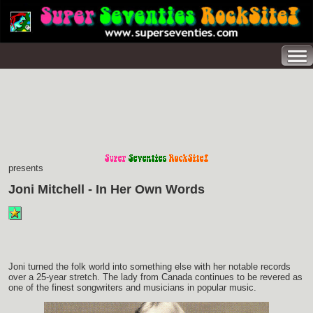
presents
Joni Mitchell - In Her Own Words
Joni turned the folk world into something else with her notable records
over a 25-year stretch. The lady from Canada continues to be revered as
one of the finest songwriters and musicians in popular music.