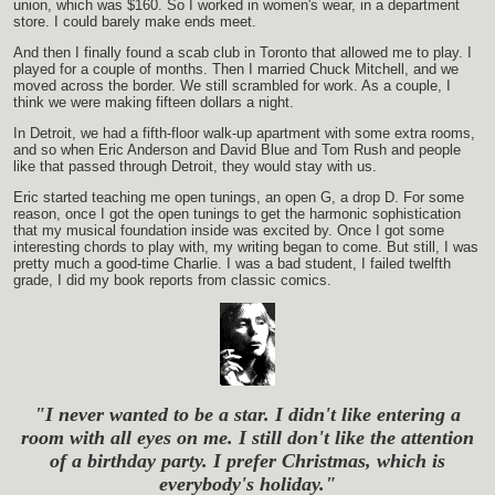
union, which was $160. So I worked in women's wear, in a department
store. I could barely make ends meet.
And then I finally found a scab club in Toronto that allowed me to play. I
played for a couple of months. Then I married Chuck Mitchell, and we
moved across the border. We still scrambled for work. As a couple, I
think we were making fifteen dollars a night.
In Detroit, we had a fifth-floor walk-up apartment with some extra rooms,
and so when Eric Anderson and David Blue and Tom Rush and people
like that passed through Detroit, they would stay with us.
Eric started teaching me open tunings, an open G, a drop D. For some
reason, once I got the open tunings to get the harmonic sophistication
that my musical foundation inside was excited by. Once I got some
interesting chords to play with, my writing began to come. But still, I was
pretty much a good-time Charlie. I was a bad student, I failed twelfth
grade, I did my book reports from classic comics.
"I never wanted to be a star. I didn't like entering a
room with all eyes on me. I still don't like the attention
of a birthday party. I prefer Christmas, which is
everybody's holiday."