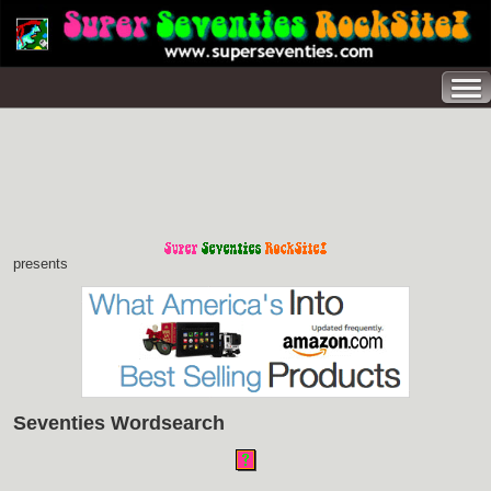
presents
Seventies Wordsearch