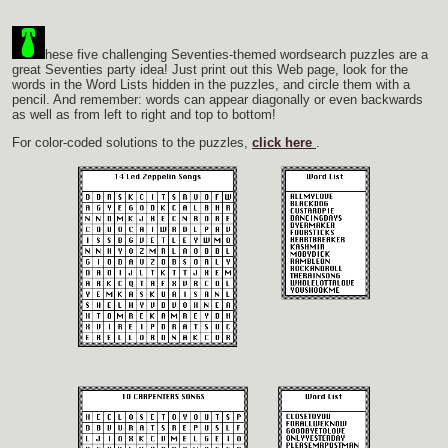
hese five challenging Seventies-themed wordsearch puzzles are a
great Seventies party idea! Just print out this Web page, look for the
words in the Word Lists hidden in the puzzles, and circle them with a
pencil. And remember: words can appear diagonally or even backwards
as well as from left to right and top to bottom!
For color-coded solutions to the puzzles,
click here
.