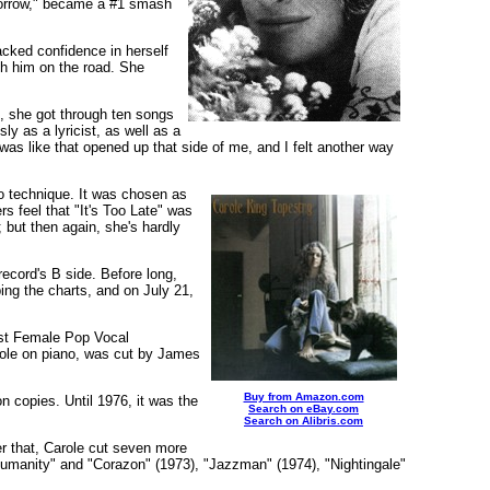
Tomorrow," became a #1 smash
lacked confidence in herself
th him on the road. She
, she got through ten songs
ly as a lyricist, as well as a
was like that opened up that side of me, and I felt another way
no technique. It was chosen as
s feel that "It's Too Late" was
 but then again, she's hardly
record's B side. Before long,
ing the charts, and on July 21,
st Female Pop Vocal
arole on piano, was cut by James
Buy from Amazon.com
n copies. Until 1976, it was the
Search on eBay.com
Search on Alibris.com
r that, Carole cut seven more
umanity" and "Corazon" (1973), "Jazzman" (1974), "Nightingale"