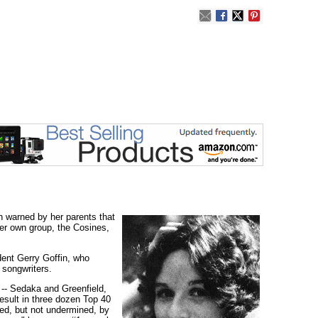
h warned by her parents that
her own group, the Cosines,
dent Gerry Goffin, who
 songwriters.
 -- Sedaka and Greenfield,
esult in three dozen Top 40
red, but not undermined, by