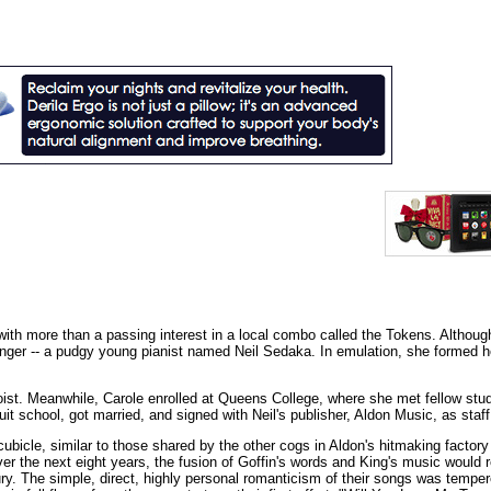
ith more than a passing interest in a local combo called the Tokens. Althoug
singer -- a pudgy young pianist named Neil Sedaka. In emulation, she formed 
oist. Meanwhile, Carole enrolled at Queens College, where she met fellow stu
it school, got married, and signed with Neil's publisher, Aldon Music, as staff
bicle, similar to those shared by the other cogs in Aldon's hitmaking factory
r the next eight years, the fusion of Goffin's words and King's music would r
ury. The simple, direct, highly personal romanticism of their songs was tempe