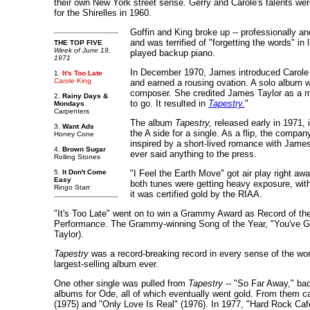
their own New York street sense. Gerry and Carole's talents were
for the Shirelles in 1960.
Goffin and King broke up -- professionally an
and was terrified of "forgetting the words" 
THE TOP FIVE
Week of June 19,
played backup piano.
1971
In December 1970, James introduced Carole t
1.
It's Too Late
Carole King
and earned a rousing ovation. A solo album
composer. She credited James Taylor as a majo
2.
Rainy Days &
to go. It resulted in
Tapestry.
"
Mondays
Carpenters
The album
Tapestry,
released early in 1971, 
3.
Want Ads
the A side for a single. As a flip, the compa
Honey Cone
inspired by a short-lived romance with James
4.
Brown Sugar
ever said anything to the press.
Rolling Stones
5.
It Don't Come
"I Feel the Earth Move" got air play right aw
Easy
both tunes were getting heavy exposure, with 
Ringo Starr
it was certified gold by the RIAA.
"It's Too Late" went on to win a Grammy Award as Record of th
Performance. The Grammy-winning Song of the Year, "You've Go
Taylor).
Tapestry
was a record-breaking record in every sense of the word.
largest-selling album ever.
One other single was pulled from
Tapestry
-- "So Far Away," bac
albums for Ode, all of which eventually went gold. From them 
(1975) and "Only Love Is Real" (1976). In 1977, "Hard Rock Caf