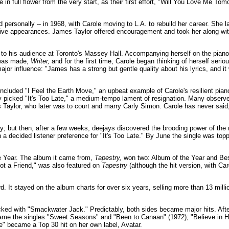
 in full flower from the very start, as their first effort, "Will You Love Me 
d personally -- in 1968, with Carole moving to L.A. to rebuild her career. She 
in live appearances. James Taylor offered encouragement and took her along wi
o his audience at Toronto's Massey Hall. Accompanying herself on the piano
 was made,
Writer,
and for the first time, Carole began thinking of herself serious
r influence: "James has a strong but gentle quality about his lyrics, and it 
included "I Feel the Earth Move," an upbeat example of Carole's resilient pia
ny picked "It's Too Late," a medium-tempo lament of resignation. Many observer
 Taylor, who later was to court and marry Carly Simon. Carole has never said;
ay; but then, after a few weeks, deejays discovered the brooding power of the 
a decided listener preference for "It's Too Late." By June the single was topp
e Year. The album it came from,
Tapestry,
won two: Album of the Year and Be
t a Friend," was also featured on
Tapestry
(although the hit version, with C
 It stayed on the album charts for over six years, selling more than 13 millio
ked with "Smackwater Jack." Predictably, both sides became major hits. Afte
came the singles "Sweet Seasons" and "Been to Canaan" (1972); "Believe in H
e" became a Top 30 hit on her own label, Avatar.