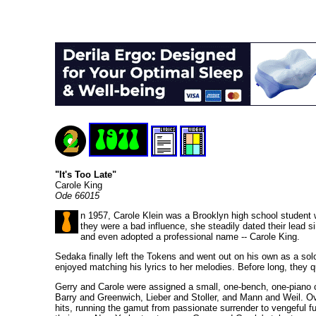
"It's Too Late"
Carole King
Ode 66015
n 1957, Carole Klein was a Brooklyn high school student w
they were a bad influence, she steadily dated their lead 
and even adopted a professional name -- Carole King.
Sedaka finally left the Tokens and went out on his own as a sol
enjoyed matching his lyrics to her melodies. Before long, they qu
Gerry and Carole were assigned a small, one-bench, one-piano cu
Barry and Greenwich, Lieber and Stoller, and Mann and Weil. Ove
hits, running the gamut from passionate surrender to vengeful f