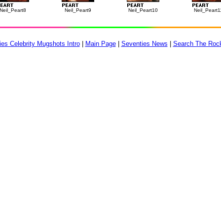
Neil_Peart8
Neil_Peart9
Neil_Peart10
Neil_Peart1
es Celebrity Mugshots Intro
|
Main Page
|
Seventies News
|
Search The Roc