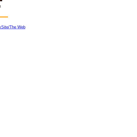
1
kSite/The Web