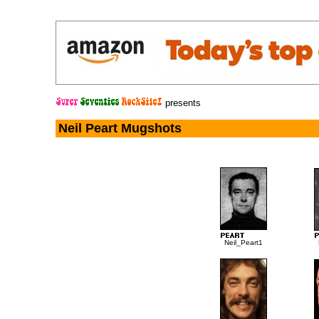
presents
Neil Peart Mugshots
Neil_Peart1