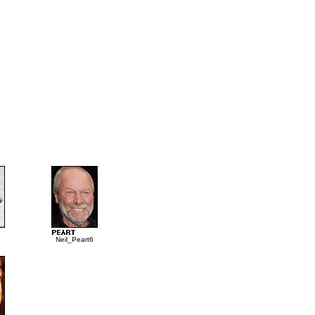
5
Neil_Peart6