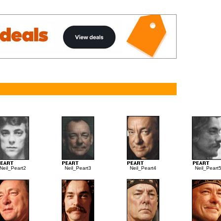
Neil_Peart2
Neil_Peart3
Neil_Peart4
Neil_Peart