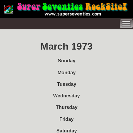
March 1973
Sunday
Monday
Tuesday
Wednesday
Thursday
Friday
Saturday