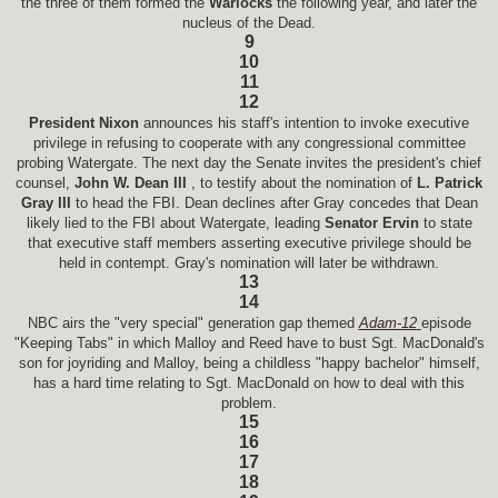
the three of them formed the
Warlocks
the following year, and later the
nucleus of the Dead.
9
10
11
12
President Nixon
announces his staff's intention to invoke executive
privilege in refusing to cooperate with any congressional committee
probing Watergate. The next day the Senate invites the president's chief
counsel,
John W. Dean III
, to testify about the nomination of
L. Patrick
Gray III
to head the FBI. Dean declines after Gray concedes that Dean
likely lied to the FBI about Watergate, leading
Senator Ervin
to state
that executive staff members asserting executive privilege should be
held in contempt. Gray's nomination will later be withdrawn.
13
14
NBC airs the "very special" generation gap themed
Adam-12
episode
"Keeping Tabs" in which Malloy and Reed have to bust Sgt. MacDonald's
son for joyriding and Malloy, being a childless "happy bachelor" himself,
has a hard time relating to Sgt. MacDonald on how to deal with this
problem.
15
16
17
18