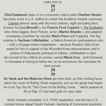
make love to.
26
27
Clint Eastwood
steps in on a moment's notice (after
Charlton Heston
becomes stuck in L.A. traffic) to cohost the Academy Awards ceremony.
Cabaret
dances away with the most statues, eight (including Best
Actress for
Liza Minnelli
), but
Francis Ford Coppola
's
The Godfather
wins three biggies: Best Picture, actor (
Marlon Brando
), and adapted
screenplay (cowritten by novelist
Mario Puzo
and Coppola). The big
surprise is
Sacheen Littlefeather
, a Native American spokesperson who
-- with a 15-page written explanation -- declines Brando's Best Actor
award for him in support of the Wounded Knee demonstrators and in
protest of Hollywood's portrayal of Indians. Littlefeather is later
discovered to be a Mexican actress named
Maria Cruz
, and Eastwood
is infuriated at having to follow her, as he announces the nominees for
best picture.
28
29
Dr. Hook and the Medicine Show
get their wish, as their smiling faces
adorn the cover of
Rolling Stone
magazine, just as the group had hoped
for in its Top Ten hit "The Cover of the
Rolling Stone,
," which peaked at
#6 on Mar. 17 and went gold six days later.
North Vietnam completes U.S. POW repatriation, and the last U.S.
combat forces depart South Vietnam; bombing of Communist positions