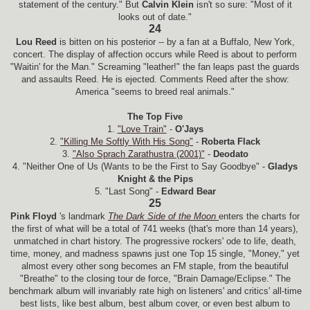
statement of the century." But
Calvin Klein
isn't so sure: "Most of it
looks out of date."
24
Lou Reed
is bitten on his posterior -- by a fan at a Buffalo, New York,
concert. The display of affection occurs while Reed is about to perform
"Waitin' for the Man." Screaming "leather!" the fan leaps past the guards
and assaults Reed. He is ejected. Comments Reed after the show:
America "seems to breed real animals."
The Top Five
1.
"Love Train"
-
O'Jays
2.
"Killing Me Softly With His Song"
-
Roberta Flack
3.
"Also Sprach Zarathustra (2001)"
-
Deodato
4. "Neither One of Us (Wants to be the First to Say Goodbye" -
Gladys
Knight & the Pips
5. "Last Song" -
Edward Bear
25
Pink Floyd
's landmark
The Dark Side of the Moon
enters the charts for
the first of what will be a total of 741 weeks (that's more than 14 years),
unmatched in chart history. The progressive rockers' ode to life, death,
time, money, and madness spawns just one Top 15 single, "Money," yet
almost every other song becomes an FM staple, from the beautiful
"Breathe" to the closing tour de force, "Brain Damage/Eclipse." The
benchmark album will invariably rate high on listeners' and critics' all-time
best lists, like best album, best album cover, or even best album to