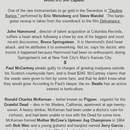
Wood
and
Jim Capaldi
.
One of the rare instrumentals to go gold in the Seventies is
"Deuling
Banjos,"
performed by
Eric Weissberg
and
Steve Mandel
. The banjo-
guitar raveup is taken from the soundtrack to the film
Deliverance.
John Hammond
, director of talent acquisition at Columbia Records,
suffers a heart attack following a show by one of his biggest and most
recent discoveries,
Bruce Springsteen
. It is Hammond's third heart
attack, and he attributes it to overworking. Not so, says his doctor, who
insists it happened because Hammond had been so enthusiastic during
Springsteen's set at New York City's Max's Kansas City.
8
Paul McCartney
pleads guilty to charges of growing marijuana outside
his Scottish countryside farm, and is fined $240. McCartney claims that
the seeds were given to him by some fans, and that he didn't know what
they would grow. According to Paul's lawyer, the ex-
Beatle
has an active
interest in horticulture.
Ronald Charles McKernan
-- better known as
Pigpen
, organist for the
Grateful Dead
-- dies in his Madera, California, apartment at age twenty-
seven. A heavy drinker, McKernan had been under a doctor's care for
cirrhosis, and had been unable to tour with the Dead for some time.
McKernan formed
Mother McCree's Uptown Jug Champions
in 1964
with
Bob Weir
and a young guitarist and banjoist named
Jerry Garcia
;