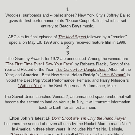
1
Woodies, surfboards and -- ballet shoes? New York City's Joffrey Ballet
gives its first performance of its "Deuce Coupe Ballet," which is set
entirely to
Beach Boys
music.
ABC airs its final episode of
The Mod Squad
followed by a "reunion"
special on May 18, 1979 and a poorly received feature film in 1999.
2
3
The Grammy Awards for 1972 are announced. Among the winners are
"The First Time Ever I Saw Your Face"
by
Roberta Flack
, Song of the
Year and Record of the Year;
The Concert for Bangla Desh,
Album of the
Year; and
America
, Best New Artist.
Helen Reddy
's
"I Am Woman"
is
voted the Best Pop Vocal Performance, Female, and
Harry Nilsson
's
"Without You"
is the Best Pop Vocal Performance, Male.
The Soviet Union launches Venera 2, an unmanned space probe that will
become the second to land on Venus; in July, it will transmit information
back to Earth for almost an hour.
Elton John
's latest LP
Don't Shoot Me, I'm Only the Piano Player
becomes the second of seven albums by the Rocket Man to reach No. 1
in America in three short years. It includes his first No. 1 single,
"Crocodile Rock,"
as well as the ballad
"Daniel,"
which hits No. 2.