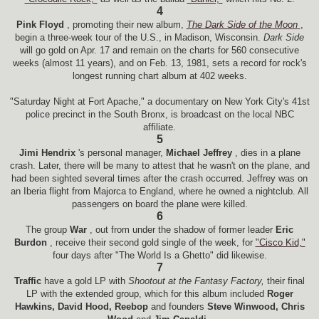
4
Pink Floyd
, promoting their new album,
The Dark Side of the Moon
,
begin a three-week tour of the U.S., in Madison, Wisconsin.
Dark Side
will go gold on Apr. 17 and remain on the charts for 560 consecutive
weeks (almost 11 years), and on Feb. 13, 1981, sets a record for rock's
longest running chart album at 402 weeks.
"Saturday Night at Fort Apache," a documentary on New York City's 41st
police precinct in the South Bronx, is broadcast on the local NBC
affiliate.
5
Jimi Hendrix
's personal manager,
Michael Jeffrey
, dies in a plane
crash. Later, there will be many to attest that he wasn't on the plane, and
had been sighted several times after the crash occurred. Jeffrey was on
an Iberia flight from Majorca to England, where he owned a nightclub. All
passengers on board the plane were killed.
6
The group
War
, out from under the shadow of former leader
Eric
Burdon
, receive their second gold single of the week, for
"Cisco Kid,"
four days after "The World Is a Ghetto" did likewise.
7
Traffic
have a gold LP with
Shootout at the Fantasy Factory,
their final
LP with the extended group, which for this album included
Roger
Hawkins, David Hood, Reebop
and founders
Steve Winwood, Chris