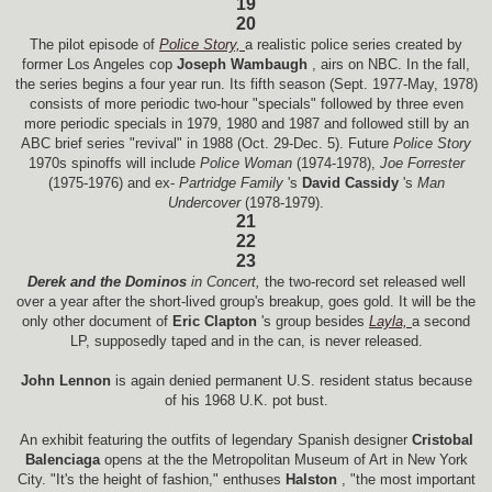
19
20
The pilot episode of
Police Story,
a realistic police series created by
former Los Angeles cop
Joseph Wambaugh
, airs on NBC. In the fall,
the series begins a four year run. Its fifth season (Sept. 1977-May, 1978)
consists of more periodic two-hour "specials" followed by three even
more periodic specials in 1979, 1980 and 1987 and followed still by an
ABC brief series "revival" in 1988 (Oct. 29-Dec. 5). Future
Police Story
1970s spinoffs will include
Police Woman
(1974-1978),
Joe Forrester
(1975-1976) and ex-
Partridge Family
's
David Cassidy
's
Man
Undercover
(1978-1979).
21
22
23
Derek and the Dominos
in Concert,
the two-record set released well
over a year after the short-lived group's breakup, goes gold. It will be the
only other document of
Eric Clapton
's group besides
Layla,
a second
LP, supposedly taped and in the can, is never released.
John Lennon
is again denied permanent U.S. resident status because
of his 1968 U.K. pot bust.
An exhibit featuring the outfits of legendary Spanish designer
Cristobal
Balenciaga
opens at the the Metropolitan Museum of Art in New York
City. "It's the height of fashion," enthuses
Halston
, "the most important