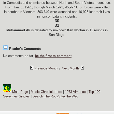
in Cambodia and skirmishes between North and South Vietnam continue.
From Jan. 1, 1961, thorugh March 1973, 45,997 U.S. forces were killed
in combat in Vietnam, 303,640 were wounded and 10,928 lost their lives
in noncombatant incidents.
30
31
Muhammad Ali
is defeated by unknown
Ken Norton
in 12 rounds in
San Diego.
Reader's Comments
No comments so far,
be the first to comment
.
Previous Month
Next Month
|
Main Page
|
Music Chronicle Intro
|
1973 Almanac
|
Top 100
Seventies Singles
|
Search The RockSite/The Web