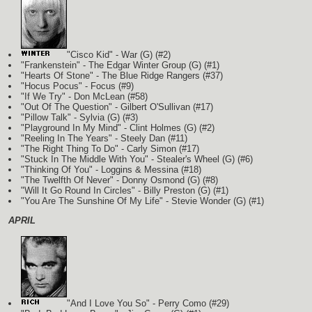
"Cisco Kid" - War
(G)
(#2)
"Frankenstein" - The Edgar Winter Group
(G)
(#1)
"Hearts Of Stone" - The Blue Ridge Rangers (#37)
"Hocus Pocus" - Focus (#9)
"If We Try" - Don McLean (#58)
"Out Of The Question" - Gilbert O'Sullivan (#17)
"Pillow Talk" - Sylvia
(G)
(#3)
"Playground In My Mind" - Clint Holmes
(G)
(#2)
"Reeling In The Years" - Steely Dan (#11)
"The Right Thing To Do" - Carly Simon (#17)
"Stuck In The Middle With You" - Stealer's Wheel
(G)
(#6)
"Thinking Of You" - Loggins & Messina (#18)
"The Twelfth Of Never" - Donny Osmond
(G)
(#8)
"Will It Go Round In Circles" - Billy Preston
(G)
(#1)
"You Are The Sunshine Of My Life" - Stevie Wonder
(G)
(#1)
APRIL
"And I Love You So" - Perry Como (#29)