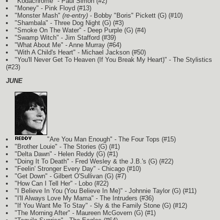
"Kodachrome" - Paul Simon (#2)
"Money" - Pink Floyd (#13)
"Monster Mash"
(re-entry)
- Bobby "Boris" Pickett
(G)
(#10)
"Shambala" - Three Dog Night
(G)
(#3)
"Smoke On The Water" - Deep Purple
(G)
(#4)
"Swamp Witch" - Jim Stafford (#39)
"What About Me" - Anne Murray (#64)
"With A Child's Heart" - Michael Jackson (#50)
"You'll Never Get To Heaven (If You Break My Heart)" - The Stylistics
(#23)
JUNE
"Are You Man Enough" - The Four Tops (#15)
"Brother Louie" - The Stories
(G)
(#1)
"Delta Dawn" - Helen Reddy
(G)
(#1)
"Doing It To Death" - Fred Wesley & the J.B.'s
(G)
(#22)
"Feelin' Stronger Every Day" - Chicago (#10)
"Get Down" - Gilbert O'Sullivan
(G)
(#7)
"How Can I Tell Her" - Lobo (#22)
"I Believe In You (You Believe In Me)" - Johnnie Taylor
(G)
(#11)
"I'll Always Love My Mama" - The Intruders (#36)
"If You Want Me To Stay" - Sly & the Family Stone
(G)
(#12)
"The Morning After" - Maureen McGovern
(G)
(#1)