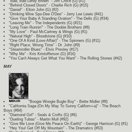
"Bad, Bad Leroy Brown" - Jim Croce
(G)
(#1)
"Behind Closed Doors" - Charlie Rich
(G)
(#15)
"Daniel" - Elton John
(G)
(#2)
"Drinking Wine Spo-Dee O'Dee" - Jerry Lee Lewis (#41)
"Give Your Baby A Standing Ovation" - The Dells
(G)
(#34)
"Leaving Me" - The Independents
(G)
(#21)
"Long Train Runnin'" - The Doobie Brothers (#8)
"My Love" - Paul McCartney & Wings
(G)
(#1)
"Natural High" - Bloodstone
(G)
(#10)
"One Of A Kind (Love Affair)" - The Spinners
(G)
(#11)
"Right Place, Wrong Time" - Dr. John (#9)
"Steamroller Blues" - Elvis Presley (#17)
"Why Me" - Kris Kristofferson
(G)
(#16)
"You Can't Always Get What You Want" - The Rolling Stones (#42)
MAY
"Boogie Woogie Bugle Boy" - Bette Midler (#8)
"California Saga (On My Way To Sunny Californ-i-a)" - The Beach
Boys (#84)
"Diamond Girl" - Seals & Crofts
(G)
(#6)
"Dueling Tubas" - Martin Mull (#92)
"Give Me Love (Give Me Peace On Earth)" - George Harrison
(G)
(#1)
"Hey You! Get Off My Mountain" - The Dramatics (#53)