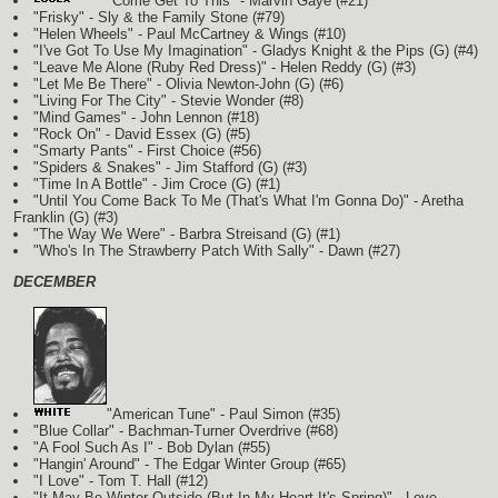
"Come Get To This" - Marvin Gaye (#21)
"Frisky" - Sly & the Family Stone (#79)
"Helen Wheels" - Paul McCartney & Wings (#10)
"I've Got To Use My Imagination" - Gladys Knight & the Pips
(G)
(#4)
"Leave Me Alone (Ruby Red Dress)" - Helen Reddy
(G)
(#3)
"Let Me Be There" - Olivia Newton-John
(G)
(#6)
"Living For The City" - Stevie Wonder (#8)
"Mind Games" - John Lennon (#18)
"Rock On" - David Essex
(G)
(#5)
"Smarty Pants" - First Choice (#56)
"Spiders & Snakes" - Jim Stafford
(G)
(#3)
"Time In A Bottle" - Jim Croce
(G)
(#1)
"Until You Come Back To Me (That's What I'm Gonna Do)" - Aretha
Franklin
(G)
(#3)
"The Way We Were" - Barbra Streisand
(G)
(#1)
"Who's In The Strawberry Patch With Sally" - Dawn (#27)
DECEMBER
"American Tune" - Paul Simon (#35)
"Blue Collar" - Bachman-Turner Overdrive (#68)
"A Fool Such As I" - Bob Dylan (#55)
"Hangin' Around" - The Edgar Winter Group (#65)
"I Love" - Tom T. Hall (#12)
"It May Be Winter Outside (But In My Heart It's Spring)" - Love