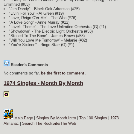
Unlimited (#83)
"Jim Dandy" - Black Oak Arkansas (#25)
"Livin' For You" - Al Green (#19)
"Love, Reign O'er Me" - The Who (#76)
"A Love Song" - Anne Murray (#12)
"Love's Theme" - The Love Unlimited Orchestra
(G)
(#1)
"Showdown" - The Electric Light Orchestra (#53)
"Stoned To The Bone" - James Brown (#58)
"Will You Love Me Tomorrow" - Melanie (#82)
"You're Sixteen" - Ringo Starr
(G)
(#1)
Reader's Comments
No comments so far,
be the first to comment
.
1974 Singles - Month By Month
Main Page
|
Singles By Month Intro
|
Top 100 Singles
|
1973
Almanac
|
Search The RockSite/The Web