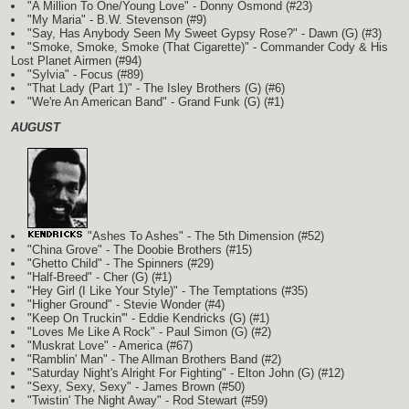
"A Million To One/Young Love" - Donny Osmond (#23)
"My Maria" - B.W. Stevenson (#9)
"Say, Has Anybody Seen My Sweet Gypsy Rose?" - Dawn
(G)
(#3)
"Smoke, Smoke, Smoke (That Cigarette)" - Commander Cody & His
Lost Planet Airmen (#94)
"Sylvia" - Focus (#89)
"That Lady (Part 1)" - The Isley Brothers
(G)
(#6)
"We're An American Band" - Grand Funk
(G)
(#1)
AUGUST
"Ashes To Ashes" - The 5th Dimension (#52)
"China Grove" - The Doobie Brothers (#15)
"Ghetto Child" - The Spinners (#29)
"Half-Breed" - Cher
(G)
(#1)
"Hey Girl (I Like Your Style)" - The Temptations (#35)
"Higher Ground" - Stevie Wonder (#4)
"Keep On Truckin'" - Eddie Kendricks
(G)
(#1)
"Loves Me Like A Rock" - Paul Simon
(G)
(#2)
"Muskrat Love" - America (#67)
"Ramblin' Man" - The Allman Brothers Band (#2)
"Saturday Night's Alright For Fighting" - Elton John
(G)
(#12)
"Sexy, Sexy, Sexy" - James Brown (#50)
"Twistin' The Night Away" - Rod Stewart (#59)