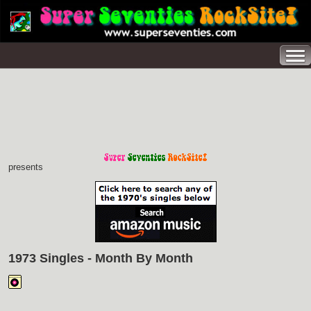
presents
1973 Singles - Month By Month