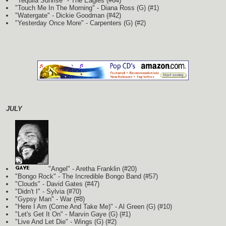
"Tequila Sunrise" - The Eagles (#64)
"Touch Me In The Morning" - Diana Ross
(G)
(#1)
"Watergate" - Dickie Goodman (#42)
"Yesterday Once More" - Carpenters
(G)
(#2)
JULY
"Angel" - Aretha Franklin (#20)
"Bongo Rock" - The Incredible Bongo Band (#57)
"Clouds" - David Gates (#47)
"Didn't I" - Sylvia (#70)
"Gypsy Man" - War (#8)
"Here I Am (Come And Take Me)" - Al Green
(G)
(#10)
"Let's Get It On" - Marvin Gaye
(G)
(#1)
"Live And Let Die" - Wings
(G)
(#2)