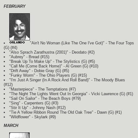
FEBRUARY
"Ain't No Woman (Like The One I've Got)" - The Four Tops
(G)
(#4)
"Also Sprach Zarathustra (2001)" - Deodato (#2)
"Aubrey" - Bread (#15)
"Break Up To Make Up" - The Stylistics
(G)
(#5)
"Call Me (Come Back Home)" - Al Green
(G)
(#10)
"Drift Away" - Dobie Gray
(G)
(#5)
"Funky Worm" - The Ohio Players
(G)
(#15)
"I'm Just A Singer (In A Rock And Roll Band)" - The Moody Blues
(#12)
"Masterpiece" - The Temptations (#7)
"The Night The Lights Went Out In Georgia" - Vicki Lawrence
(G)
(#1)
"Sail On Sailor" - The Beach Boys (#79)
"Sing" - Carpenters
(G)
(#3)
"Stir It Up" - Johnny Nash (#12)
"Tie A Yellow Ribbon Round The Old Oak Tree" - Dawn
(G)
(#1)
"Wildflower" - Skylark (#9)
MARCH