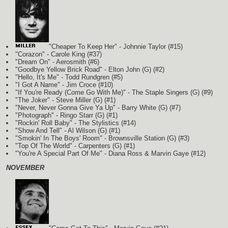
"Cheaper To Keep Her" - Johnnie Taylor (#15)
"Corazon" - Carole King (#37)
"Dream On" - Aerosmith (#6)
"Goodbye Yellow Brick Road" - Elton John
(G)
(#2)
"Hello, It's Me" - Todd Rundgren (#5)
"I Got A Name" - Jim Croce (#10)
"If You're Ready (Come Go With Me)" - The Staple Singers
(G)
(#9)
"The Joker" - Steve Miller
(G)
(#1)
"Never, Never Gonna Give Ya Up" - Barry White
(G)
(#7)
"Photograph" - Ringo Starr
(G)
(#1)
"Rockin' Roll Baby" - The Stylistics (#14)
"Show And Tell" - Al Wilson
(G)
(#1)
"Smokin' In The Boys' Room" - Brownsville Station
(G)
(#3)
"Top Of The World" - Carpenters
(G)
(#1)
"You're A Special Part Of Me" - Diana Ross & Marvin Gaye (#12)
NOVEMBER