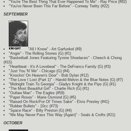
"You're The Best Thing That Ever Happened To Me" - Ray Price (#82)
"You've Never Been This Far Before" - Conway Twitty (#22)
SEPTEMBER
"All I Know" - Art Garfunkel (#9)
"Angie" - The Rolling Stones
(G)
(#1)
"Basketball Jones Featuring Tyrone Shoelaces" - Cheech & Chong
(#15)
"Heartbeat - It's A Lovebeat" - The DeFranco Family
(G)
(#3)
"Just You 'N' Me" - Chicago
(G)
(#4)
"Knockin' On Heaven's Door" - Bob Dylan (#12)
"The Love I Lost (Part 1)" - Harold Melvin & the Blue Notes
(G)
(#7)
"Midnight Train To Georgia" - Gladys Knight & the Pips
(G)
(#1)
"The Most Beautiful Girl" - Charlie Rich
(G)
(#1)
"Outlaw Man" - The Eagles (#59)
"Paper Roses" - Marie Osmond
(G)
(#5)
"Raised On Rock/For Ol' Times Sake" - Elvis Presley (#41)
"Rubber Bullets" - 10cc (#73)
"Space Race" - Billy Preston
(G)
(#4)
"We May Never Pass This Way (Again)" - Seals & Crofts (#21)
OCTOBER