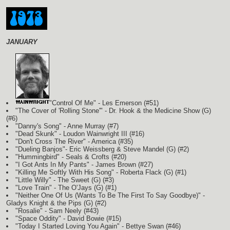
JANUARY
"Control Of Me" - Les Emerson (#51)
"The Cover of 'Rolling Stone'" - Dr. Hook & the Medicine Show
(G)
(#6)
"Danny's Song" - Anne Murray (#7)
"Dead Skunk" - Loudon Wainwright III (#16)
"Don't Cross The River" - America (#35)
"Dueling Banjos"- Eric Weissberg & Steve Mandel
(G)
(#2)
"Hummingbird" - Seals & Crofts (#20)
"I Got Ants In My Pants" - James Brown (#27)
"Killing Me Softly With His Song" - Roberta Flack
(G)
(#1)
"Little Willy" - The Sweet
(G)
(#3)
"Love Train" - The O'Jays
(G)
(#1)
"Neither One Of Us (Wants To Be The First To Say Goodbye)" -
Gladys Knight & the Pips
(G)
(#2)
"Rosalie" - Sam Neely (#43)
"Space Oddity" - David Bowie (#15)
"Today I Started Loving You Again" - Bettye Swan (#46)