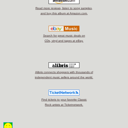
Read more reviews, listen to song samples,
and buy this album at Amazon.com.
Search for great music deals on
CDs, vinyl and tapes at eBay.
Alibris connects shoppers with thousands of
independent music sellers around the world.
Find tickets to your favorite Classic
Rock artists at Ticketnetwork.