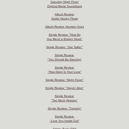
Saturday Night Fever
Original Movie Soundtrack
Album Review:
Spirits Having Flown
Album Review:
Number Ones
Single Review: "How Do
You Mend a Broken Heart"
Single Review: "Jive Talkin'"
Single Review:
"You Should Be Dancing"
Single Review:
"How Deep Is Your Love"
Single Review: "Night Fever"
Single Review: "Stayin' Alive"
Single Review:
"Too Much Heaven"
Single Review: "Tragedy"
Single Review:
"Love You Inside Out"
Article: Barry Gibb