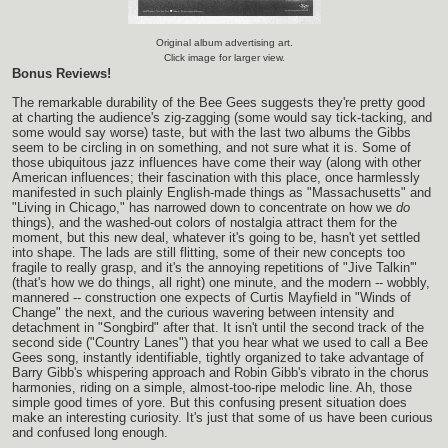
Original album advertising art.
Click image for larger view.
Bonus Reviews!
The remarkable durability of the Bee Gees suggests they're pretty good
at charting the audience's zig-zagging (some would say tick-tacking, and
some would say worse) taste, but with the last two albums the Gibbs
seem to be circling in on something, and not sure what it is. Some of
those ubiquitous jazz influences have come their way (along with other
American influences; their fascination with this place, once harmlessly
manifested in such plainly English-made things as "Massachusetts" and
"Living in Chicago," has narrowed down to concentrate on how we
do
things), and the washed-out colors of nostalgia attract them for the
moment, but this new deal, whatever it's going to be, hasn't yet settled
into shape. The lads are still flitting, some of their new concepts too
fragile to really grasp, and it's the annoying repetitions of "Jive Talkin'"
(that's how we do things, all right) one minute, and the modern -- wobbly,
mannered -- construction one expects of Curtis Mayfield in "Winds of
Change" the next, and the curious wavering between intensity and
detachment in "Songbird" after that. It isn't until the second track of the
second side ("Country Lanes") that you hear what we used to call a Bee
Gees song, instantly identifiable, tightly organized to take advantage of
Barry Gibb's whispering approach and Robin Gibb's vibrato in the chorus
harmonies, riding on a simple, almost-too-ripe melodic line. Ah, those
simple good times of yore. But this confusing present situation does
make an interesting curiosity. It's just that some of us have been curious
and confused long enough.