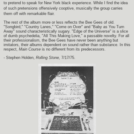
to pretend to speak for New York black experience. While I find the idea
of such pretensions offensively cooptive, musically the group carries
them off with remarkable flair.
The rest of the album more or less reflects the Bee Gees of old.
"Songbird," "Country Lanes," "Come on Over" and "Baby as You Turn
Away" sound characteristically sugary. "Edge of the Universe" is a slice
of dumb psychedelia, "All This Making Love," a passable novelty. For all
their professionalism, the Bee Gees have never been anything but
imitators, their albums dependent on sound rather than substance. In this
respect,
Main Course
is no different from its predecessors.
- Stephen Holden,
Rolling Stone,
7/17/75.