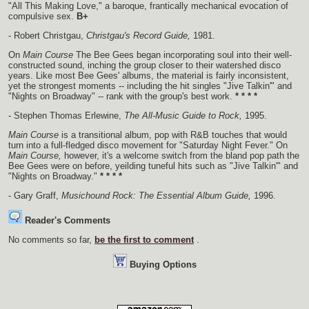
"All This Making Love," a baroque, frantically mechanical evocation of
compulsive sex.
B+
- Robert Christgau,
Christgau's Record Guide,
1981.
On
Main Course
The Bee Gees began incorporating soul into their well-
constructed sound, inching the group closer to their watershed disco
years. Like most Bee Gees' albums, the material is fairly inconsistent,
yet the strongest moments -- including the hit singles "Jive Talkin'" and
"Nights on Broadway" -- rank with the group's best work.
* * * *
- Stephen Thomas Erlewine,
The All-Music Guide to Rock,
1995.
Main Course
is a transitional album, pop with R&B touches that would
turn into a full-fledged disco movement for "Saturday Night Fever." On
Main Course,
however, it's a welcome switch from the bland pop path the
Bee Gees were on before, yeilding tuneful hits such as "Jive Talkin'" and
"Nights on Broadway."
* * * *
- Gary Graff,
Musichound Rock: The Essential Album Guide,
1996.
Reader's Comments
No comments so far,
be the first to comment
.
Buying Options