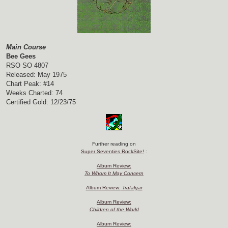
Main Course
Bee Gees
RSO SO 4807
Released: May 1975
Chart Peak: #14
Weeks Charted: 74
Certified Gold: 12/23/75
Further reading on
Super Seventies RockSite!
:
Album Review:
To Whom It May Concern
Album Review:
Trafalgar
Album Review:
Children of the World
Album Review: