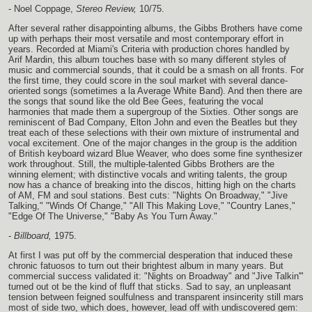
- Noel Coppage,
Stereo Review,
10/75.
After several rather disappointing albums, the Gibbs Brothers have come
up with perhaps their most versatile and most contemporary effort in
years. Recorded at Miami's Criteria with production chores handled by
Arif Mardin, this album touches base with so many different styles of
music and commercial sounds, that it could be a smash on all fronts. For
the first time, they could score in the soul market with several dance-
oriented songs (sometimes a la Average White Band). And then there are
the songs that sound like the old Bee Gees, featuring the vocal
harmonies that made them a supergroup of the Sixties. Other songs are
reminiscent of Bad Company, Elton John and even the Beatles but they
treat each of these selections with their own mixture of instrumental and
vocal excitement. One of the major changes in the group is the addition
of British keyboard wizard Blue Weaver, who does some fine synthesizer
work throughout. Still, the multiple-talented Gibbs Brothers are the
winning element; with distinctive vocals and writing talents, the group
now has a chance of breaking into the discos, hitting high on the charts
of AM, FM and soul stations. Best cuts: "Nights On Broadway," "Jive
Talking," "Winds Of Change," "All This Making Love," "Country Lanes,"
"Edge Of The Universe," "Baby As You Turn Away."
-
Billboard,
1975.
At first I was put off by the commercial desperation that induced these
chronic fatuosos to turn out their brightest album in many years. But
commercial success validated it: "Nights on Broadway" and "Jive Talkin'"
turned out ot be the kind of fluff that sticks. Sad to say, an unpleasant
tension between feigned soulfulness and transparent insincerity still mars
most of side two, which does, however, lead off with undiscovered gem: