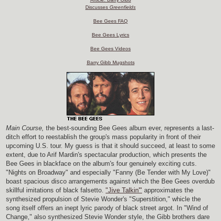
Discusses
Greenfields
Bee Gees FAQ
Bee Gees Lyrics
Bee Gees Videos
Barry Gibb Mugshots
Main Course,
the best-sounding Bee Gees album ever, represents a last-
ditch effort to reestablish the group's mass popularity in front of their
upcoming U.S. tour. My guess is that it should succeed, at least to some
extent, due to Arif Mardin's spectacular production, which presents the
Bee Gees in blackface on the album's four genuinely exciting cuts.
"Nights on Broadway" and especially "Fanny (Be Tender with My Love)"
boast spacious disco arrangements against which the Bee Gees overdub
skillful imitations of black falsetto.
"Jive Talkin'"
approximates the
synthesized propulsion of Stevie Wonder's "Superstition," whicle the
song itself offers an inept lyric parody of black street argot. In "Wind of
Change," also synthesized Stevie Wonder style, the Gibb brothers dare